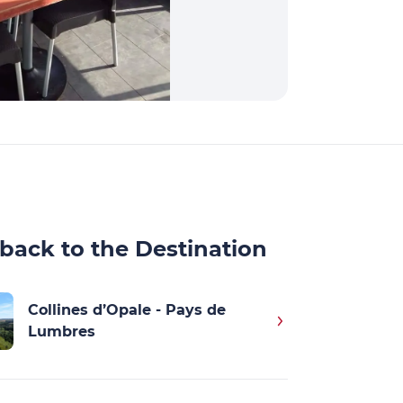
back to the Destination
Collines d’Opale - Pays de
Lumbres