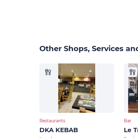
Other Shops, Services and
Restaurants
Bar
DKA KEBAB
Le T