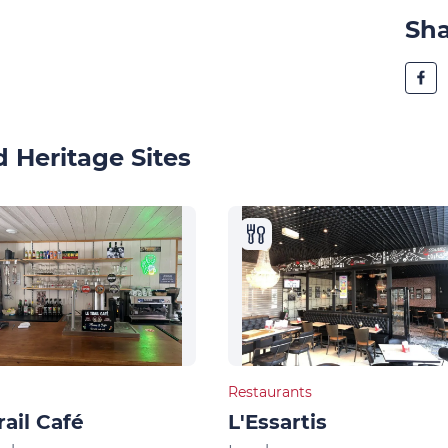
Sh
 Heritage Sites
Restaurants
rail Café
L'Essartis