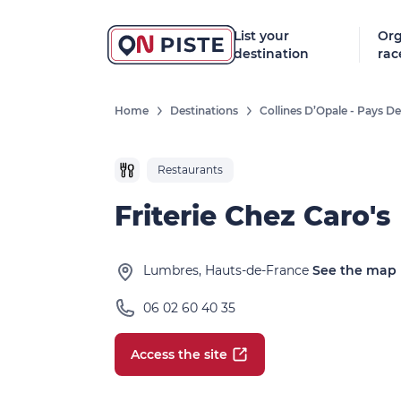
List your
Org
destination
rac
Home
Destinations
Collines D’Opale - Pays 
Restaurants
Friterie Chez Caro's
Lumbres, Hauts-de-France
See the map
06 02 60 40 35
Access the site