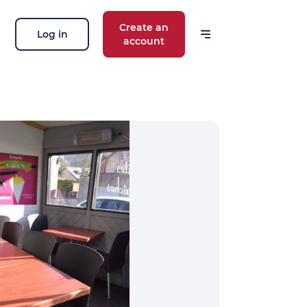
Create an
Log in
account