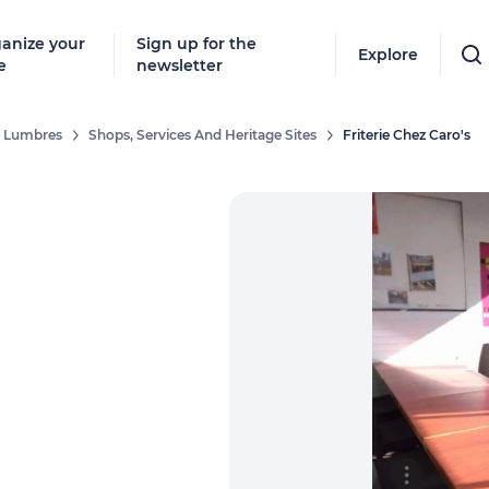
anize your
Sign up for the
Explore
e
newsletter
De Lumbres
Shops, Services And Heritage Sites
Friterie Chez Caro's