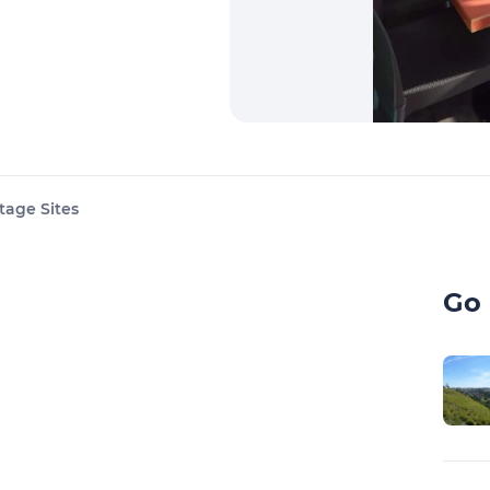
tage Sites
Go 