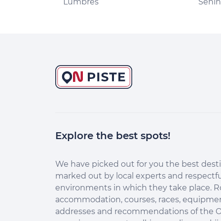
Lumbres
Seni
Explore the best spots!
Continuer sans accepter
Salut c'est nous...
les Cookies !
We have picked out for you the best desti
marked out by local experts and respectfu
Aidez-nous à améliorer nos services en acceptant les
environments in which they take place. R
cookies.
accommodation, courses, races, equipment
En acceptant les cookies, vous nous permettez de comprendre
addresses and recommendations of the O
comment vous utilisez la plateforme de manière anonyme. Cela