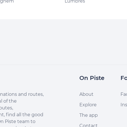
nghem
Lumbres
On Piste
Fo
nations and routes,
About
Fa
l of the
Explore
In
outes,
, find all the good
The app
n Piste team to
Contact