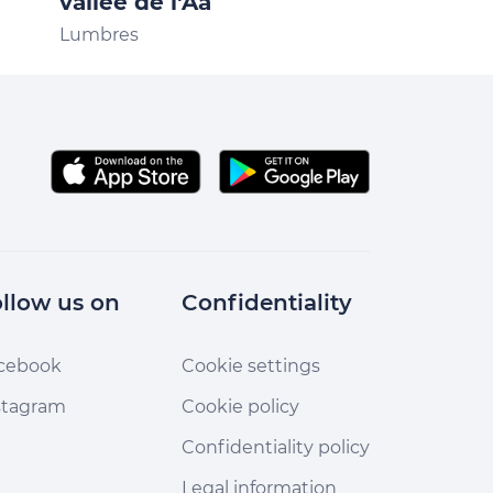
vallée de l'Aa
Licques
Lumbres
llow us on
Confidentiality
cebook
Cookie settings
stagram
Cookie policy
Confidentiality policy
Legal information