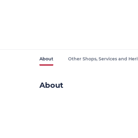
About
Other Shops, Services and Heri
About