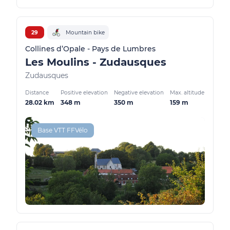
29
Mountain bike
Collines d’Opale - Pays de Lumbres
Les Moulins - Zudausques
Zudausques
Distance
Positive elevation
Negative elevation
Max. altitude
28.02 km
348 m
350 m
159 m
Base VTT FFVélo