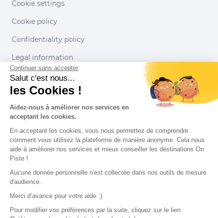
Cookie settings
Cookie policy
Confidentiality policy
Legal information
Continuer sans accepter
Conditions of use
Salut c'est nous...
les Cookies !
Our partners
Aidez-nous à améliorer nos services en
acceptant les cookies.
En acceptant les cookies, vous nous permettez de comprendre
comment vous utilisez la plateforme de manière anonyme. Cela nous
aide à améliorer nos services et mieux conseiller les destinations On
Piste !
Aucune donnée personnelle n'est collectée dans nos outils de mesure
d'audience.
Merci d’avance pour votre aide :)
Pour modifier vos préférences par la suite, cliquez sur le lien