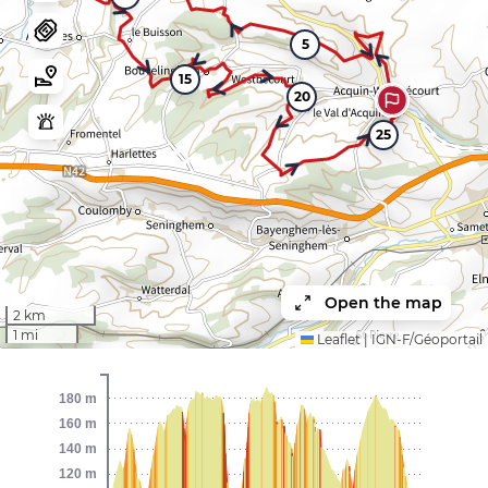
5
15
20
25
Open the map
2 km
1 mi
Leaflet
|
IGN-F/Géoportail
180 m
160 m
140 m
120 m