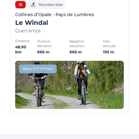
31
Mountain bike
Collines d’Opale - Pays de Lumbres
Le Windal
Quercamps
Distance
Positive
Negative
Max.
elevation
elevation
altitude
48.90
666 m
666 m
195 m
km
Base VTT FFVélo