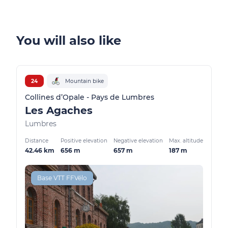
You will also like
24
Mountain bike
Collines d’Opale - Pays de Lumbres
Les Agaches
Lumbres
Distance
Positive elevation
Negative elevation
Max. altitude
42.46 km
656 m
657 m
187 m
Base VTT FFVélo