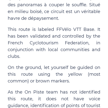
des panoramas à couper le souffle. Situé
en milieu boisé, ce circuit est un véritable
havre de dépaysement.
This route is labeled FFVélo VTT Base. It
has been validated and controlled by the
French Cyclotourism Federation, in
conjunction with local communities and
clubs.
On the ground, let yourself be guided on
this route using the yellow (most
common) or brown markers.
As the On Piste team has not identified
this route, it does not have voice
guidance, identification of points of tourist