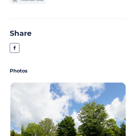
Share
Photos