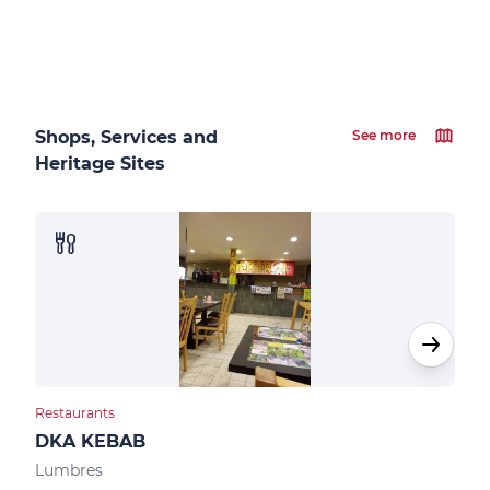
Shops, Services and
See more
Heritage Sites
Restaurants
Bar
DKA KEBAB
Le 
Lumbres
Sen