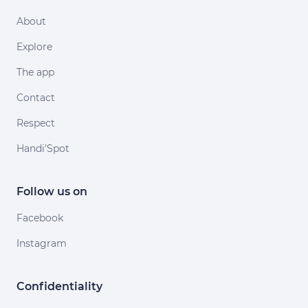
About
Explore
The app
Contact
Respect
Handi'Spot
Follow us on
Facebook
Instagram
Confidentiality