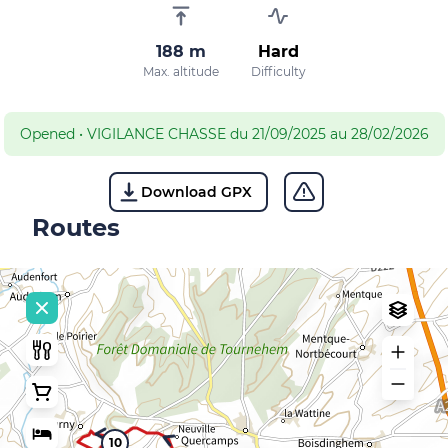
188 m
Hard
Max. altitude
Difficulty
Opened
•
VIGILANCE CHASSE du 21/09/2025 au 28/02/2026
Download GPX
Routes
10