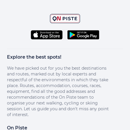
Explore the best spots!
We have picked out for you the best destinations
and routes, marked out by local experts and
respectful of the environments in which they take
place. Routes, accommodation, courses, races,
equipment, find all the good addresses and
recommendations of the On Piste team to
organise your next walking, cycling or skiing
session. Let us guide you and don't miss any point
of interest.
On Piste