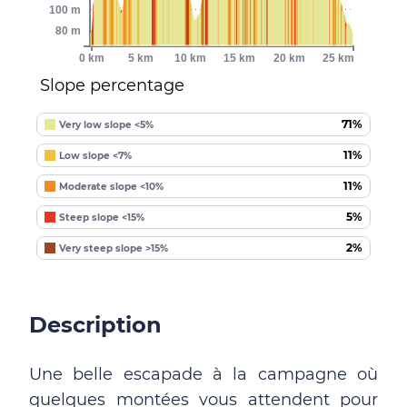
100 m
80 m
0 km
5 km
10 km
15 km
20 km
25 km
Slope percentage
71%
Very low slope <5%
11%
Low slope <7%
11%
Moderate slope <10%
5%
Steep slope <15%
2%
Very steep slope >15%
Description
Une belle escapade à la campagne où
quelques montées vous attendent pour