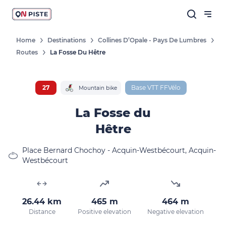
Home
Destinations
Collines D’Opale - Pays De Lumbres
Routes
La Fosse Du Hêtre
Follow our news
New destinations, routes, challenges,
races, don't miss a thing!
27
Base VTT FFVélo
Mountain bike
La Fosse du
Hêtre
OK
Place Bernard Chochoy - Acquin-Westbécourt, Acquin-
Westbécourt
By entering your email address, you agree to
receive our marketing offers in accordance
with our
privacy policy.
26.44 km
465 m
464 m
Distance
Positive elevation
Negative elevation