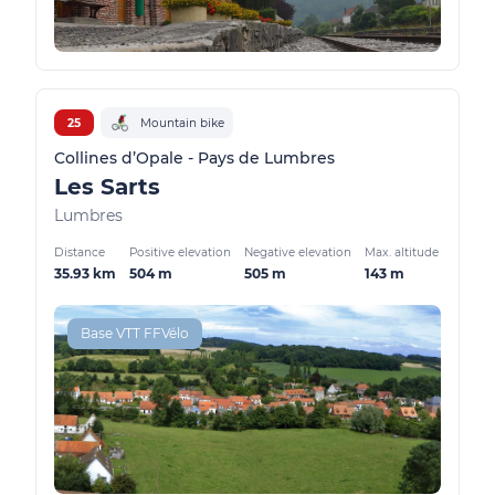
25
Mountain bike
Collines d’Opale - Pays de Lumbres
Les Sarts
Lumbres
Distance
Positive elevation
Negative elevation
Max. altitude
35.93 km
504 m
505 m
143 m
Base VTT FFVélo