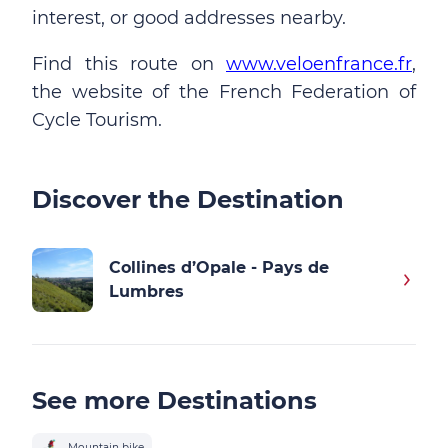
interest, or good addresses nearby.
Find this route on
www.veloenfrance.fr
,
the website of the French Federation of
Cycle Tourism.
Discover the Destination
Collines d’Opale - Pays de
Lumbres
See more Destinations
Mountain bike