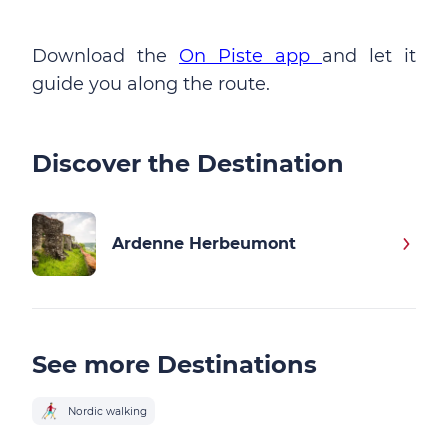
Download the
On Piste app
and let it
guide you along the route.
Discover the Destination
Ardenne Herbeumont
See more Destinations
Nordic walking