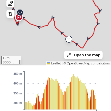
15
Open the map
1 km
3000 ft
Leaflet
|
©
OpenStreetMap
contributors
450 m
400 m
350 m
300 m