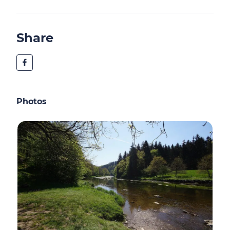
Share
Photos