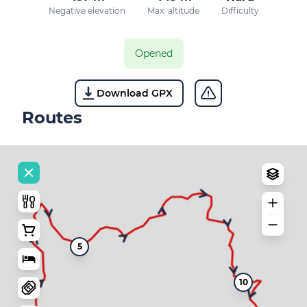
Negative elevation
Max. altitude
Difficulty
Opened
Download GPX
Routes
5
10