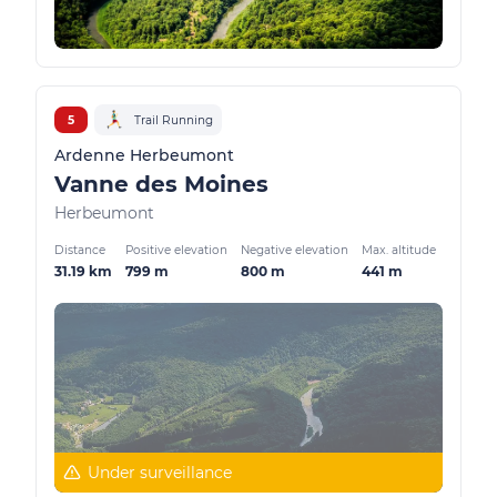
5
Trail Running
Ardenne Herbeumont
Vanne des Moines
Herbeumont
Distance
Positive elevation
Negative elevation
Max. altitude
31.19 km
799 m
800 m
441 m
Under surveillance