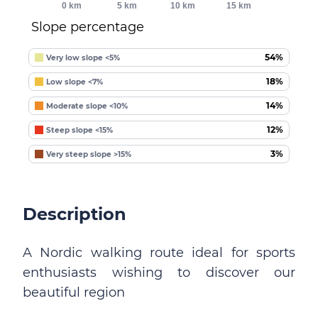
0 km
5 km
10 km
15 km
Slope percentage
54%
Very low slope <5%
18%
Low slope <7%
14%
Moderate slope <10%
12%
Steep slope <15%
3%
Very steep slope >15%
Description
A Nordic walking route ideal for sports
enthusiasts wishing to discover our
beautiful region