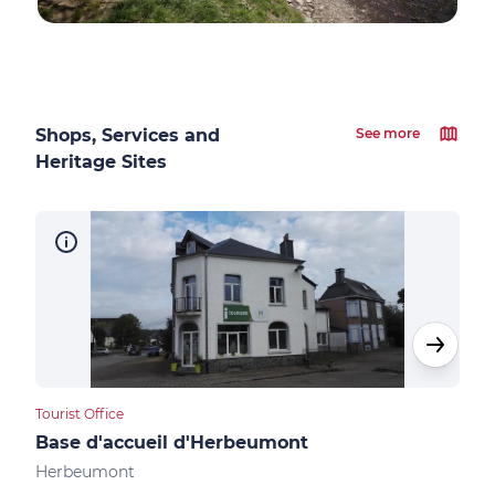
Shops, Services and
See more
Heritage Sites
Tourist Office
Camp
Base d'accueil d'Herbeumont
Cam
Herbeumont
Her