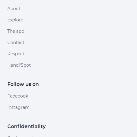
About
Explore
The app
Contact
Respect
Handi'Spot
Follow us on
Facebook
Instagram
Confidentiality