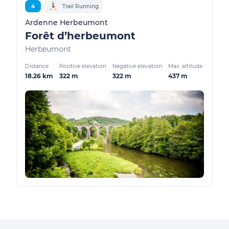
4
Trail Running
Ardenne Herbeumont
Forêt d’herbeumont
Herbeumont
Distance
Positive elevation
Negative elevation
Max. altitude
18.26 km
322 m
322 m
437 m