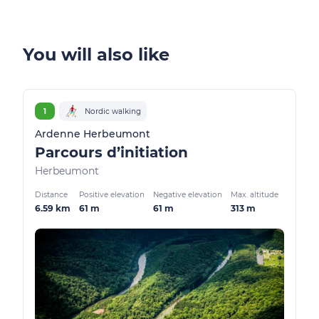
You will also like
1
Nordic walking
Ardenne Herbeumont
Parcours d’initiation
Herbeumont
Distance
Positive elevation
Negative elevation
Max. altitude
6.59 km
61 m
61 m
313 m