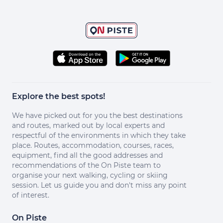
Explore the best spots!
We have picked out for you the best destinations
and routes, marked out by local experts and
respectful of the environments in which they take
place. Routes, accommodation, courses, races,
equipment, find all the good addresses and
recommendations of the On Piste team to
organise your next walking, cycling or skiing
session. Let us guide you and don't miss any point
of interest.
On Piste