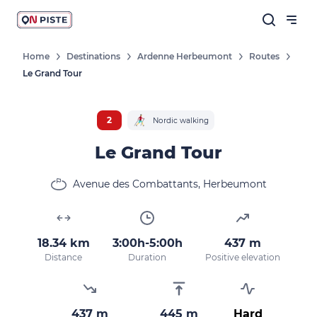
Home
Destinations
Ardenne Herbeumont
Routes
Le Grand Tour
2
Nordic walking
Le Grand Tour
Avenue des Combattants, Herbeumont
18.34 km
3:00h-5:00h
437 m
Distance
Duration
Positive elevation
437 m
445 m
Hard