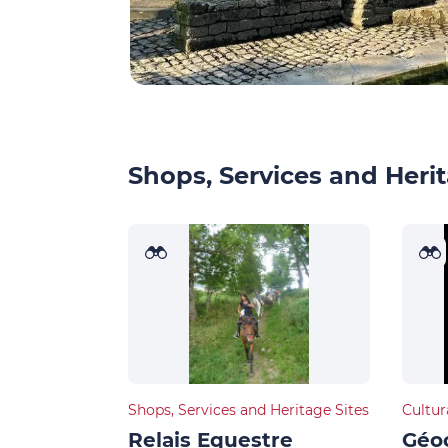
Shops, Services and Herit
Shops, Services and Heritage Sites
Cultur
Relais Equestre
Géoc