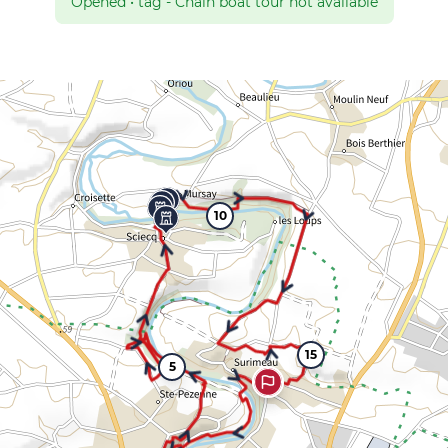
Opened
•
tag - Chain boat tour not available
10
15
5