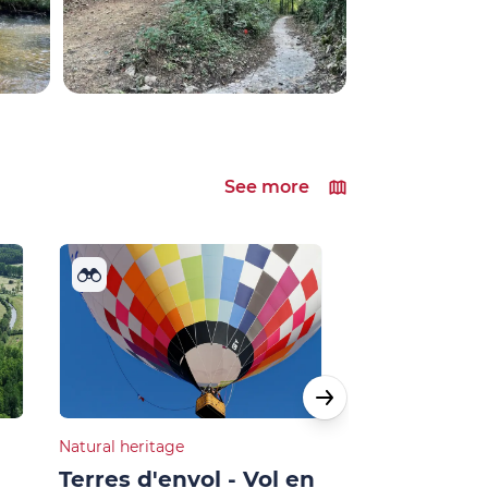
See more
Natural heritage
Cultural heritage
Terres d'envol - Vol en
Géocaching