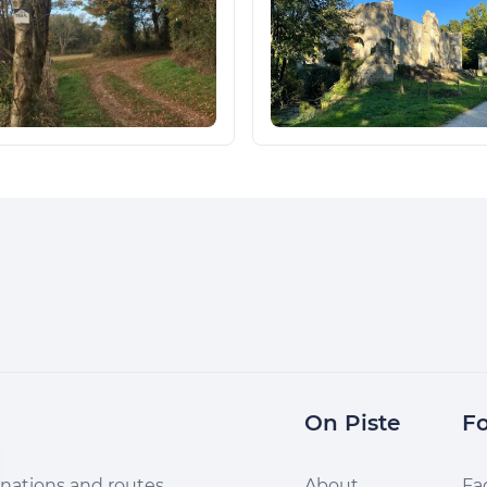
On Piste
Fo
nations and routes,
About
Fa