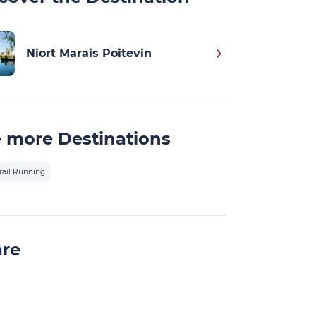
Niort Marais Poitevin
 more Destinations
rail Running
are