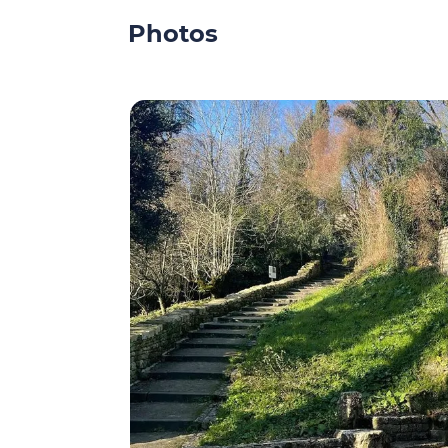
Photos