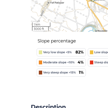
1 km
3000 ft
Slope percentage
82%
Very low slope <5%
Low slop
4%
Moderate slope <10%
Steep sl
1%
Very steep slope >15%
Description