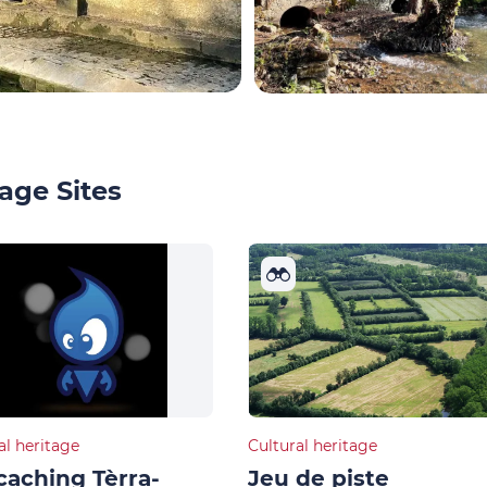
age Sites
al heritage
Cultural heritage
aching Tèrra-
Jeu de piste