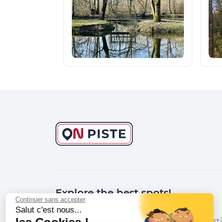
Explore the best spots!
Continuer sans accepter
Salut c'est nous...
We have picked out for you the best desti