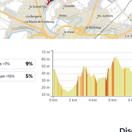
70 m
60 m
9%
e <7%
50 m
40 m
5%
ope <15%
30 m
20 m
10 m
0 km
2 km
4 km
6 km
8
Dis