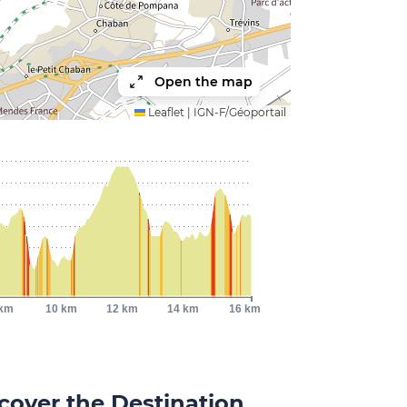
Open the map
Leaflet
|
IGN-F/Géoportail
 km
10 km
12 km
14 km
16 km
cover the Destination