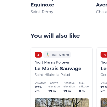
Equinoxe
Aven
Sèvr
Saint-Rémy
Chau
You will also like
2
Trail Running
10
Niort Marais Poitevin
Nio
Le Marais Sauvage
Saint-Hilaire-la-Palud
Ger
Distance
Dist
Positive
Negative
Max.
elevation
elevation
altitude
17.24
22.3
29 m
29 m
8 m
km
km