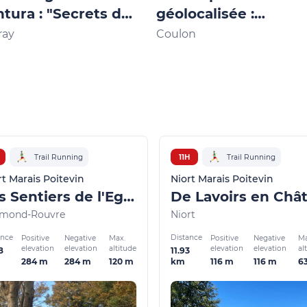
tura : "Secrets de
géolocalisée :
e bien gardés"
"Baludik"
ray
Coulon
Trail Running
11H
Trail Running
rt Marais Poitevin
Niort Marais Poitevin
Les Sentiers de l'Egray
mond-Rouvre
Niort
ance
Distance
Positive
Negative
Max.
Positive
Negative
Ma
elevation
elevation
altitude
elevation
elevation
al
8
11.93
284 m
284 m
120 m
116 m
116 m
6
km