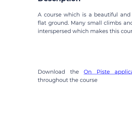
A course which is a beautiful and
flat ground. Many small climbs and
interspersed which makes this cour
Download the
On Piste applic
throughout the course