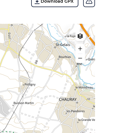
Download GPX