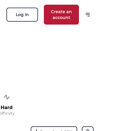
Create an
Log in
account
 our news
ions, routes, challenges, races,
 thing!
OK
 your email address, you agree to receive
ng offers in accordance with our
privacy
Hard
Difficulty