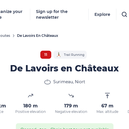
anize your
Sign up for the
Explore
e
newsletter
outes
De Lavoirs En Châteaux
Follow
New destinat
11
Trail Running
don't miss a
De Lavoirs en Châteaux
Surimeau, Niort
By entering
our marketi
policy.
 km
180 m
179 m
67 m
ce
Positive elevation
Negative elevation
Max. altitude