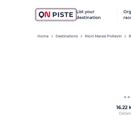
List your
Org
destination
rac
Home
Destinations
Niort Marais Poitevin
R
16.22
Distan