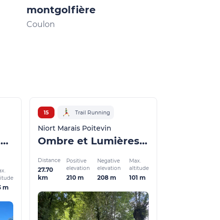
montgolfière
Aventura : 
France à vé
Coulon
Échiré
15
Trail Running
Niort Marais Poitevin
De Lavoirs en Châteaux - winter version
Ombre et Lumières en forêt de Chizé - Winter version
Distance
Positive
Negative
Max.
elevation
elevation
altitude
27.70
x.
210 m
208 m
101 m
km
titude
3 m