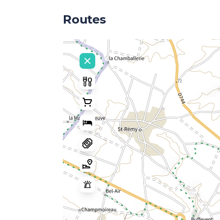
Routes