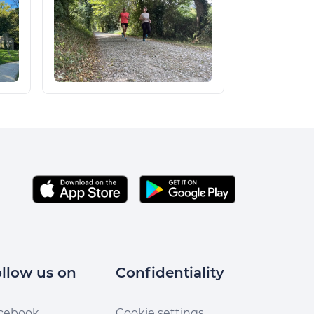
llow us on
Confidentiality
cebook
Cookie settings