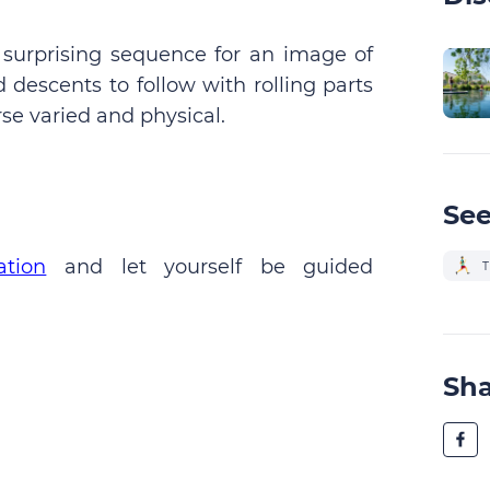
 surprising sequence for an image of
 descents to follow with rolling parts
se varied and physical.
See
ation
and let yourself be guided
T
Sh