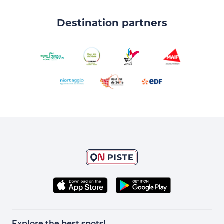
Destination partners
Explore the best spots!