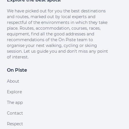
We have picked out for you the best destinations
and routes, marked out by local experts and
respectful of the environments in which they take
place. Routes, accommodation, courses, races,
equipment, find all the good addresses and
recommendations of the On Piste team to
organise your next walking, cycling or skiing
session. Let us guide you and don't miss any point
of interest.
On Piste
About
Explore
The app
Contact
Respect