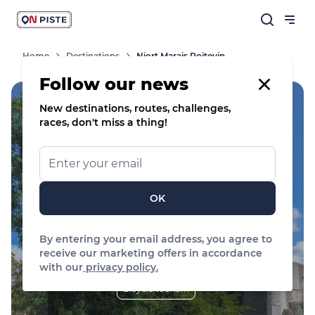
Home
Destinations
Niort Marais Poitevin
Follow our news
New destinations, routes, challenges,
races, don't miss a thing!
Handi'Spot
Niort Marais Poitevin
OK
Filter by sports
By entering your email address, you agree to
receive our marketing offers in accordance
Trail Running
Road bike
with our
privacy policy.
Bicycle tourism