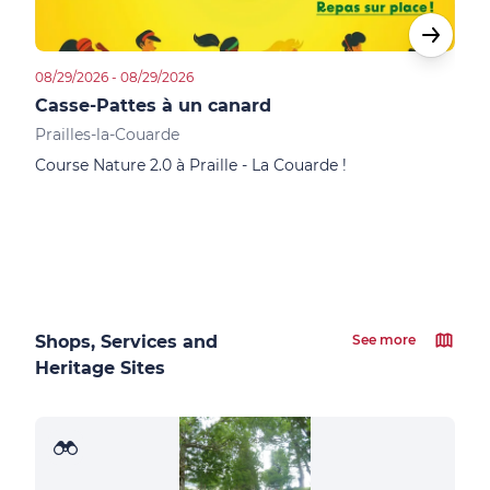
08/29/2026 - 08/29/2026
09/06
Casse-Pattes à un canard
Les
Prailles-la-Couarde
Sain
Course Nature 2.0 à Praille - La Couarde !
Vene
Dima
10km
Shops, Services and
See more
Heritage Sites