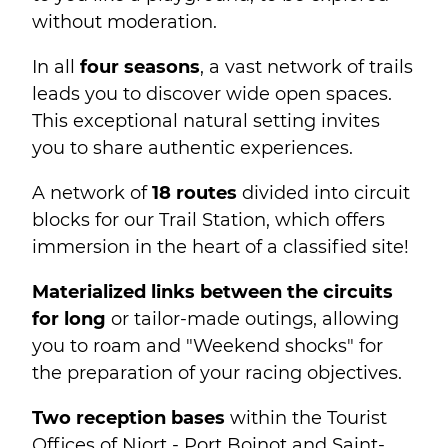
without moderation.
In all
four seasons
, a vast network of trails
leads you to discover wide open spaces.
This exceptional natural setting invites
you to share authentic experiences.
A network of
18 routes
divided into circuit
blocks for our Trail Station, which offers
immersion in the heart of a classified site!
Materialized links between the circuits
for long
or tailor-made outings, allowing
you to roam and "Weekend shocks" for
the preparation of your racing objectives.
Two reception bases
within the Tourist
Offices of Niort - Port Boinot and Saint-