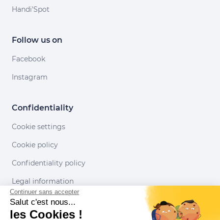
Handi'Spot
Follow us on
Facebook
Instagram
Confidentiality
Cookie settings
Cookie policy
Confidentiality policy
Legal information
Continuer sans accepter
Conditions of use
Salut c'est nous...
les Cookies !