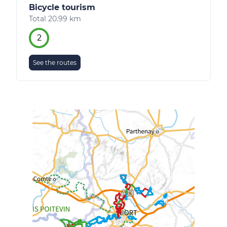
Bicycle tourism
Total 20.99 km
2
See the routes