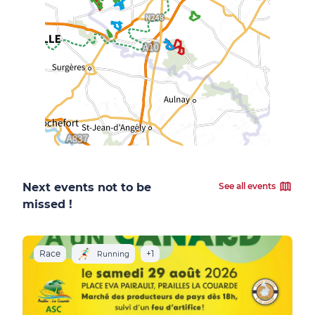
Next events not to be
See all events
missed !
Race
+1
R
Running