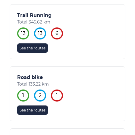
Trail Running
Total 345.62 km
13
13
6
See the routes
Road bike
Total 133.22 km
1
2
1
See the routes