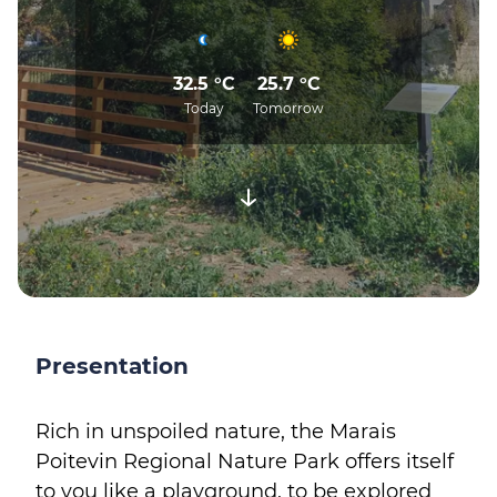
32.5 °C
25.7 °C
Today
Tomorrow
Presentation
Rich in unspoiled nature, the Marais
Poitevin Regional Nature Park offers itself
to you like a playground, to be explored