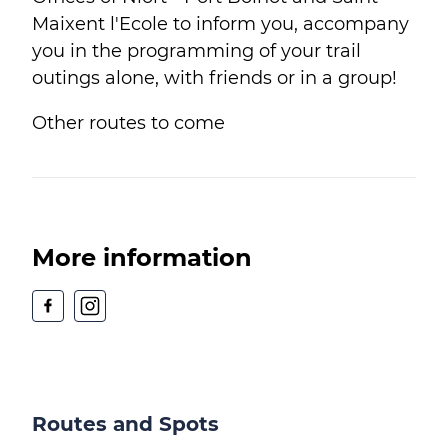
Maixent l'Ecole to inform you, accompany
you in the programming of your trail
outings alone, with friends or in a group!
Other routes to come
More information
Routes and Spots