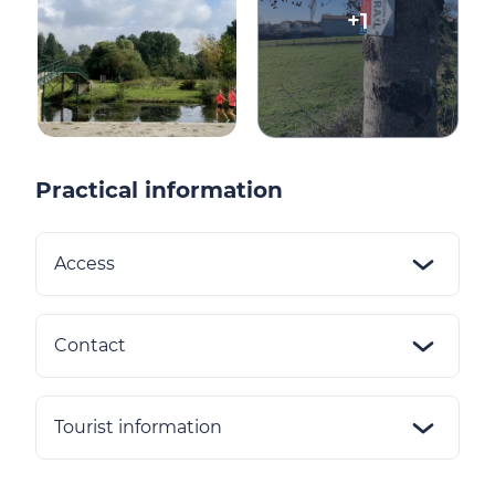
+1
Practical information
Access
Contact
Tourist information