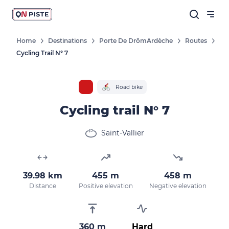
Home
Destinations
Porte De DrômArdèche
Routes
Cycling Trail N° 7
Road bike
Cycling trail N° 7
Saint-Vallier
39.98 km
455 m
458 m
Distance
Positive elevation
Negative elevation
360 m
Hard