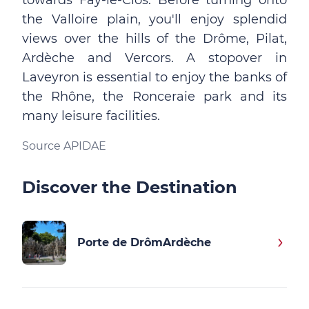
towards Fay-le-Clos. Before turning onto
the Valloire plain, you'll enjoy splendid
views over the hills of the Drôme, Pilat,
Ardèche and Vercors. A stopover in
Laveyron is essential to enjoy the banks of
the Rhône, the Ronceraie park and its
many leisure facilities.
Source APIDAE
Discover the Destination
Porte de DrômArdèche