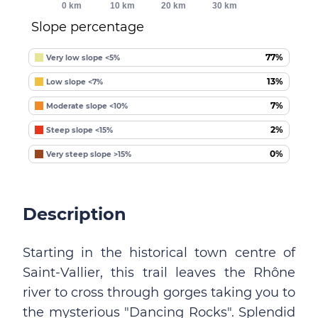
0 km
10 km
20 km
30 km
Slope percentage
77%
Very low slope <5%
13%
Low slope <7%
7%
Moderate slope <10%
2%
Steep slope <15%
0%
Very steep slope >15%
Description
Starting in the historical town centre of
Saint-Vallier, this trail leaves the Rhône
river to cross through gorges taking you to
the mysterious "Dancing Rocks". Splendid