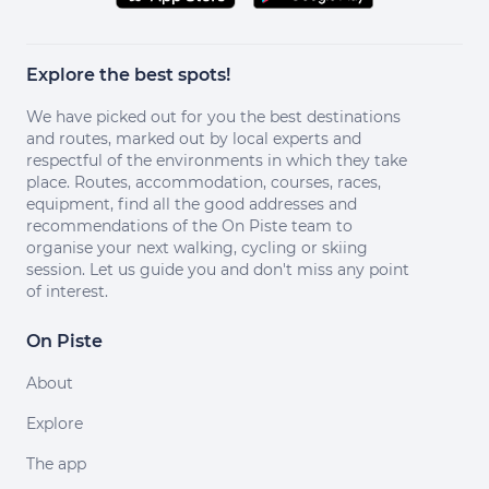
Explore the best spots!
We have picked out for you the best destinations
and routes, marked out by local experts and
respectful of the environments in which they take
place. Routes, accommodation, courses, races,
equipment, find all the good addresses and
recommendations of the On Piste team to
organise your next walking, cycling or skiing
session. Let us guide you and don't miss any point
of interest.
On Piste
About
Explore
The app