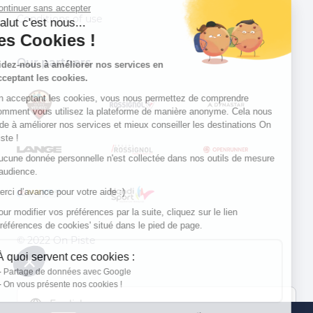
Continuer sans accepter
Conditions of use
Salut c'est nous...
les Cookies !
Our partners
Aidez-nous à améliorer nos services en
acceptant les cookies.
En acceptant les cookies, vous nous permettez de comprendre
comment vous utilisez la plateforme de manière anonyme. Cela nous
aide à améliorer nos services et mieux conseiller les destinations On
Piste !
Aucune donnée personnelle n'est collectée dans nos outils de mesure
d'audience.
Merci d’avance pour votre aide :)
Pour modifier vos préférences par la suite, cliquez sur le lien
'Préférences de cookies' situé dans le pied de page.
© 2022 On Piste
À quoi servent ces cookies :
v. 1.45.0
Partage de données avec Google
On vous présente nos cookies !
English