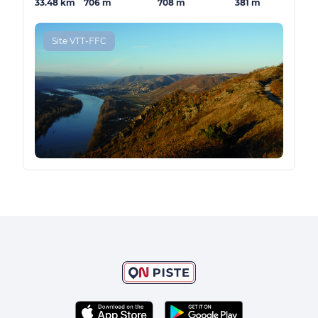
33.48 km
706 m
708 m
381 m
Site VTT-FFC