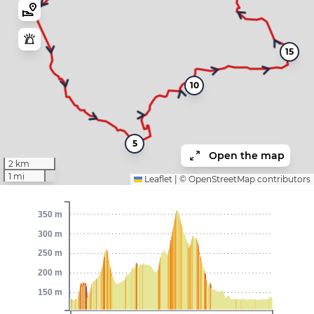
15
10
5
Open the map
2 km
1 mi
Leaflet
|
©
OpenStreetMap
contributors
350 m
300 m
250 m
200 m
150 m