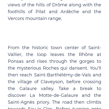
views of the hills of Drôme along with the
foothills of Pilat and Ardèche and the
Vercors mountain range.
From the historic town center of Saint-
Vallier, the loop leaves the Rhône at
Ponsas and rises through the gorges to
the mysterious Roches qui dansent. You'll
then reach Saint-Barthélémy-de-Vals and
the village of Claveyson, before crossing
the Galaure valley. Take a break to
discover La Motte-de-Galaure and the
Saint-Agnès priory. The road then climbs