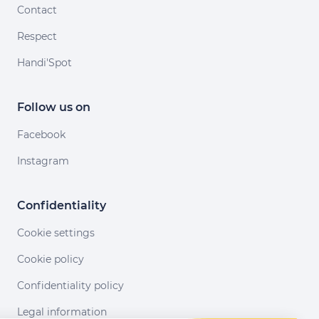
Contact
Respect
Handi'Spot
Follow us on
Facebook
Instagram
Confidentiality
Cookie settings
Cookie policy
Confidentiality policy
Legal information