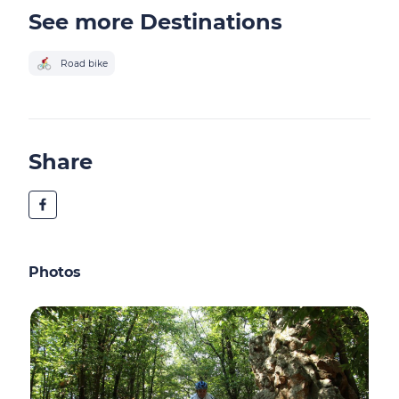
See more Destinations
Road bike
Share
Photos