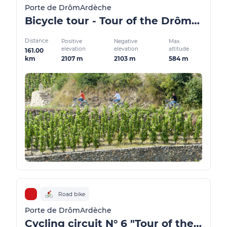
Porte de DrômArdèche
Bicycle tour - Tour of the Drôme des Collines region
Distance
Positive
Negative
Max.
elevation
elevation
altitude
161.00
2107 m
2103 m
584 m
km
Road bike
Porte de DrômArdèche
Cycling circuit N° 6 "Tour of the Golden Valley"