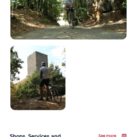
Shops, Services and
See more