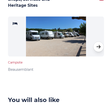
Heritage Sites
Campsite
Camp
Beausemblant
Clav
You will also like