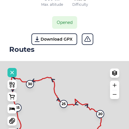
Max. altitude
Difficulty
Opened
Download GPX
Routes
30
25
35
20