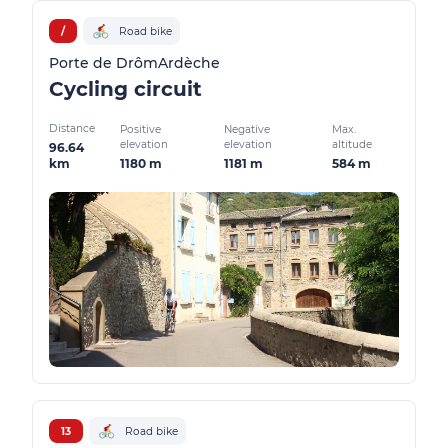
/
Road bike
Porte de DrômArdèche
Cycling circuit
Distance
Positive
Negative
Max.
elevation
elevation
altitude
96.64
1180 m
1181 m
584 m
km
13
Road bike