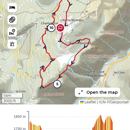
10
5
Open the map
1 km
3000 ft
Leaflet
|
IGN-F/Géoportail
1800 m
1700 m