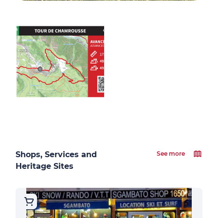
Shops, Services and
See more
Heritage Sites