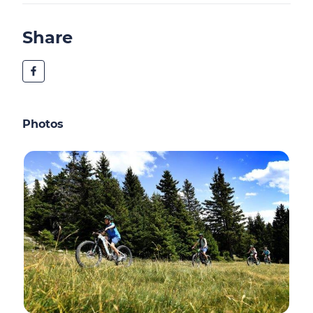
Share
Photos