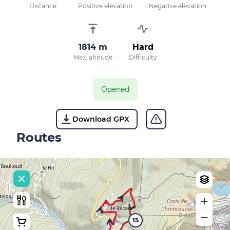
Distance
Positive elevation
Negative elevation
1814 m
Hard
Max. altitude
Difficulty
Opened
Download GPX
Routes
15