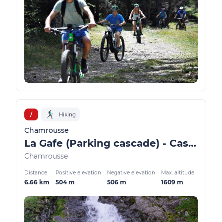
/
Hiking
Chamrousse
La Gafe (Parking cascade) - Cascade and Oursière plateau
Chamrousse
Distance
Positive elevation
Negative elevation
Max. altitude
6.66 km
504 m
506 m
1609 m