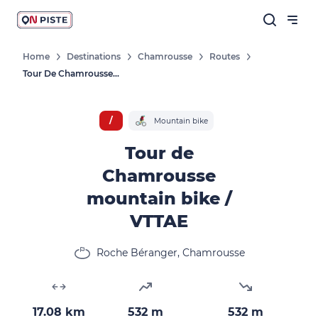
Home
Destinations
Chamrousse
Routes
Tour De Chamrousse Mountain Bike / VTTAE
/
Mountain bike
Tour de
Chamrousse
mountain bike /
VTTAE
Roche Béranger, Chamrousse
17.08 km
532 m
532 m