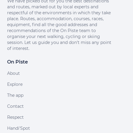
We have picked out for you the best destinations
and routes, marked out by local experts and
respectful of the environments in which they take
place. Routes, accommodation, courses, races,
equipment, find all the good addresses and
recommendations of the On Piste team to
organise your next walking, cycling or skiing
session. Let us guide you and don't miss any point
of interest.
On Piste
About
Explore
The app
Contact
Respect
Handi'Spot