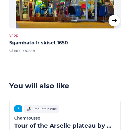
Shop
Shop
Sgambato.fr skiset 1650
Ski
Chamrousse
Cha
You will also like
/
Mountain bike
Chamrousse
Tour of the Arselle plateau by mountain bike / ATV