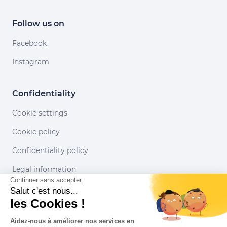
Follow us on
Facebook
Instagram
Confidentiality
Cookie settings
Cookie policy
Confidentiality policy
Legal information
Continuer sans accepter
Conditions of use
Salut c'est nous...
les Cookies !
Our partners
Aidez-nous à améliorer nos services en