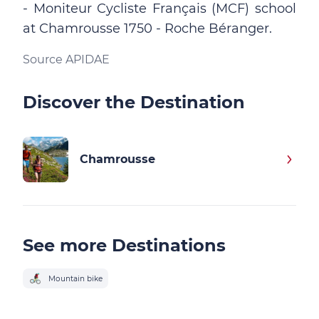
- Moniteur Cycliste Français (MCF) school
at Chamrousse 1750 - Roche Béranger.
Source APIDAE
Discover the Destination
Chamrousse
See more Destinations
Mountain bike