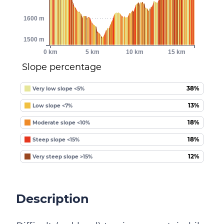
1600 m
1500 m
0 km
5 km
10 km
15 km
Slope percentage
38%
Very low slope <5%
13%
Low slope <7%
18%
Moderate slope <10%
18%
Steep slope <15%
12%
Very steep slope >15%
Description