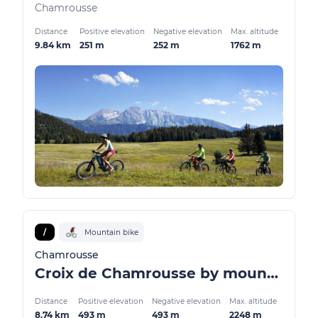
Chamrousse
Distance
Positive elevation
Negative elevation
Max. altitude
9.84 km
251 m
252 m
1762 m
/
Mountain bike
Chamrousse
Croix de Chamrousse by mountain bike / VTTAE
Distance
Positive elevation
Negative elevation
Max. altitude
8.74 km
493 m
493 m
2248 m