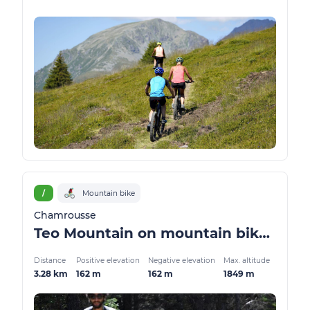
/
Mountain bike
Chamrousse
Teo Mountain on mountain bike / ATV
Distance
Positive elevation
Negative elevation
Max. altitude
3.28 km
162 m
162 m
1849 m