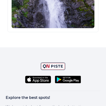
Explore the best spots!