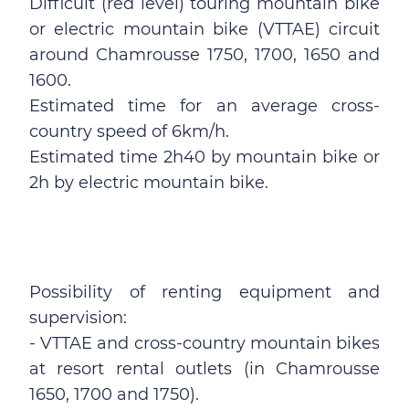
Difficult (red level) touring mountain bike
or electric mountain bike (VTTAE) circuit
around Chamrousse 1750, 1700, 1650 and
1600.
Estimated time for an average cross-
country speed of 6km/h.
Estimated time 2h40 by mountain bike or
2h by electric mountain bike.
Possibility of renting equipment and
supervision:
- VTTAE and cross-country mountain bikes
at resort rental outlets (in Chamrousse
1650, 1700 and 1750).