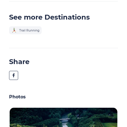
See more Destinations
Trail Running
Share
Photos