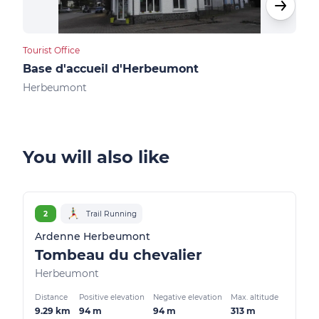
Tourist Office
Camp
Base d'accueil d'Herbeumont
Cam
Herbeumont
Her
You will also like
2
Trail Running
Ardenne Herbeumont
Tombeau du chevalier
Herbeumont
Distance
Positive elevation
Negative elevation
Max. altitude
9.29 km
94 m
94 m
313 m