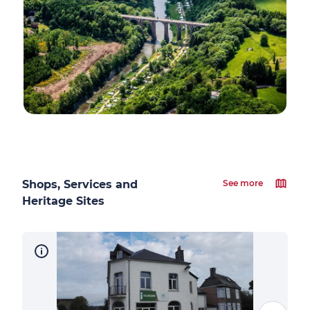
Shops, Services and
See more
Heritage Sites