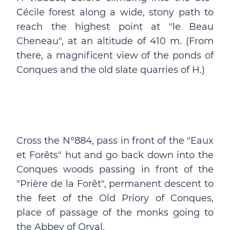
Cécile forest along a wide, stony path to
reach the highest point at "le Beau
Cheneau", at an altitude of 410 m. (From
there, a magnificent view of the ponds of
Conques and the old slate quarries of H.)
Cross the N°884, pass in front of the "Eaux
et Forêts" hut and go back down into the
Conques woods passing in front of the
"Prière de la Forêt", permanent descent to
the feet of the Old Priory of Conques,
place of passage of the monks going to
the Abbey of Orval.