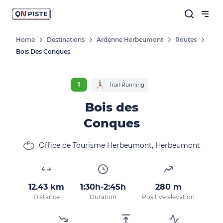
Home
Destinations
Ardenne Herbeumont
Routes
Bois Des Conques
1
Trail Running
Bois des
Conques
Office de Tourisme Herbeumont, Herbeumont
12.43 km
1:30h-2:45h
280 m
Distance
Duration
Positive elevation