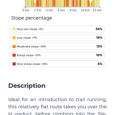
0 km
2 km
4 km
6 km
8 km
10 km
12 km
Slope percentage
54%
Very low slope <5%
19%
Low slope <7%
13%
Moderate slope <10%
10%
Steep slope <15%
4%
Very steep slope >15%
Description
Ideal for an introduction to trail running,
this relatively flat route takes you over the
H viaduct, before climbing into the Ste-