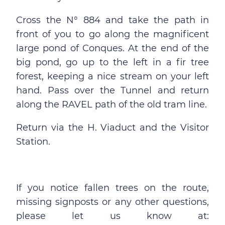
Cross the N° 884 and take the path in
front of you to go along the magnificent
large pond of Conques. At the end of the
big pond, go up to the left in a fir tree
forest, keeping a nice stream on your left
hand. Pass over the Tunnel and return
along the RAVEL path of the old tram line.
Return via the H. Viaduct and the Visitor
Station.
If you notice fallen trees on the route,
missing signposts or any other questions,
please let us know at: