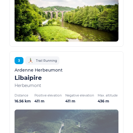
3
Trail Running
Ardenne Herbeumont
Libaipire
Herbeumont
Distance
Positive elevation
Negative elevation
Max. altitude
16.56 km
411 m
411 m
436 m