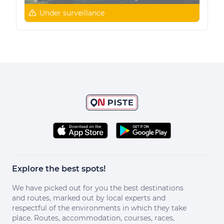
Under surveillance
Explore the best spots!
We have picked out for you the best destinations
and routes, marked out by local experts and
respectful of the environments in which they take
place. Routes, accommodation, courses, races,