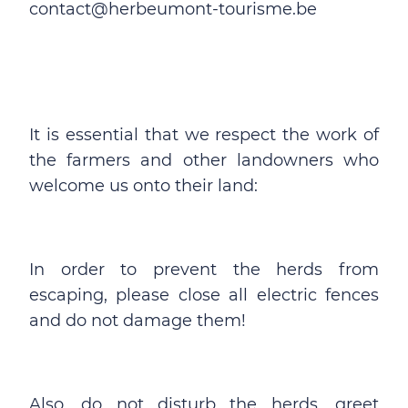
contact@herbeumont-tourisme.be
It is essential that we respect the work of
the farmers and other landowners who
welcome us onto their land:
In order to prevent the herds from
escaping, please close all electric fences
and do not damage them!
Also, do not disturb the herds, greet