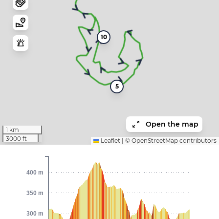
10
5
Open the map
1 km
3000 ft
Leaflet
|
©
OpenStreetMap
contributors
400 m
350 m
300 m