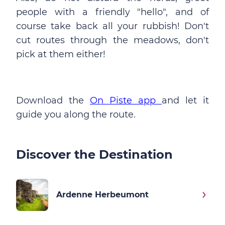
people with a friendly "hello", and of
course take back all your rubbish! Don't
cut routes through the meadows, don't
pick at them either!
Download the
On Piste app
and let it
guide you along the route.
Discover the Destination
Ardenne Herbeumont