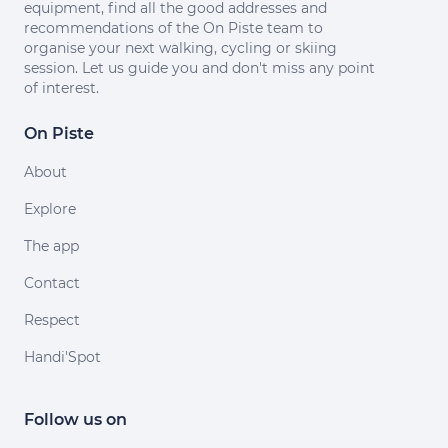
equipment, find all the good addresses and
recommendations of the On Piste team to
organise your next walking, cycling or skiing
session. Let us guide you and don't miss any point
of interest.
On Piste
About
Explore
The app
Contact
Respect
Handi'Spot
Follow us on