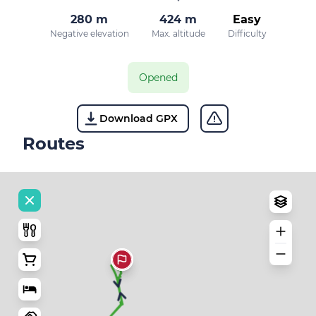
280 m
424 m
Easy
Negative elevation
Max. altitude
Difficulty
Opened
Download GPX
Routes