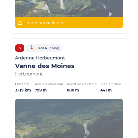
Under surveillance
5
Trail Running
Ardenne Herbeumont
Vanne des Moines
Herbeumont
Distance
Positive elevation
Negative elevation
Max. altitude
31.19 km
799 m
800 m
441 m