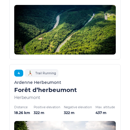
4
Trail Running
Ardenne Herbeumont
Forêt d’herbeumont
Herbeumont
Distance
Positive elevation
Negative elevation
Max. altitude
18.26 km
322 m
322 m
437 m