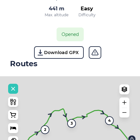
441 m
Easy
Max. altitude
Difficulty
Opened
Download GPX
Routes
4
3
2