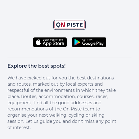
Explore the best spots!
We have picked out for you the best destinations
and routes, marked out by local experts and
respectful of the environments in which they take
place. Routes, accommodation, courses, races,
equipment, find all the good addresses and
recommendations of the On Piste team to
organise your next walking, cycling or skiing
session. Let us guide you and don't miss any point
of interest.