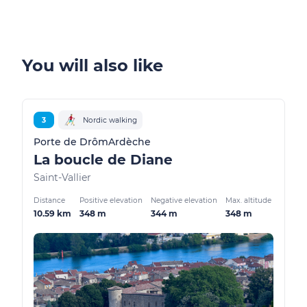
You will also like
3
Nordic walking
Porte de DrômArdèche
La boucle de Diane
Saint-Vallier
Distance
Positive elevation
Negative elevation
Max. altitude
10.59 km
348 m
344 m
348 m