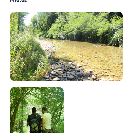
Photos