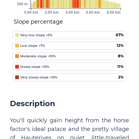
300 m
0.00 km
2.00 km
4.00 km
6.00 km
8.00 km
Slope percentage
67%
Very low slope <5%
12%
Low slope <7%
8%
Moderate slope <10%
11%
Steep slope <15%
2%
Very steep slope >15%
Description
You'll quickly gain height from the horse
factor's ideal palace and the pretty village
of Hauterives on quiet, little-traveled