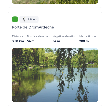
Hiking
Porte de DrômArdèche
Distance
Positive elevation
Negative elevation
Max. altitude
3.58 km
54 m
54 m
208 m