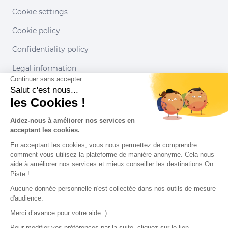
Cookie settings
Cookie policy
Confidentiality policy
Legal information
Continuer sans accepter
Conditions of use
Salut c'est nous...
les Cookies !
Our partners
Aidez-nous à améliorer nos services en
acceptant les cookies.
En acceptant les cookies, vous nous permettez de comprendre
comment vous utilisez la plateforme de manière anonyme. Cela nous
aide à améliorer nos services et mieux conseiller les destinations On
Piste !
Aucune donnée personnelle n'est collectée dans nos outils de mesure
d'audience.
Merci d’avance pour votre aide :)
Pour modifier vos préférences par la suite, cliquez sur le lien