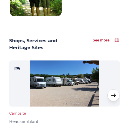
Shops, Services and
See more
Heritage Sites
Campsite
Camp
Beausemblant
Clav