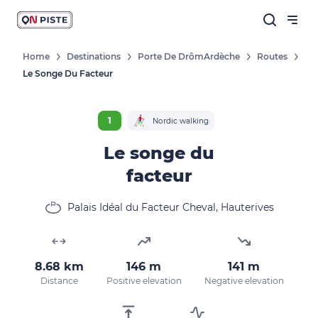
Home
Destinations
Porte De DrômArdèche
Routes
Le Songe Du Facteur
1
Nordic walking
Le songe du
facteur
Palais Idéal du Facteur Cheval, Hauterives
8.68 km
146 m
141 m
Distance
Positive elevation
Negative elevation