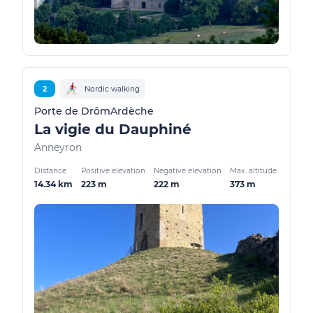
2
Nordic walking
Porte de DrômArdèche
La vigie du Dauphiné
Anneyron
Distance
Positive elevation
Negative elevation
Max. altitude
14.34 km
223 m
222 m
373 m