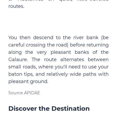
routes.
You then descend to the river bank (be
careful crossing the road) before returning
along the very pleasant banks of the
Galaure. The route alternates between
small roads, where you'll need to use your
baton tips, and relatively wide paths with
pleasant ground.
Source APIDAE
Discover the Destination