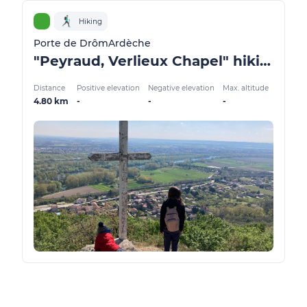
Hiking
Porte de DrômArdèche
"Peyraud, Verlieux Chapel" hiking trail
Distance
Positive elevation
Negative elevation
Max. altitude
4.80 km
-
-
-