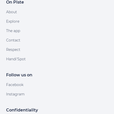
On Piste
About
Explore
The app
Contact
Respect
Handi'Spot
Follow us on
Facebook
Instagram
Confidentiality