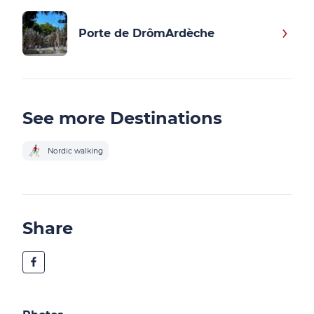
Porte de DrômArdèche
See more Destinations
Nordic walking
Share