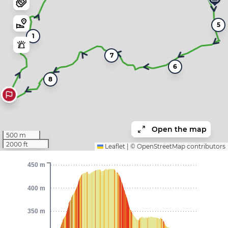
5
1
7
6
8
Open the map
500 m
2000 ft
Leaflet
|
©
OpenStreetMap
contributors
450 m
400 m
350 m