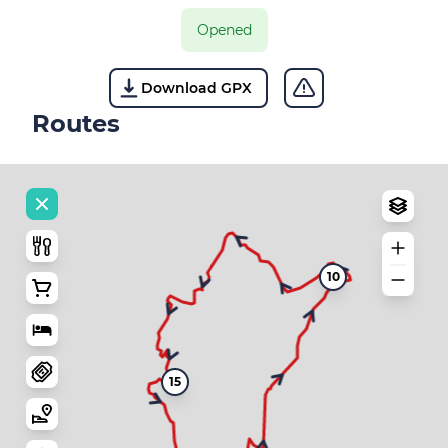
Opened
Download GPX
Routes
10
15