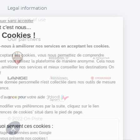
Legal information
Conditions of use
Continuer sans accepter
Salut c'est nous...
les Cookies !
Our partners
Aidez-nous à améliorer nos services en acceptant les cookies.
En acceptant les cookies, vous nous permettez de comprendre
comment vous utilisez la plateforme de manière anonyme. Cela nous
aide à améliorer nos services et mieux conseiller les destinations On
Piste !
Aucune donnée personnelle n'est collectée dans nos outils de mesure
d'audience.
Merci d’avance pour votre aide :)
Pour modifier vos préférences par la suite, cliquez sur le lien
'Préférences de cookies' situé dans le pied de page.
© 2022 On Piste
À quoi servent ces cookies :
v. 1.45.0
Partage de données avec Google
On vous présente nos cookies !