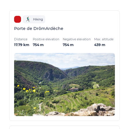
Hiking
Porte de DrômArdèche
Distance
Positive elevation
Negative elevation
Max. altitude
17.79 km
754 m
754 m
439 m