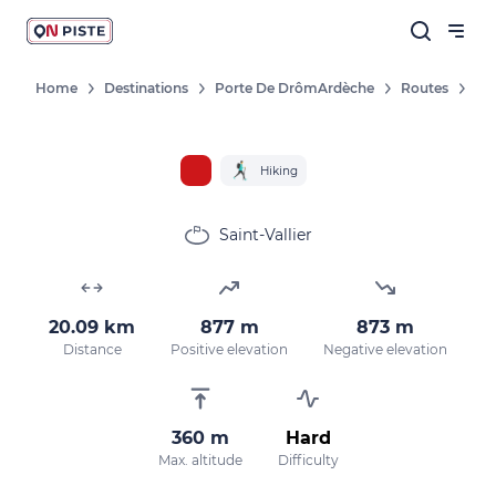
Home
Destinations
Porte De DrômArdèche
Routes
Hiking
Saint-Vallier
20.09 km
877 m
873 m
Distance
Positive elevation
Negative elevation
360 m
Hard
Max. altitude
Difficulty