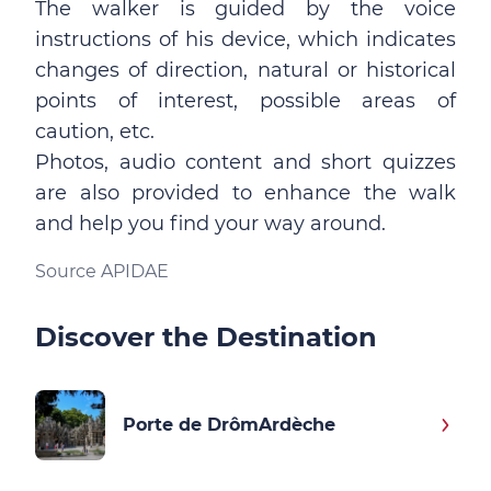
The walker is guided by the voice
instructions of his device, which indicates
changes of direction, natural or historical
points of interest, possible areas of
caution, etc.
Photos, audio content and short quizzes
are also provided to enhance the walk
and help you find your way around.
Source APIDAE
Discover the Destination
Porte de DrômArdèche