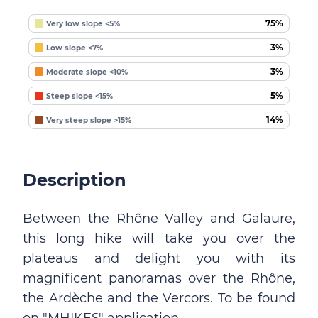
75%
Very low slope <5%
3%
Low slope <7%
3%
Moderate slope <10%
5%
Steep slope <15%
14%
Very steep slope >15%
Description
Between the Rhône Valley and Galaure,
this long hike will take you over the
plateaus and delight you with its
magnificent panoramas over the Rhône,
the Ardèche and the Vercors. To be found