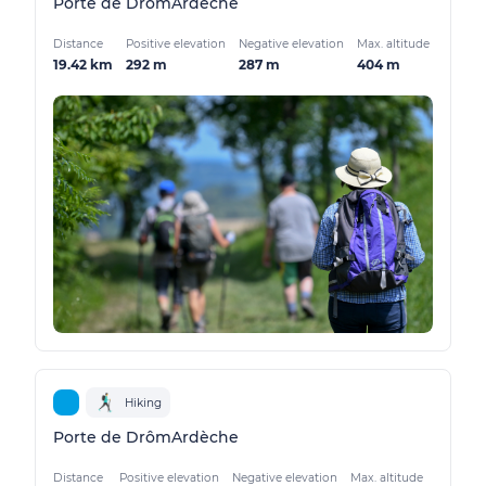
Porte de DrômArdèche
Distance
Positive elevation
Negative elevation
Max. altitude
19.42 km
292 m
287 m
404 m
Hiking
Porte de DrômArdèche
Distance
Positive elevation
Negative elevation
Max. altitude