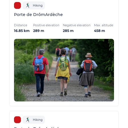
Hiking
Porte de DrômArdèche
Distance
Positive elevation
Negative elevation
Max. altitude
16.85 km
289 m
285 m
458 m
Hiking