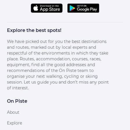
Explore the best spots!
We have picked out for you the best destinations
and routes, marked out by local experts and
respectful of the environments in which they take
place. Routes, accommodation, courses, races,
equipment, find all the good addresses and
recommendations of the On Piste team to
organise your next walking, cycling or skiing
session. Let us guide you and don't miss any point
of interest.
On Piste
About
Explore