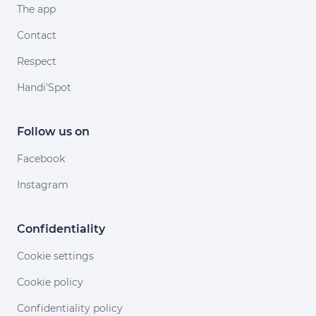
The app
Contact
Respect
Handi'Spot
Follow us on
Facebook
Instagram
Confidentiality
Cookie settings
Cookie policy
Confidentiality policy