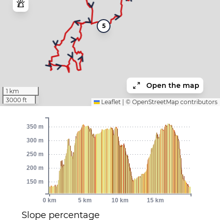
5
Open the map
1 km
3000 ft
Leaflet
|
©
OpenStreetMap
contributors
350 m
300 m
250 m
200 m
150 m
0 km
5 km
10 km
15 km
Slope percentage