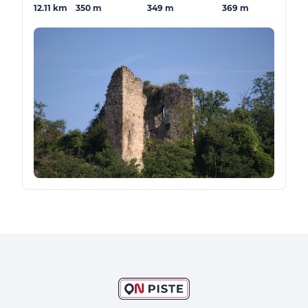
12.11 km
350 m
349 m
369 m