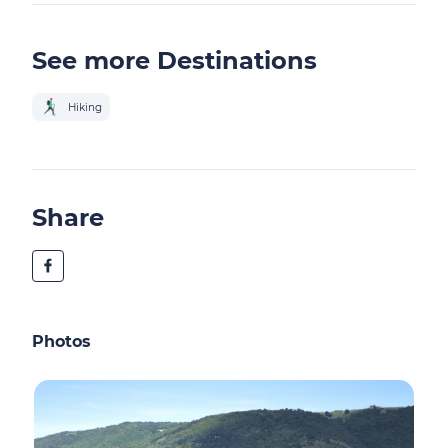
See more Destinations
Hiking
Share
Photos