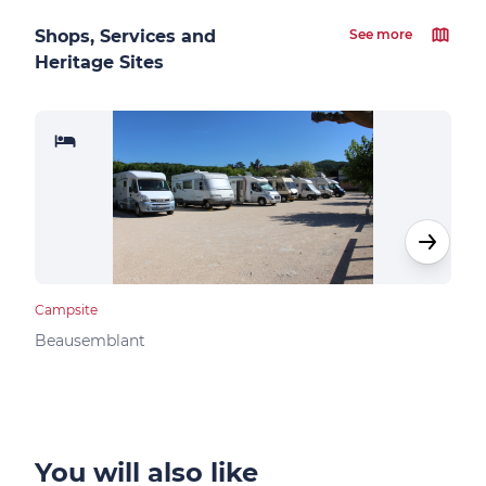
Shops, Services and
See more
Heritage Sites
Campsite
Camp
Beausemblant
Clav
You will also like