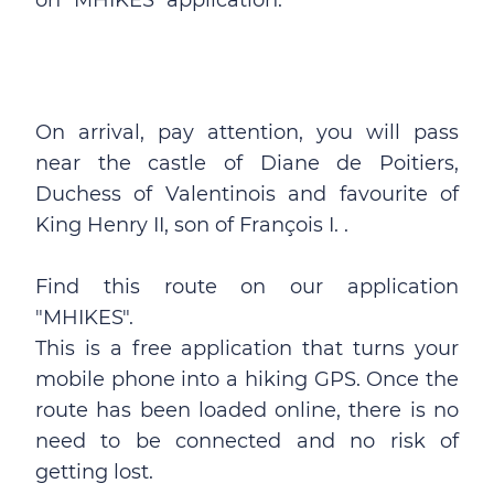
on "MHIKES" application.
On arrival, pay attention, you will pass
near the castle of Diane de Poitiers,
Duchess of Valentinois and favourite of
King Henry II, son of François I. .
Find this route on our application
"MHIKES".
This is a free application that turns your
mobile phone into a hiking GPS. Once the
route has been loaded online, there is no
need to be connected and no risk of
getting lost.