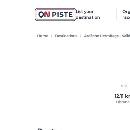
List your
Org
destination
rac
Home
Destinations
Ardèche Hermitage - Vall
12.11 
Distanc