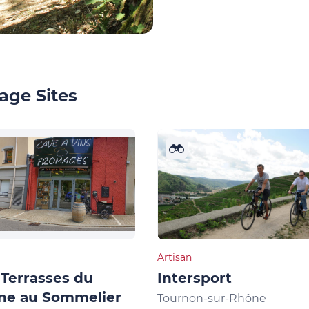
age Sites
Artisan
Terrasses du
Intersport
ne au Sommelier
Tournon-sur-Rhône