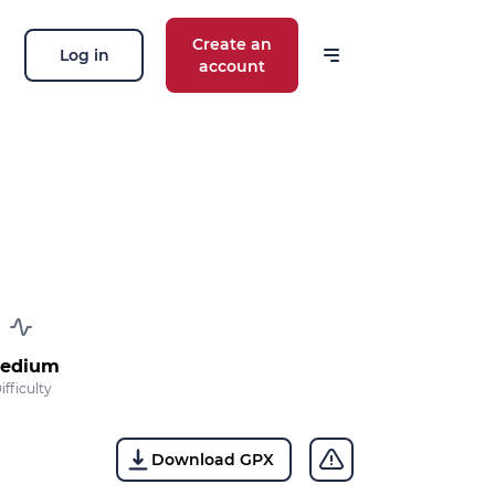
Create an
Log in
account
edium
ifficulty
Download GPX