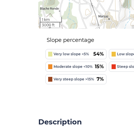
1 km
3000 ft
Slope percentage
54%
Very low slope <5%
Low slop
15%
Moderate slope <10%
Steep sl
7%
Very steep slope >15%
Description