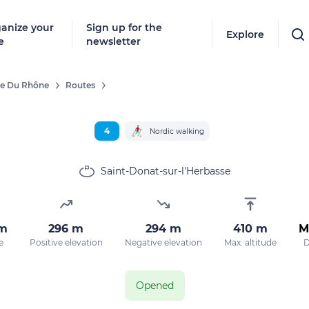
anize your
Sign up for the
Explore
e
newsletter
ée Du Rhône
Routes
4
Nordic walking
Saint-Donat-sur-l'Herbasse
km
296 m
294 m
410 m
M
e
Positive elevation
Negative elevation
Max. altitude
D
Opened