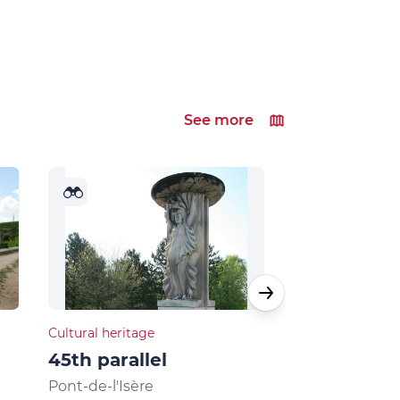
See more
Cultural heritage
Natural heritage
45th parallel
Musards la
Pont-de-l'Isère
La Roche-de-G