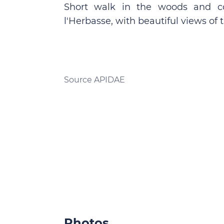
Short walk in the woods and co
l'Herbasse, with beautiful views of 
Source APIDAE
Photos