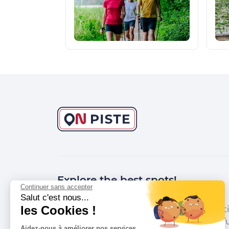
Explore the best spots!
Continuer sans accepter
Salut c'est nous...
les Cookies !
We have picked out for you the best desti
marked out by local experts and respectfu
Aidez-nous à améliorer nos services