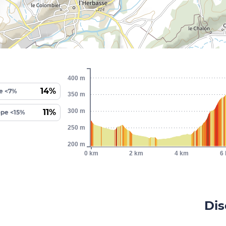
400 m
14%
e <7%
350 m
11%
300 m
ope <15%
250 m
200 m
0 km
2 km
4 km
6
Dis