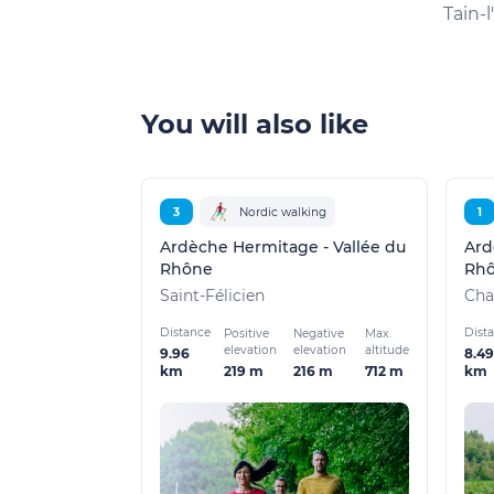
Tain-
You will also like
3
Nordic walking
1
Ardèche Hermitage - Vallée du
Ard
Rhône
Rh
Saint-Félicien
Cha
Distance
Dist
Positive
Negative
Max.
elevation
elevation
altitude
9.96
8.49
219 m
216 m
712 m
km
km