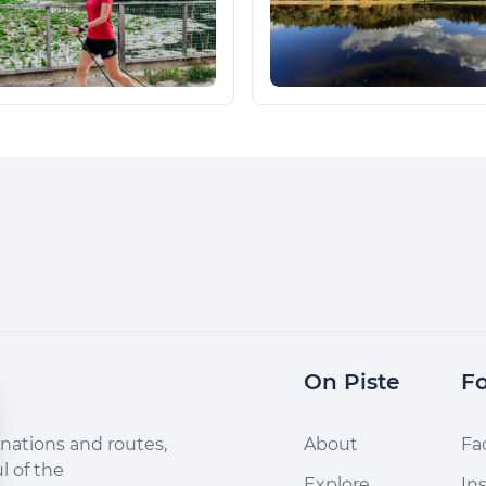
On Piste
Fo
nations and routes,
About
Fa
l of the
Explore
In