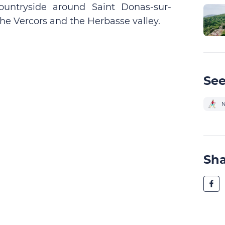
untryside around Saint Donas-sur-
the Vercors and the Herbasse valley.
See
N
Sh