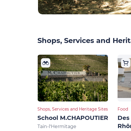
Shops, Services and Herit
Shops, Services and Heritage Sites
Food
School M.CHAPOUTIER
Des 
Rhô
Tain-l'Hermitage