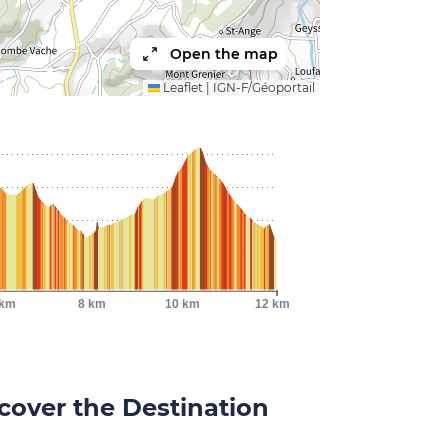
Open the map
Leaflet
|
IGN-F/Géoportail
 km
8 km
10 km
12 km
cover the Destination