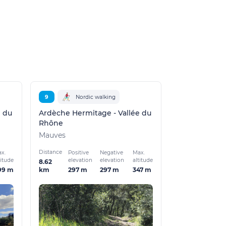
9
Nordic walking
e du
Ardèche Hermitage - Vallée du
Rhône
Mauves
Distance
x.
Positive
Negative
Max.
titude
elevation
elevation
altitude
8.62
99 m
297 m
297 m
347 m
km