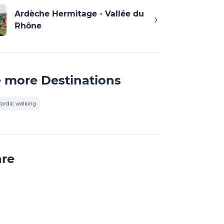
Ardèche Hermitage - Vallée du
Rhône
 more Destinations
ordic walking
are