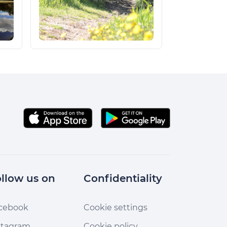
llow us on
Confidentiality
cebook
Cookie settings
stagram
Cookie policy