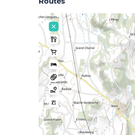
Routes