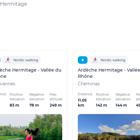
l'Hermitage
Nordic walking
8
Nordic walking
èche Hermitage - Vallée du
Ardèche Hermitage - Vallé
ône
Rhône
vannes
Cheminas
ance
Distance
Positive
Negative
Max.
Positive
Negative
Ma
elevation
elevation
altitude
elevation
elevation
al
11.05
83 m
78 m
249 m
142 m
144 m
4
km