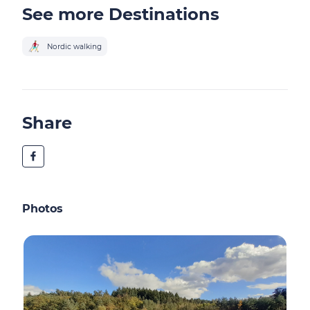
See more Destinations
Nordic walking
Share
Photos