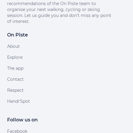
recommendations of the On Piste team to
organise your next walking, cycling or skiing
session. Let us guide you and don't miss any point
of interest.
On Piste
About
Explore
The app
Contact
Respect
Handi'Spot
Follow us on
Facebook