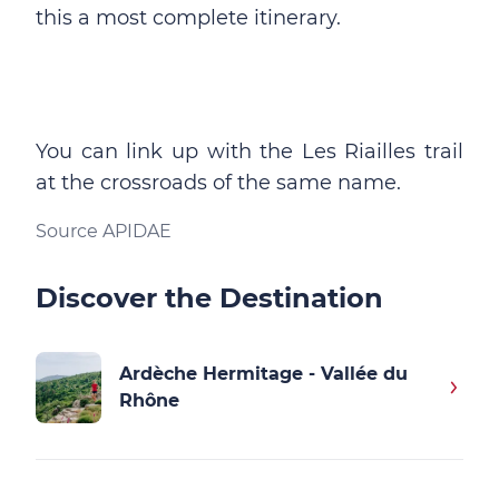
this a most complete itinerary.
You can link up with the Les Riailles trail
at the crossroads of the same name.
Source APIDAE
Discover the Destination
Ardèche Hermitage - Vallée du
Rhône