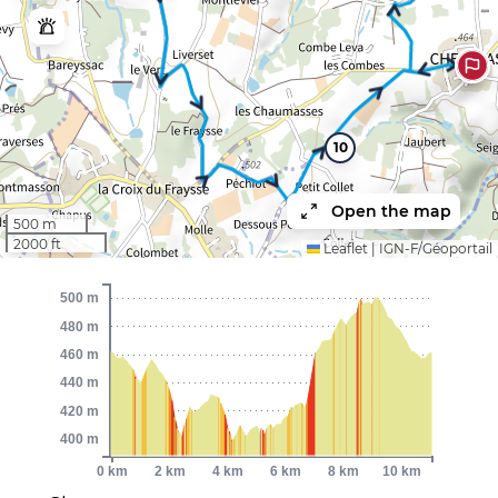
10
Open the map
500 m
2000 ft
Leaflet
|
IGN-F/Géoportail
500 m
480 m
460 m
440 m
420 m
400 m
0 km
2 km
4 km
6 km
8 km
10 km