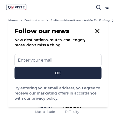
Home
Destinations
Ardèche Hermitage - Vallée Du Rhône
Routes
Follow our news
New destinations, routes, challenges,
8
Nordic walking
races, don't miss a thing!
Place de l'Église - Cheminas, Cheminas
OK
11.05 km
142 m
144 m
Distance
Positive elevation
Negative elevation
By entering your email address, you agree to
receive our marketing offers in accordance
with our
privacy policy.
499 m
Medium
Max. altitude
Difficulty