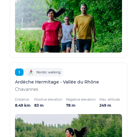
1
Nordic walking
Ardèche Hermitage - Vallée du Rhône
Chavannes
Distance
Positive elevation
Negative elevation
Max. altitude
8.49 km
83 m
78 m
249 m