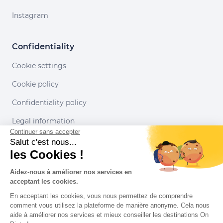
Instagram
Confidentiality
Cookie settings
Cookie policy
Confidentiality policy
Legal information
Continuer sans accepter
Conditions of use
Salut c'est nous...
les Cookies !
Our partners
Aidez-nous à améliorer nos services en
acceptant les cookies.
En acceptant les cookies, vous nous permettez de comprendre
comment vous utilisez la plateforme de manière anonyme. Cela nous
aide à améliorer nos services et mieux conseiller les destinations On