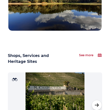
Shops, Services and
See more
Heritage Sites