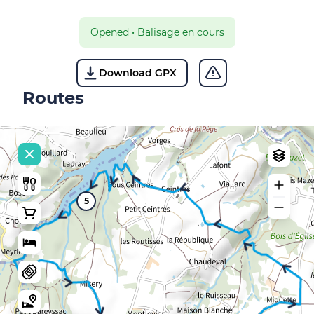
Opened
•
Balisage en cours
Download GPX
Routes
5