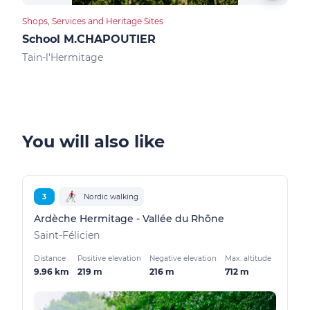
Shops, Services and Heritage Sites
Food
School M.CHAPOUTIER
Des
Tain-l'Hermitage
Tain
You will also like
3
Nordic walking
Ardèche Hermitage - Vallée du Rhône
Saint-Félicien
Distance
Positive elevation
Negative elevation
Max. altitude
9.96 km
219 m
216 m
712 m