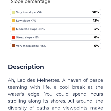
Slope percentage
78%
Very low slope <5%
12%
Low slope <7%
4%
Moderate slope <10%
6%
Steep slope <15%
0%
Very steep slope >15%
Description
Ah, Lac des Meinettes. A haven of peace
teeming with life, a cool break at the
water's edge. You could spend hours
strolling along its shores. All around, the
diversity of paths and viewpoints make