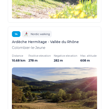
14
Nordic walking
Ardèche Hermitage - Vallée du Rhône
Colombier-le-Jeune
Distance
Positive elevation
Negative elevation
Max. altitude
10.68 km
278 m
282 m
608 m