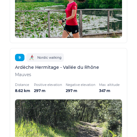
9
Nordic walking
Ardèche Hermitage - Vallée du Rhône
Mauves
Distance
Positive elevation
Negative elevation
Max. altitude
8.62 km
297 m
297 m
347 m