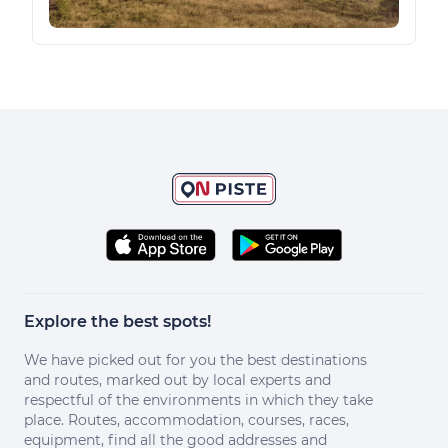
Explore the best spots!
We have picked out for you the best destinations
and routes, marked out by local experts and
respectful of the environments in which they take
place. Routes, accommodation, courses, races,
equipment, find all the good addresses and