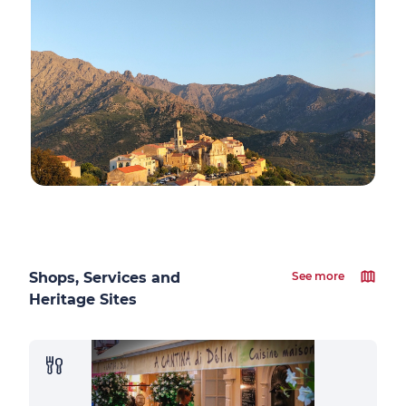
Shops, Services and
See more
Heritage Sites