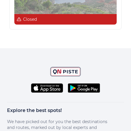
Closed
Explore the best spots!
We have picked out for you the best destinations
and routes, marked out by local experts and