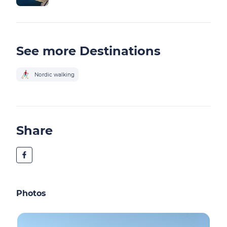
See more Destinations
Nordic walking
Share
Photos