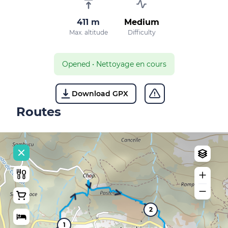
411 m
Medium
Max. altitude
Difficulty
Opened
•
Nettoyage en cours
Download GPX
Routes
2
1