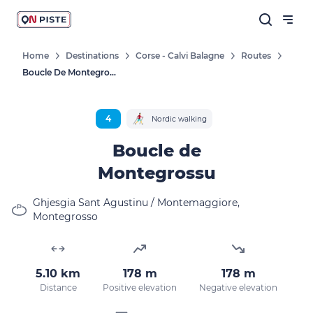
Home
Destinations
Corse - Calvi Balagne
Routes
Boucle De Montegrossu
4
Nordic walking
Boucle de
Montegrossu
Ghjesgia Sant Agustinu / Montemaggiore,
Montegrosso
5.10 km
178 m
178 m
Distance
Positive elevation
Negative elevation