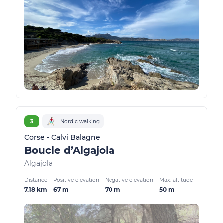
3
Nordic walking
Corse - Calvi Balagne
Boucle d’Algajola
Algajola
Distance
Positive elevation
Negative elevation
Max. altitude
7.18 km
67 m
70 m
50 m