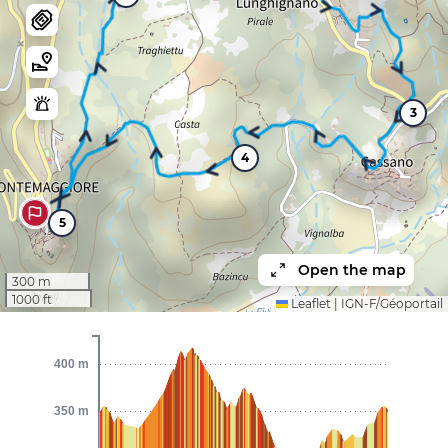
3
4
5
Open the map
300 m
1000 ft
Leaflet
|
IGN-F/Géoportail
400 m
350 m