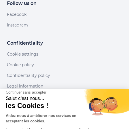
Follow us on
Facebook
Instagram
Confidentiality
Cookie settings
Cookie policy
Confidentiality policy
Legal information
Continuer sans accepter
Conditions of use
Salut c'est nous...
les Cookies !
Our partners
Aidez-nous à améliorer nos services en
acceptant les cookies.