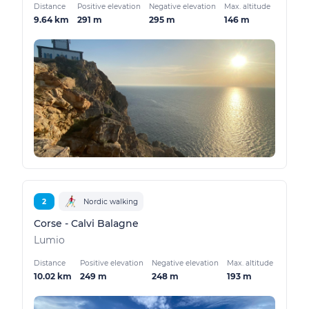
Distance
Positive elevation
Negative elevation
Max. altitude
9.64 km
291 m
295 m
146 m
2
Nordic walking
Corse - Calvi Balagne
Lumio
Distance
Positive elevation
Negative elevation
Max. altitude
10.02 km
249 m
248 m
193 m