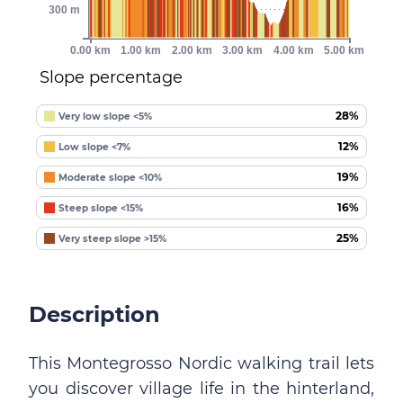
300 m
0.00 km
1.00 km
2.00 km
3.00 km
4.00 km
5.00 km
Slope percentage
28%
Very low slope <5%
12%
Low slope <7%
19%
Moderate slope <10%
16%
Steep slope <15%
25%
Very steep slope >15%
Description
This Montegrosso Nordic walking trail lets
you discover village life in the hinterland,