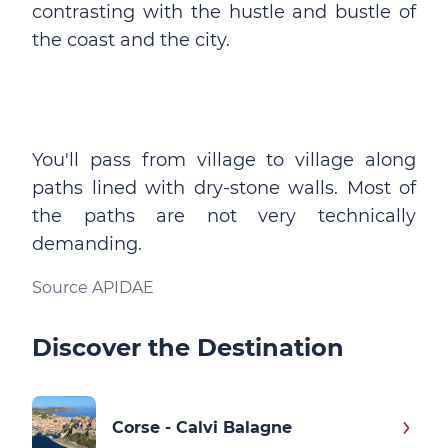
contrasting with the hustle and bustle of
the coast and the city.
You'll pass from village to village along
paths lined with dry-stone walls. Most of
the paths are not very technically
demanding.
Source APIDAE
Discover the Destination
Corse - Calvi Balagne