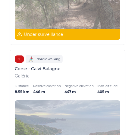
Under surveillance
5
Nordic walking
Corse - Calvi Balagne
Galéria
Distance
Positive elevation
Negative elevation
Max. altitude
8.55 km
446 m
447 m
405 m