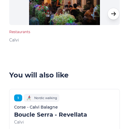
Restaurants
Rest
Calvi
Calv
You will also like
1
Nordic walking
Corse - Calvi Balagne
Boucle Serra - Revellata
Calvi