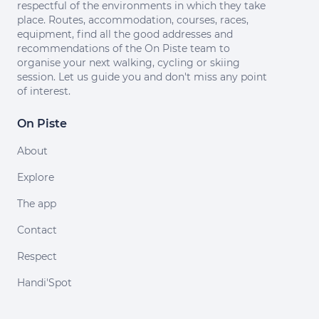
respectful of the environments in which they take
place. Routes, accommodation, courses, races,
equipment, find all the good addresses and
recommendations of the On Piste team to
organise your next walking, cycling or skiing
session. Let us guide you and don't miss any point
of interest.
On Piste
About
Explore
The app
Contact
Respect
Handi'Spot