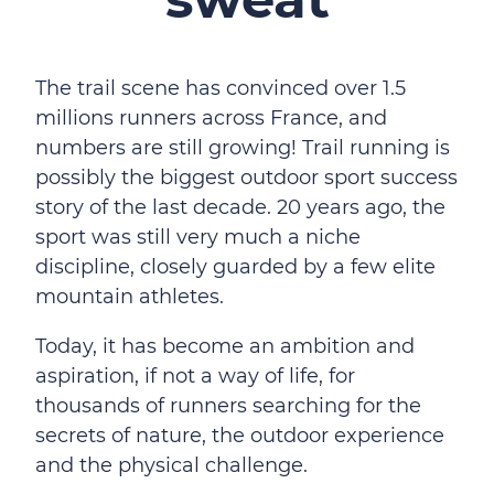
The trail scene has convinced over 1.5
millions runners across France, and
numbers are still growing! Trail running is
possibly the biggest outdoor sport success
story of the last decade. 20 years ago, the
sport was still very much a niche
discipline, closely guarded by a few elite
mountain athletes.
Today, it has become an ambition and
aspiration, if not a way of life, for
thousands of runners searching for the
secrets of nature, the outdoor experience
and the physical challenge.