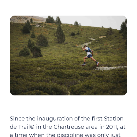
Since the inauguration of the first Station
de Trail® in the Chartreuse area in 2011, at
a time when the discipline was only just