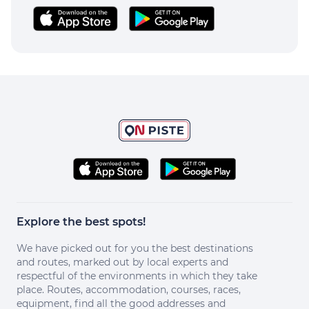
Explore the best spots!
We have picked out for you the best destinations
and routes, marked out by local experts and
respectful of the environments in which they take
place. Routes, accommodation, courses, races,
equipment, find all the good addresses and