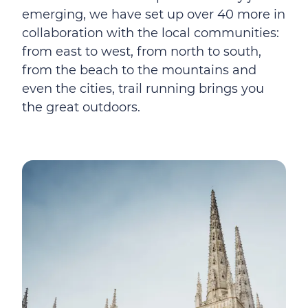
emerging, we have set up over 40 more in
collaboration with the local communities:
from east to west, from north to south,
from the beach to the mountains and
even the cities, trail running brings you
the great outdoors.