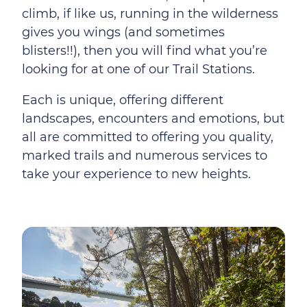
climb, if like us, running in the wilderness
gives you wings (and sometimes
blisters!!), then you will find what you’re
looking for at one of our Trail Stations.
Each is unique, offering different
landscapes, encounters and emotions, but
all are committed to offering you quality,
marked trails and numerous services to
take your experience to new heights.