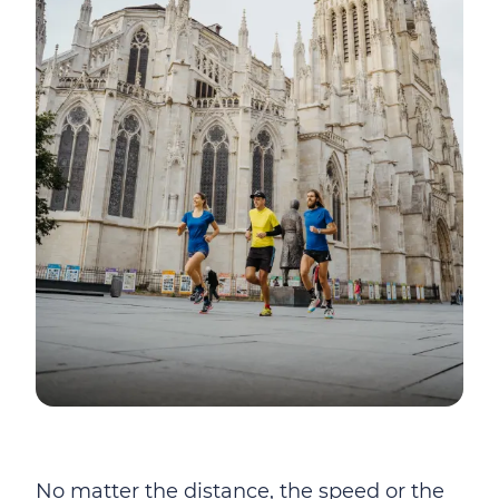
No matter the distance, the speed or the