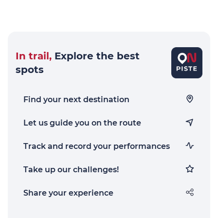
In trail,
Explore the best
spots
Find your next destination
Let us guide you on the route
Track and record your performances
Take up our challenges!
Share your experience