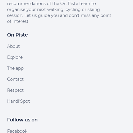
recommendations of the On Piste team to
organise your next walking, cycling or skiing
session. Let us guide you and don't miss any point
of interest.
On Piste
About
Explore
The app
Contact
Respect
Handi'Spot
Follow us on
Facebook