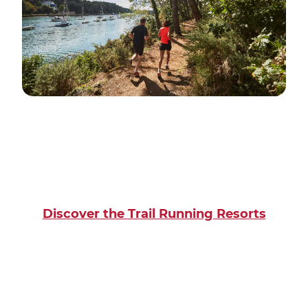
Discover the Trail Running Resorts