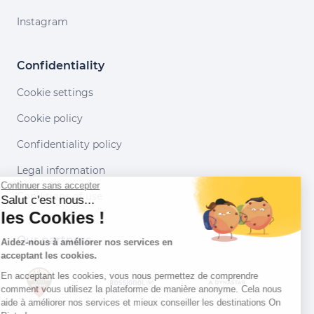
Instagram
Confidentiality
Cookie settings
Cookie policy
Confidentiality policy
Legal information
Continuer sans accepter
Conditions of use
Salut c'est nous...
les Cookies !
Our partners
Aidez-nous à améliorer nos services en
acceptant les cookies.
En acceptant les cookies, vous nous permettez de comprendre
comment vous utilisez la plateforme de manière anonyme. Cela nous
aide à améliorer nos services et mieux conseiller les destinations On