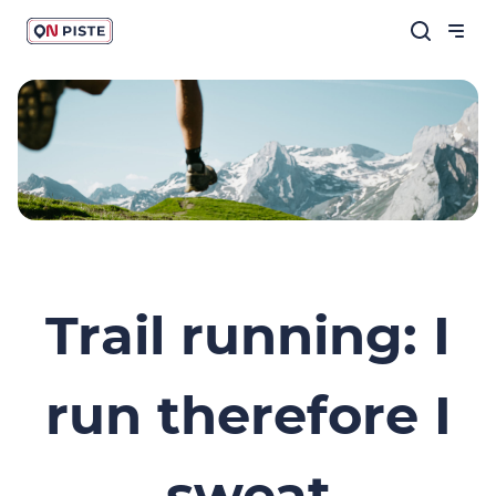
Trail running: I
run therefore I
sweat