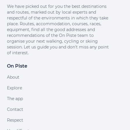
We have picked out for you the best destinations
and routes, marked out by local experts and
respectful of the environments in which they take
place. Routes, accommodation, courses, races,
equipment, find all the good addresses and
recommendations of the On Piste team to
organise your next walking, cycling or skiing
session. Let us guide you and don't miss any point
of interest.
On Piste
About
Explore
The app
Contact
Respect