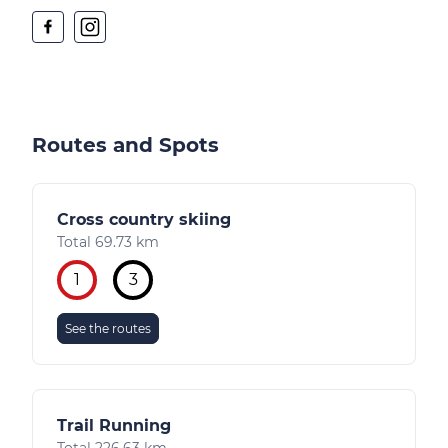
Routes and Spots
Cross country skiing
Total 69.73 km
1
3
See the routes
Trail Running