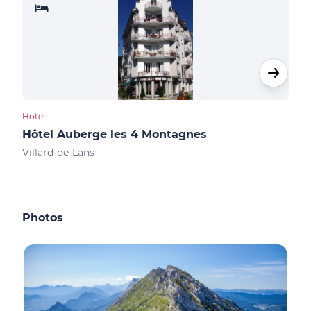
Hotel
Shop
Hôtel Auberge les 4 Montagnes
Spo
Villard-de-Lans
Vill
Photos