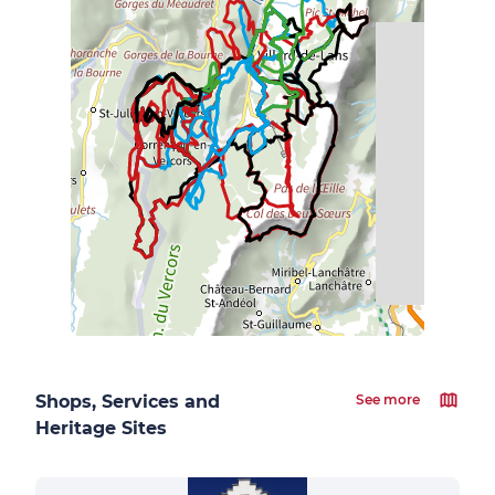
Shops, Services and
See more
Heritage Sites