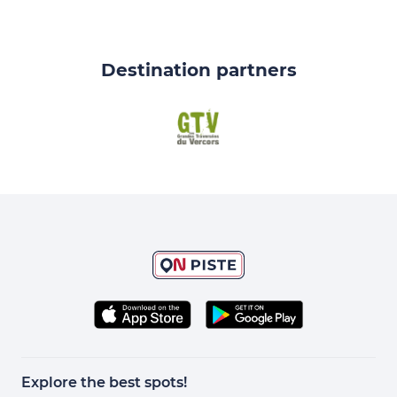
Destination partners
Explore the best spots!