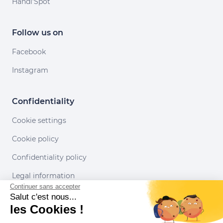
Handi'Spot
Follow us on
Facebook
Instagram
Confidentiality
Cookie settings
Cookie policy
Confidentiality policy
Legal information
Continuer sans accepter
Conditions of use
Salut c'est nous...
les Cookies !