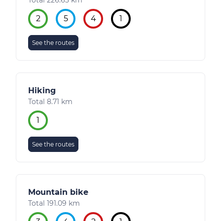
Total 226.63 km
2
5
4
1
See the routes
Hiking
Total 8.71 km
1
See the routes
Mountain bike
Total 191.09 km