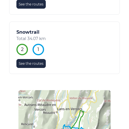
See the routes
Snowtrail
Total 34.07 km
2
1
See the routes