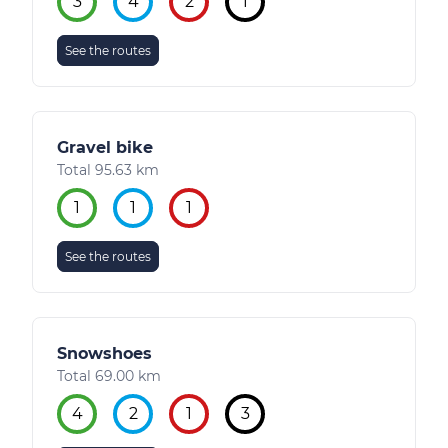
3
4
2
1
See the routes
Gravel bike
Total 95.63 km
1
1
1
See the routes
Snowshoes
Total 69.00 km
4
2
1
3