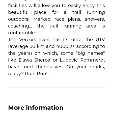
facilities will allow you to easily enjoy this
beautiful place for a trail running
outdoors! Marked race plans, showers,
coaching... the trail running area is
multiprofile.
The Vercors even has its ultra, the UTV
(average 80 km and 4000D+ according to
the years) on which, some "big names"
like Dawa Sherpa or Ludovic Pommeret
have tried themselves. On your marks,
ready? Run! Run!!
More information