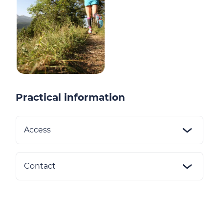
Practical information
Access
Contact