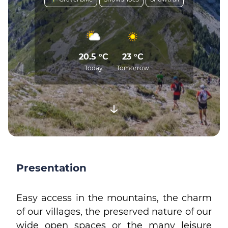
20.5 °C
23 °C
Today
Tomorrow
Presentation
Easy access in the mountains, the charm
of our villages, the preserved nature of our
wide open spaces or the many leisure