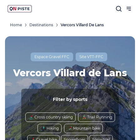
Home
Destinations
Vercors Villard De Lans
Follow our news
New destinations, routes, challenges,
races, don't miss a thing!
Espace Gravel FFC
Site VTT-FFC
Vercors Villard de Lans
OK
Filter by sports
By entering your email address, you agree to
receive our marketing offers in accordance
Cross country skiing
Trail Running
with our
privacy policy.
Hiking
Mountain bike
Gravel bike
Snowshoes
Snowtrail