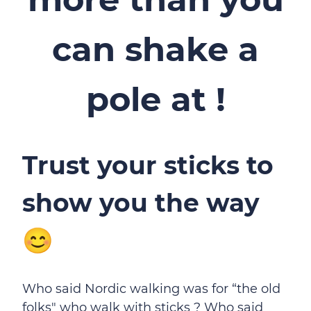
can shake a
pole at !
Trust your sticks to
show you the way
😊
Who said Nordic walking was for “the old
folks" who walk with sticks ? Who said