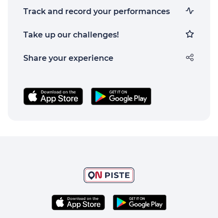
Track and record your performances
Take up our challenges!
Share your experience