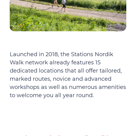
Launched in 2018, the Stations Nordik
Walk network already features 15
dedicated locations that all offer tailored,
marked routes, novice and advanced
workshops as well as numerous amenities
to welcome you all year round.