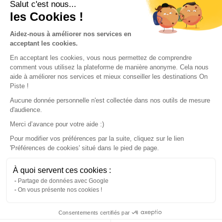
Conditions of use
Salut c'est nous...
les Cookies !
Our partners
Aidez-nous à améliorer nos services en
acceptant les cookies.
En acceptant les cookies, vous nous permettez de comprendre
comment vous utilisez la plateforme de manière anonyme. Cela nous
aide à améliorer nos services et mieux conseiller les destinations On
Piste !
Aucune donnée personnelle n'est collectée dans nos outils de mesure
d'audience.
Merci d’avance pour votre aide :)
Pour modifier vos préférences par la suite, cliquez sur le lien
'Préférences de cookies' situé dans le pied de page.
© 2022 On Piste
À quoi servent ces cookies :
v. 1.45.0
Partage de données avec Google
On vous présente nos cookies !
English
Consentements certifiés par
Continue with the app
Download