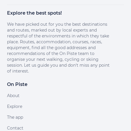
Explore the best spots!
We have picked out for you the best destinations
and routes, marked out by local experts and
respectful of the environments in which they take
place. Routes, accommodation, courses, races,
equipment, find all the good addresses and
recommendations of the On Piste team to
organise your next walking, cycling or skiing
session. Let us guide you and don't miss any point
of interest.
On Piste
About
Explore
The app
Contact