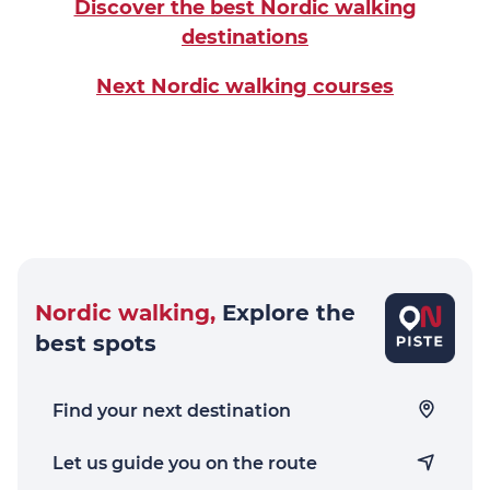
Discover the best Nordic walking
destinations
Next Nordic walking courses
Nordic walking,
Explore the
best spots
Find your next destination
Let us guide you on the route