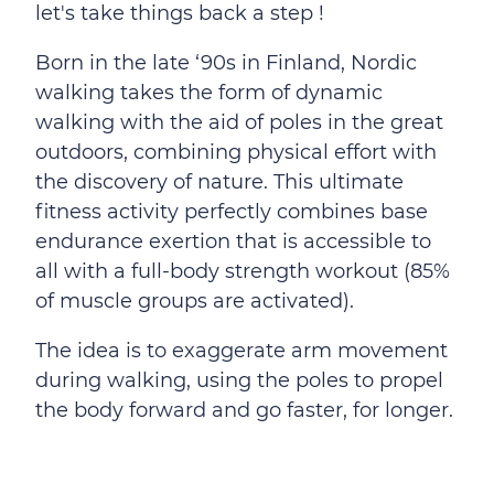
let's take things back a step !
Born in the late ‘90s in Finland, Nordic
walking takes the form of dynamic
walking with the aid of poles in the great
outdoors, combining physical effort with
the discovery of nature. This ultimate
fitness activity perfectly combines base
endurance exertion that is accessible to
all with a full-body strength workout (85%
of muscle groups are activated).
The idea is to exaggerate arm movement
during walking, using the poles to propel
the body forward and go faster, for longer.