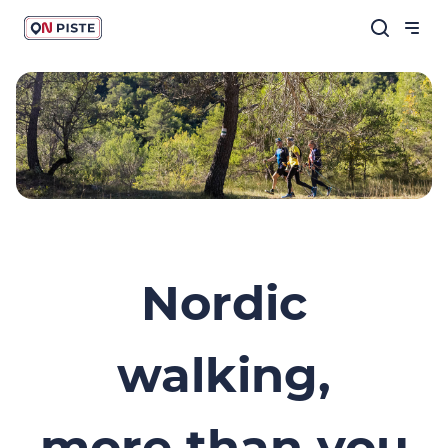
Nordic
walking,
more than you