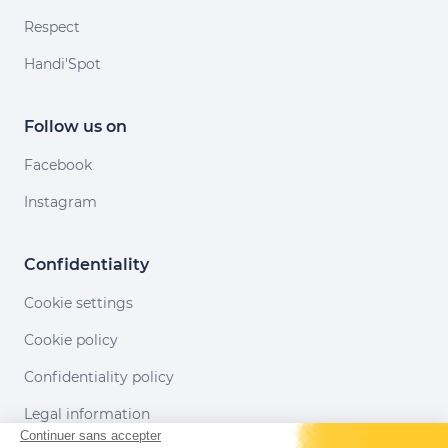
Respect
Handi'Spot
Follow us on
Facebook
Instagram
Confidentiality
Cookie settings
Cookie policy
Confidentiality policy
Legal information
Continuer sans accepter