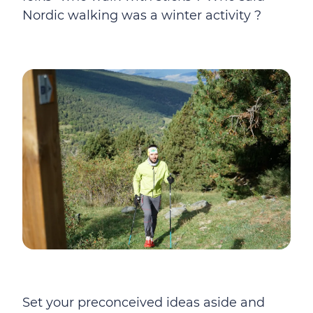
Nordic walking was a winter activity ?
Set your preconceived ideas aside and