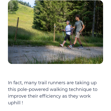
In fact, many trail runners are taking up
this pole-powered walking technique to
improve their efficiency as they work
uphill !