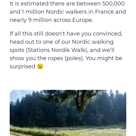
It is estimated there are between 500,000
and 1 million Nordic walkers in France and
nearly 9 million across Europe.
If all this still doesn't have you convinced,
head out to one of our Nordic walking
spots (Stations Nordik Walk), and we’ll
show you the ropes (poles). You might be
surprised 😉