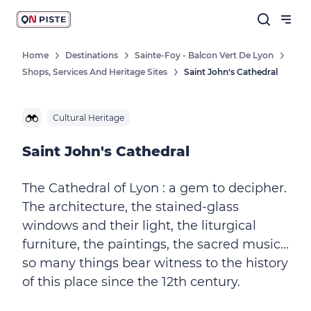
Home
Destinations
Sainte-Foy - Balcon Vert De Lyon
Shops, Services And Heritage Sites
Saint John's Cathedral
Cultural Heritage
Saint John's Cathedral
The Cathedral of Lyon : a gem to decipher.
The architecture, the stained-glass
windows and their light, the liturgical
furniture, the paintings, the sacred music...
so many things bear witness to the history
of this place since the 12th century.