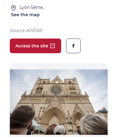
Lyon 5ème,
See the map
Source APIDAE
Access the site