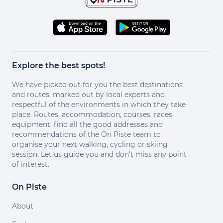
Explore the best spots!
We have picked out for you the best destinations
and routes, marked out by local experts and
respectful of the environments in which they take
place. Routes, accommodation, courses, races,
equipment, find all the good addresses and
recommendations of the On Piste team to
organise your next walking, cycling or skiing
session. Let us guide you and don't miss any point
of interest.
On Piste
About