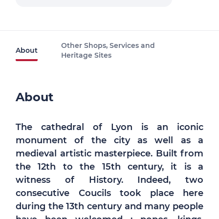
Other Shops, Services and
About
Heritage Sites
About
The cathedral of Lyon is an iconic
monument of the city as well as a
medieval artistic masterpiece. Built from
the 12th to the 15th century, it is a
witness of History. Indeed, two
consecutive Coucils took place here
during the 13th century and many people