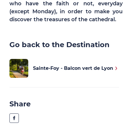
who have the faith or not, everyday
(except Monday), in order to make you
discover the treasures of the cathedral.
Go back to the Destination
Sainte-Foy - Balcon vert de Lyon
Share