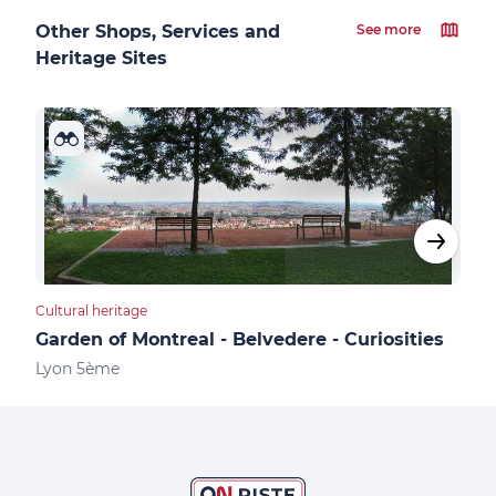
Other Shops, Services and
See more
Heritage Sites
Cultural heritage
Cultu
Garden of Montreal - Belvedere - Curiosities
Hei
Lyon 5ème
Lyo