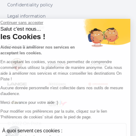
Confidentiality policy
Legal information
Continuer sans accepter
Conditions of use
Salut c'est nous...
les Cookies !
Our partners
Aidez-nous à améliorer nos services en
acceptant les cookies.
En acceptant les cookies, vous nous permettez de comprendre
comment vous utilisez la plateforme de manière anonyme. Cela nous
aide à améliorer nos services et mieux conseiller les destinations On
Piste !
Aucune donnée personnelle n'est collectée dans nos outils de mesure
d'audience.
Merci d’avance pour votre aide :)
Pour modifier vos préférences par la suite, cliquez sur le lien
'Préférences de cookies' situé dans le pied de page.
© 2022 On Piste
À quoi servent ces cookies :
v. 1.45.0