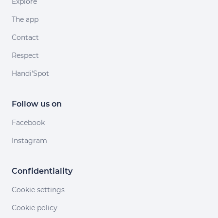
Explore
The app
Contact
Respect
Handi'Spot
Follow us on
Facebook
Instagram
Confidentiality
Cookie settings
Cookie policy