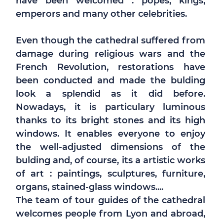
have been welcomed : popes, kings,
emperors and many other celebrities.
Even though the cathedral suffered from
damage during religious wars and the
French Revolution, restorations have
been conducted and made the bulding
look a splendid as it did before.
Nowadays, it is particulary luminous
thanks to its bright stones and its high
windows. It enables everyone to enjoy
the well-adjusted dimensions of the
bulding and, of course, its a artistic works
of art : paintings, sculptures, furniture,
organs, stained-glass windows....
The team of tour guides of the cathedral
welcomes people from Lyon and abroad,