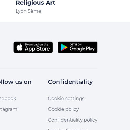
Religious Art
New Institu
Lyon 5ème
Lyon 5ème
llow us on
Confidentiality
cebook
Cookie settings
stagram
Cookie policy
Confidentiality policy