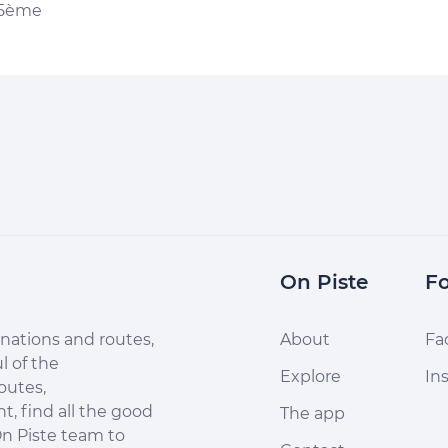
 5ème
On Piste
Fo
nations and routes,
About
Fa
l of the
Explore
In
outes,
, find all the good
The app
n Piste team to