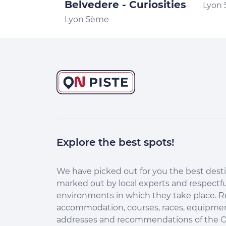
Belvedere - Curiosities
Lyon
Lyon 5ème
Explore the best spots!
Continuer sans accepter
Salut c'est nous...
les Cookies !
We have picked out for you the best desti
marked out by local experts and respectfu
Aidez-nous à améliorer nos services en acceptant les
environments in which they take place. R
cookies.
accommodation, courses, races, equipment
En acceptant les cookies, vous nous permettez de comprendre
addresses and recommendations of the O
comment vous utilisez la plateforme de manière anonyme. Cela