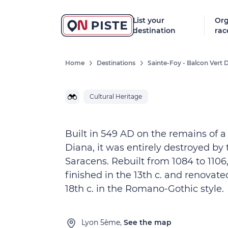
List your
Org
destination
rac
Home
Destinations
Sainte-Foy - Balcon Vert 
Cultural Heritage
Built in 549 AD on the remains of a
Diana, it was entirely destroyed by 
Saracens. Rebuilt from 1084 to 1106,
finished in the 13th c. and renovate
18th c. in the Romano-Gothic style.
Lyon 5ème,
See the map