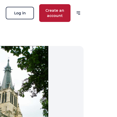
Create an
Log in
account