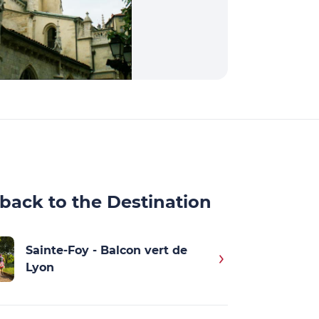
back to the Destination
Sainte-Foy - Balcon vert de
Lyon