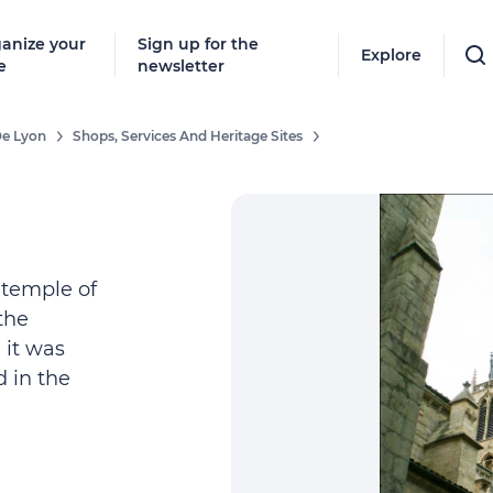
anize your
Sign up for the
Explore
e
newsletter
De Lyon
Shops, Services And Heritage Sites
 temple of
the
 it was
d in the