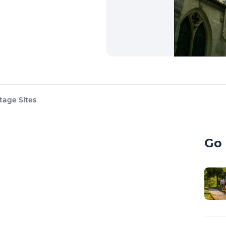
tage Sites
Go 