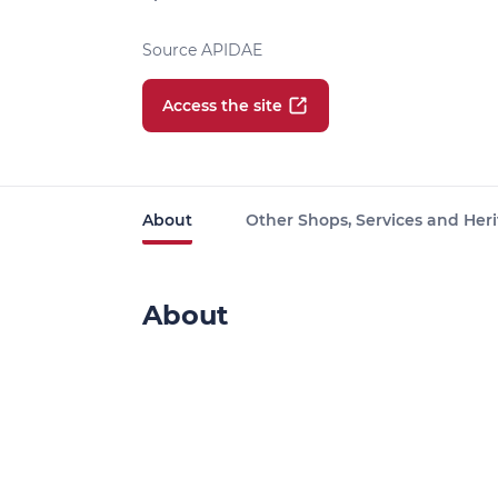
Source APIDAE
Access the site
About
Other Shops, Services and Heri
About