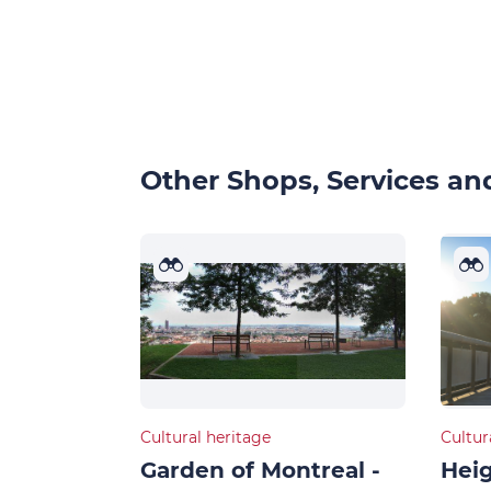
Other Shops, Services and
Cultural heritage
Cultur
Garden of Montreal -
Heig