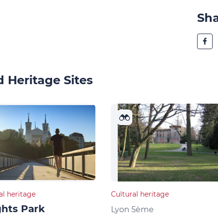
Sh
 Heritage Sites
al heritage
Cultural heritage
hts Park
Lyon 5ème