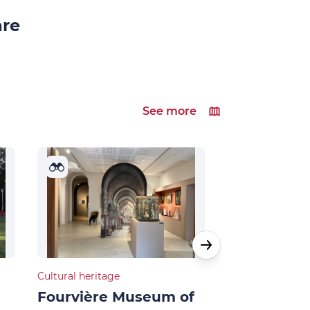
are
See more
Cultural heritage
Cultural heritage
Fourvière Museum of
French and