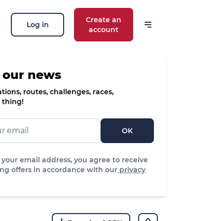
Create an
Log in
account
 our news
ions, routes, challenges, races,
 thing!
OK
 your email address, you agree to receive
ng offers in accordance with our
privacy
edium
ifficulty