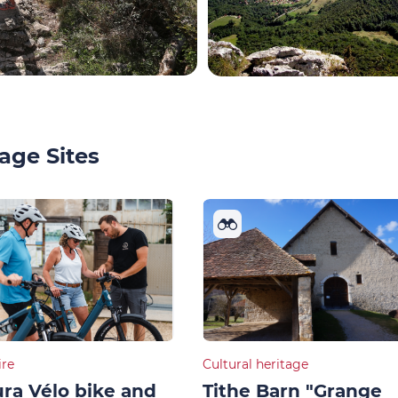
age Sites
ire
Cultural heritage
ra Vélo bike and
Tithe Barn "Grange