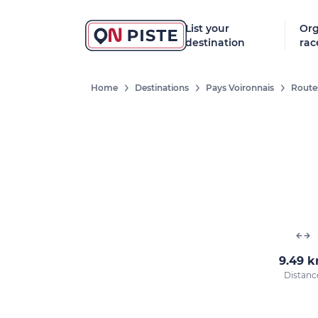
List your
Org
destination
rac
Home
Destinations
Pays Voironnais
Route
9.49 
Distanc