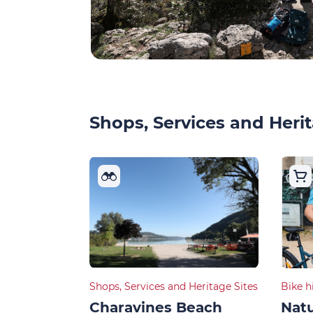
Shops, Services and Herit
Shops, Services and Heritage Sites
Bike h
Charavines Beach
Natu