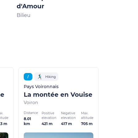
d'Amour
Bilieu
/
Hiking
Pays Voironnais
te
La montée en Vouise
Voiron
Distance
x.
Positive
Negative
Max.
titude
elevation
elevation
altitude
8.01
23 m
421 m
417 m
705 m
km