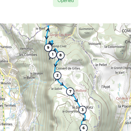
Opened
9
1
8
2
7
3
6