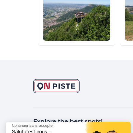
Explore the best spots!
Continuer sans accepter
Salut c'est nous...