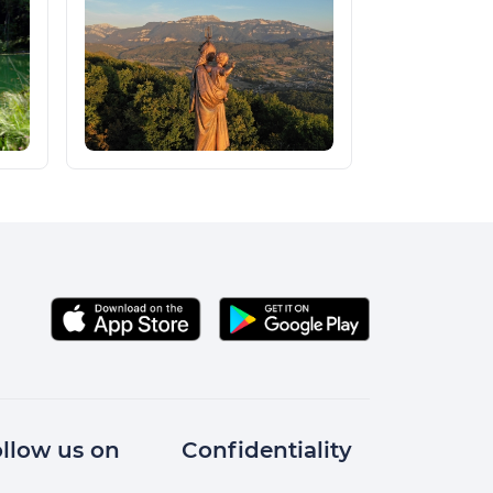
llow us on
Confidentiality