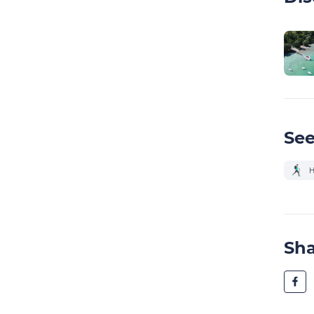
See
H
Sh