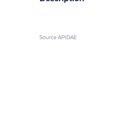
Source APIDAE