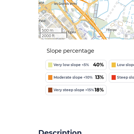
500 m
2000 ft
Slope percentage
40%
Very low slope <5%
Low slop
13%
Moderate slope <10%
Steep sl
18%
Very steep slope >15%
Description