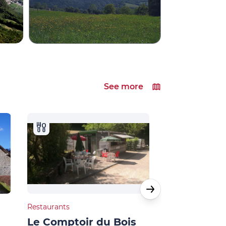
See more
Restaurants
Natural heritage
Le Comptoir du Bois
Villages du lac