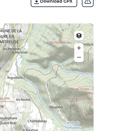
Download GPX