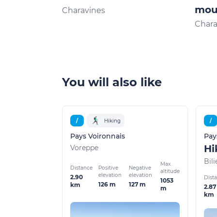
moun
Charavines
Chara
You will also like
/
Hiking
/
Pays Voironnais
Pay
Voreppe
Bili
Max.
Distance
Positive
Negative
altitude
elevation
elevation
2.90
Dist
1053
126 m
127 m
km
2.87
m
km