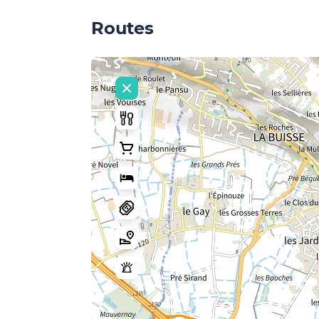
Routes