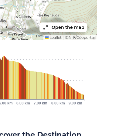
Open the map
Leaflet
|
IGN-F/Géoportail
5.00 km
6.00 km
7.00 km
8.00 km
9.00 km
cover the Destination