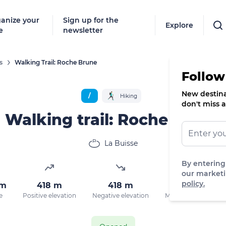
anize your
Sign up for the
Explore
e
newsletter
s
Walking Trail: Roche Brune
Follow
New destinat
/
Hiking
don't miss a
Walking trail: Roche Brune
La Buisse
By entering
our marketi
policy.
km
418 m
418 m
931 m
M
e
Positive elevation
Negative elevation
Max. altitude
D