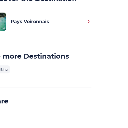
Pays Voironnais
 more Destinations
iking
are