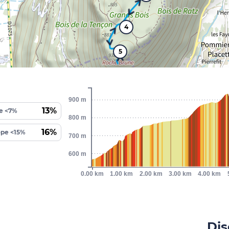
4
5
900 m
13%
e <7%
800 m
16%
ope <15%
700 m
600 m
0.00 km
1.00 km
2.00 km
3.00 km
4.00 km
Dis