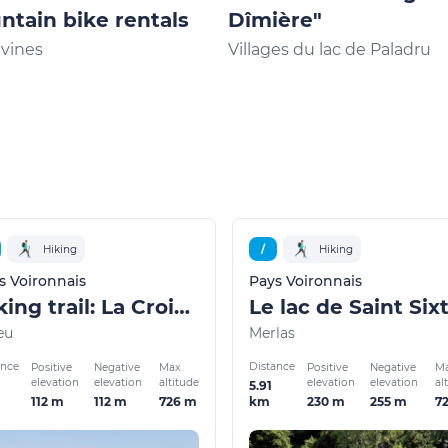
tain bike rentals
Dîmière"
vines
Villages du lac de Paladru
Hiking
/
Hiking
s Voironnais
Pays Voironnais
Hiking trail: La Croix des Cochettes, a view of Lake Paladru
Le lac de Saint Six
eu
Merlas
ance
Distance
Positive
Negative
Max.
Positive
Negative
Ma
elevation
elevation
altitude
elevation
elevation
al
5.91
112 m
112 m
726 m
230 m
255 m
7
km