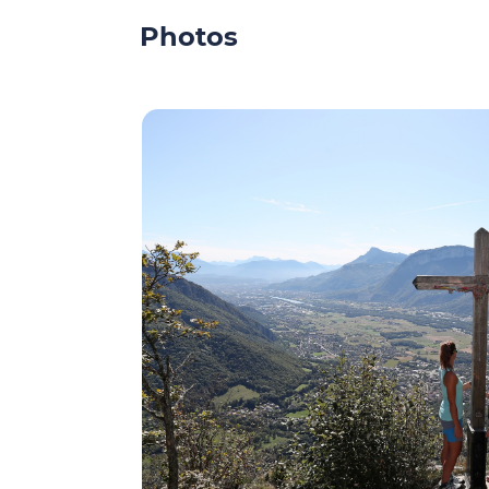
Photos