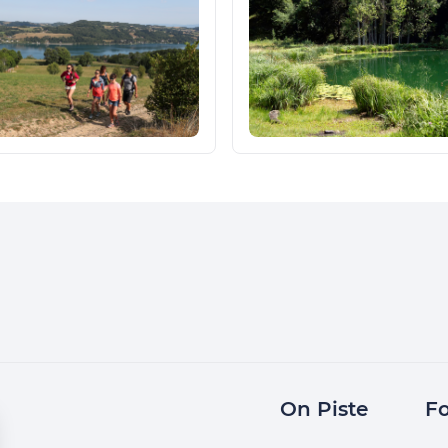
On Piste
Fo