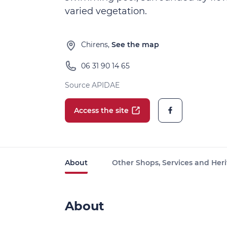
varied vegetation.
Chirens,
See the map
06 31 90 14 65
Source APIDAE
Access the site
About
Other Shops, Services and Heri
About