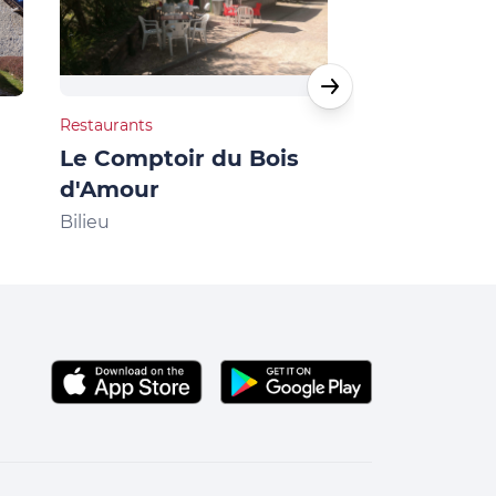
Restaurants
Natural heritage
Le Comptoir du Bois
Villages du lac
d'Amour
Bilieu