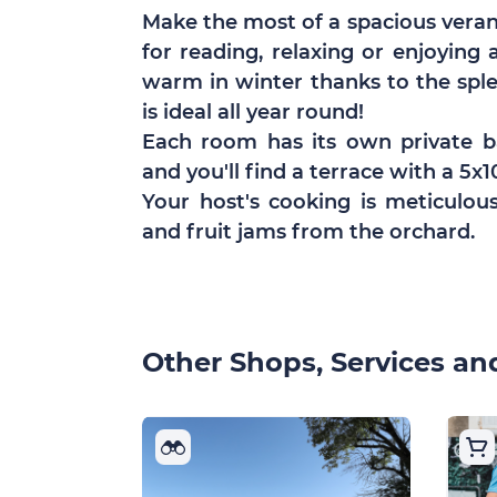
Make the most of a spacious verand
for reading, relaxing or enjoying
warm in winter thanks to the spl
is ideal all year round!
Each room has its own private 
and you'll find a terrace with a 5
Your host's cooking is meticulou
and fruit jams from the orchard.
Other Shops, Services and