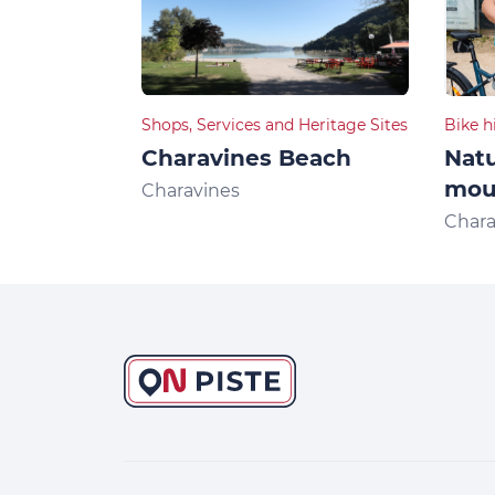
Shops, Services and Heritage Sites
Bike h
Charavines Beach
Natu
moun
Charavines
Chara