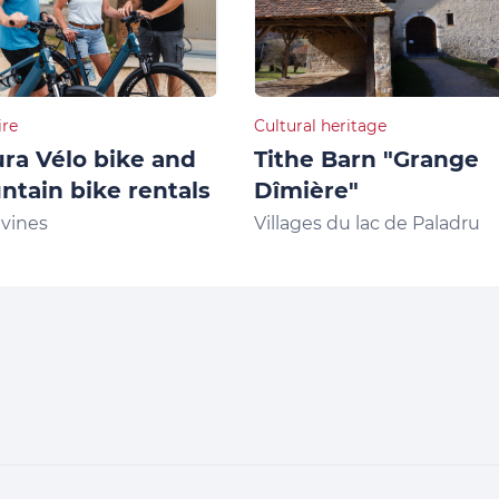
ire
Cultural heritage
ra Vélo bike and
Tithe Barn "Grange
tain bike rentals
Dîmière"
vines
Villages du lac de Paladru