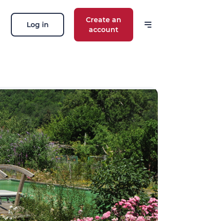
Create an
Log in
account