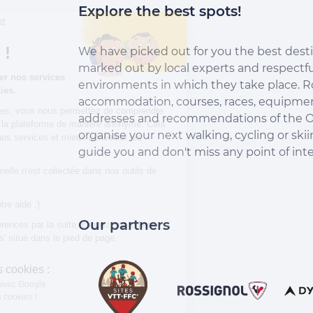
Explore the best spots!
Continuer sans accepter
Salut c'est nous...
les Cookies !
We have picked out for you the best desti
marked out by local experts and respectfu
Aidez-nous à améliorer nos services
environments in which they take place. R
en acceptant les cookies.
accommodation, courses, races, equipment
En acceptant les cookies, vous nous permettez de comprendre
addresses and recommendations of the O
comment vous utilisez la plateforme de manière anonyme. Cela
organise your next walking, cycling or skii
nous aide à améliorer nos services et mieux conseiller les
destinations On Piste !
guide you and don't miss any point of inte
Aucune donnée personnelle n'est collectée dans nos outils de
mesure d'audience.
Merci d’avance pour votre aide :)
Our partners
Pour modifier vos préférences par la suite, cliquez sur le lien
'Préférences de cookies' situé dans le pied de page.
À quoi servent ces cookies :
Partage de données avec Google
On vous présente nos cookies !