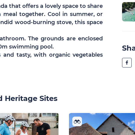
a that offers a lovely space to share
 a meal together. Cool in summer, or
endid wood-burning stove, this space
bathroom. The grounds are enclosed
x10m swimming pool.
Sh
s and tasty, with organic vegetables
 Heritage Sites