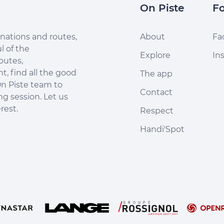
On Piste
Fo
nations and routes,
About
Fa
l of the
Explore
In
outes,
, find all the good
The app
n Piste team to
Contact
ng session. Let us
rest.
Respect
Handi'Spot