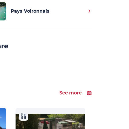
Pays Voironnais
are
See more