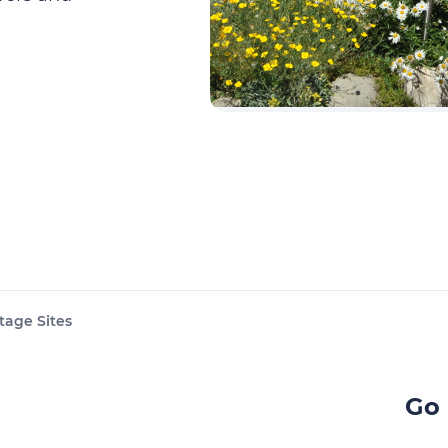
tage Sites
Go 