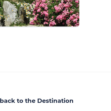
back to the Destination