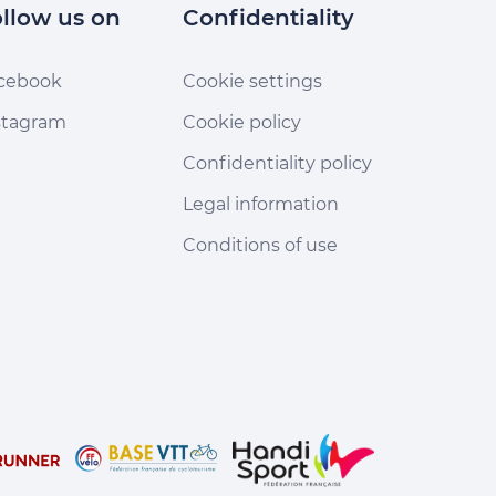
llow us on
Confidentiality
cebook
Cookie settings
stagram
Cookie policy
Confidentiality policy
Legal information
Conditions of use