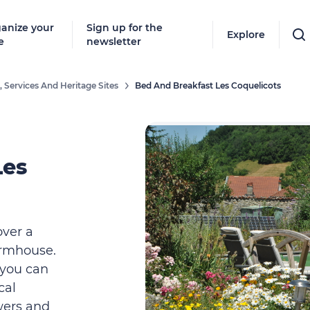
anize your
Sign up for the
Explore
e
newsletter
 Services And Heritage Sites
Bed And Breakfast Les Coquelicots
Les
over a
armhouse.
, you can
cal
wers and