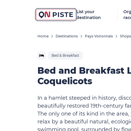
List your
Org
destination
rac
Home
Destinations
Pays Voironnais
Shops,
Bed & Breakfast
Bed and Breakfast 
Coquelicots
In a hamlet steeped in history, disc
beautifully restored 19th-century f
The only one of its kind in the area
relax by a beautiful natural, ecologi
swimming pool, surrounded by flo