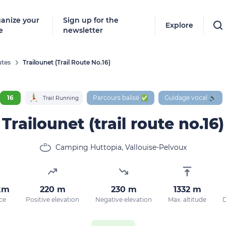
anize your
Sign up for the
Explore
e
newsletter
tes
Trailounet (trail Route No.16)
16
Parcours balisé ✅
Guidage vocal 🔊
Trail Running
Trailounet (trail route no.16)
Camping Huttopia, Vallouise-Pelvoux
km
220 m
230 m
1332 m
ce
Positive elevation
Negative elevation
Max. altitude
D