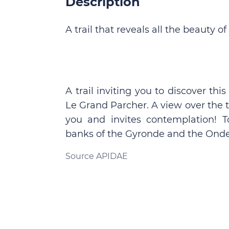
Description
A trail that reveals all the beauty o
A trail inviting you to discover thi
Le Grand Parcher. A view over the
you and invites contemplation! T
banks of the Gyronde and the Onde, 
Source APIDAE