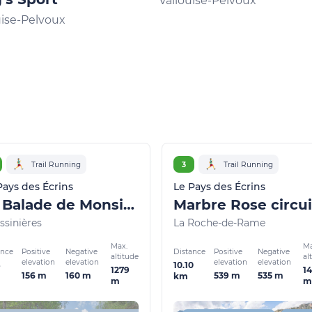
Vallouise-Pelvoux
uise-Pelvoux
Trail Running
3
Trail Running
Pays des Écrins
Le Pays des Écrins
La Balade de Monsieur - Gentleman's Trail (trail route no. 2)
ssinières
La Roche-de-Rame
Max.
Ma
ance
Distance
Positive
Negative
Positive
Negative
altitude
al
elevation
elevation
elevation
elevation
10.10
1279
1
156 m
160 m
539 m
535 m
km
m
m