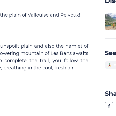
Dis
f the plain of Vallouise and Pelvoux!
s unspoilt plain and also the hamlet of
See
 towering mountain of Les Bans awaits
o complete the trail, you follow the
T
breathing in the cool, fresh air.
Sh