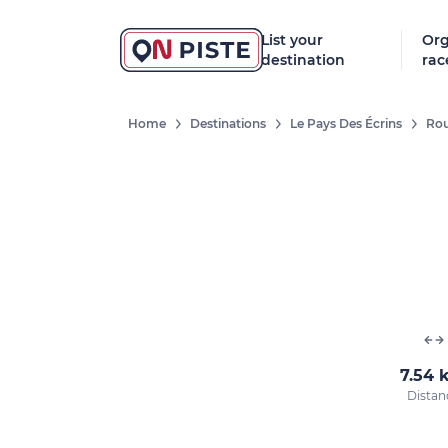
List your
Org
destination
rac
Home
Destinations
Le Pays Des Écrins
Rou
7.54 
Distan