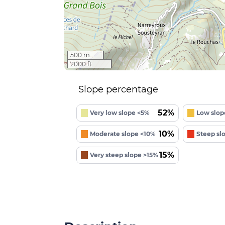
500 m
2000 ft
Slope percentage
52%
Very low slope <5%
Low slop
10%
Moderate slope <10%
Steep sl
15%
Very steep slope >15%