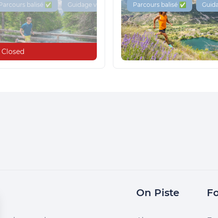
Parcours balisé ✅
Guidage vocal 🔊
Parcours balisé ✅
Guida
Closed
On Piste
Fo