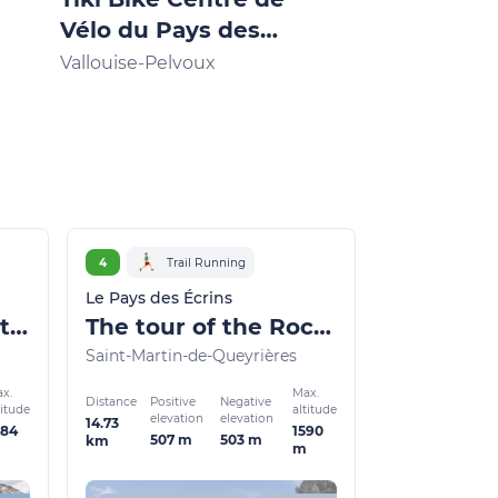
Vélo du Pays des
Mountain b
Écrins
Vallouise-Pelvoux
Vallouise-Pelv
4
Trail Running
Le Pays des Écrins
Marbre Rose circuit (trail route no. 3)
The tour of the Rocher Baron (trail route no. 4)
Saint-Martin-de-Queyrières
x.
Max.
Distance
Positive
Negative
titude
altitude
elevation
elevation
14.73
484
1590
507 m
503 m
km
m