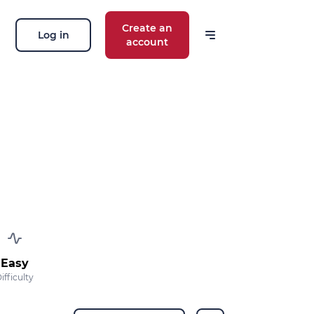
Create an
Log in
account
Easy
ifficulty