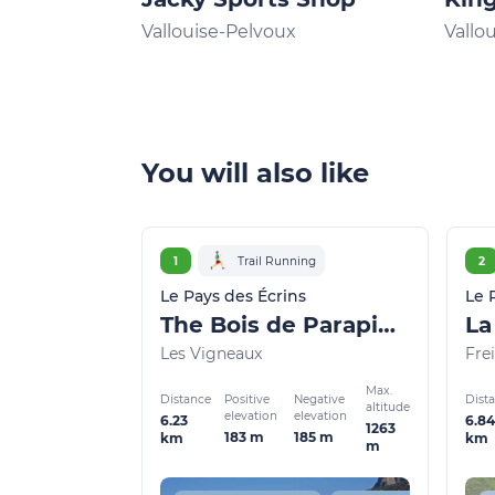
Vallouise-Pelvoux
Vallo
You will also like
1
Trail Running
2
Le Pays des Écrins
Le 
The Bois de Parapin - Parapin wood (trail route no. 1)
Les Vigneaux
Frei
Max.
Distance
Dist
Positive
Negative
altitude
elevation
elevation
6.23
6.84
1263
183 m
185 m
km
km
m