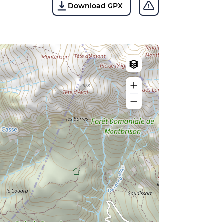
Download GPX