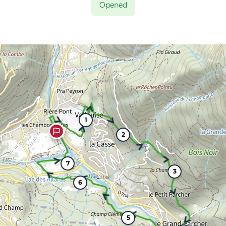
Opened
1
2
7
3
6
5