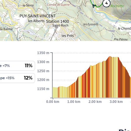
4
1350 m
1300 m
11%
e <7%
1250 m
12%
ope <15%
1200 m
1150 m
0.00 km
1.00 km
2.00 km
3.00 km