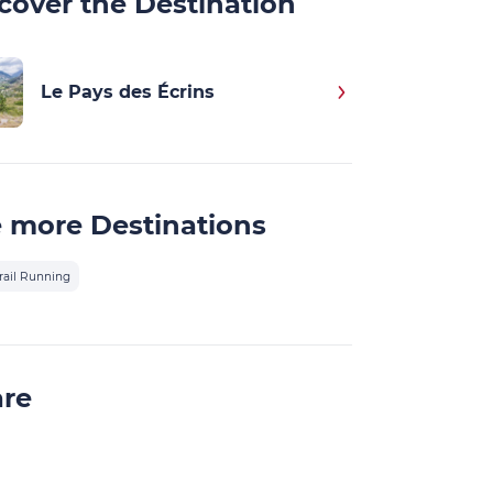
cover the Destination
Le Pays des Écrins
 more Destinations
rail Running
are