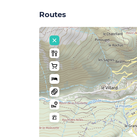
Routes