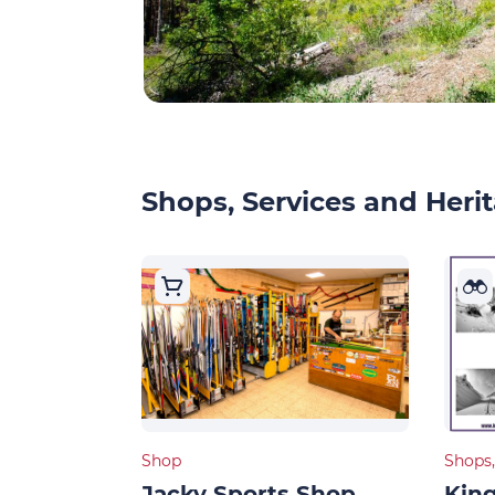
Shops, Services and Herit
Shop
Shops,
Jacky Sports Shop
King