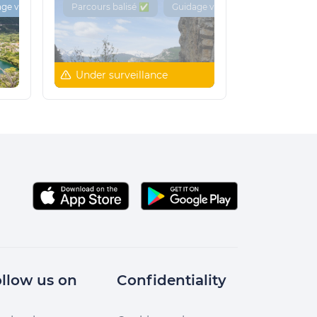
ge vocal 🔊
Parcours balisé ✅
Guidage vocal 🔊
Under surveillance
llow us on
Confidentiality