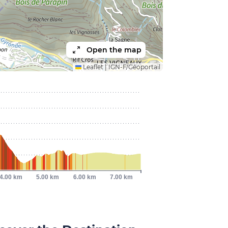
Open the map
Leaflet
|
IGN-F/Géoportail
4.00 km
5.00 km
6.00 km
7.00 km