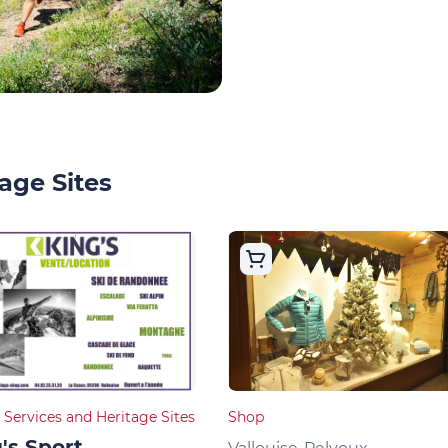
age Sites
 Services and Heritage Sites
Shop
's Sport