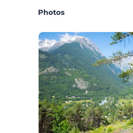
Photos