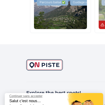
Parcours balisé ✅
Guidage vocal 🔊
Explore the best spots!
Continuer sans accepter
Salut c'est nous...