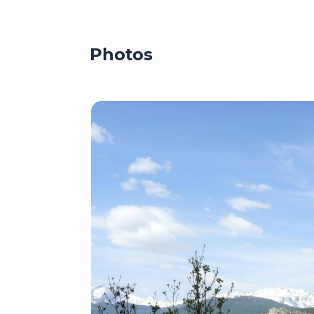
Photos