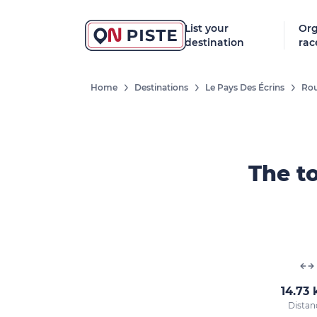
List your
Org
destination
rac
Home
Destinations
Le Pays Des Écrins
Rou
The to
14.73
Distan