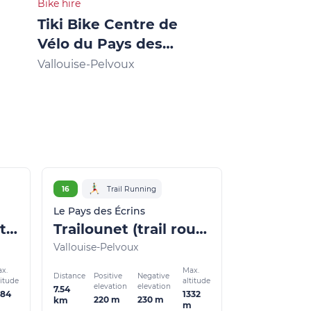
Bike hire
Bike hire
Tiki Bike Centre de
"Vallouise 
Vélo du Pays des
Mountain b
Écrins
Vallouise-Pelvoux
Vallouise-Pelv
16
Trail Running
Le Pays des Écrins
Marbre Rose circuit (trail route no. 3)
Trailounet (trail route no.16)
Vallouise-Pelvoux
x.
Max.
Distance
Positive
Negative
titude
altitude
elevation
elevation
7.54
484
1332
220 m
230 m
km
m