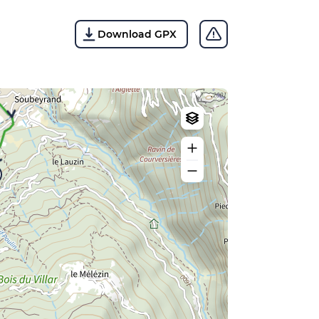
Download GPX