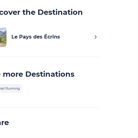
cover the Destination
Le Pays des Écrins
 more Destinations
rail Running
are