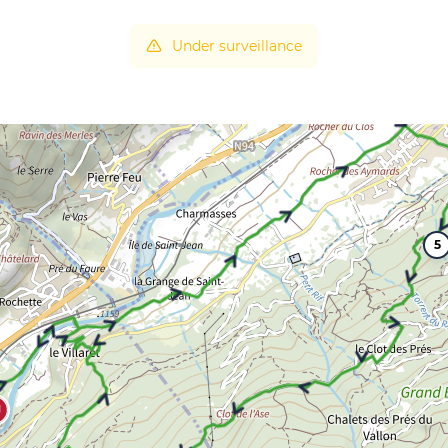
Under surveillance
5