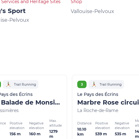
 Services and Heritage Sites
Shop
's Sport
Vallouise-Pelvoux
uise-Pelvoux
Trail Running
3
Trail Running
Pays des Écrins
Le Pays des Écrins
La Balade de Monsieur - Gentleman's Trail (trail route no. 2)
ssinières
La Roche-de-Rame
Max.
Ma
ance
Distance
Positive
Negative
Positive
Negative
altitude
al
elevation
elevation
elevation
elevation
10.10
1279
1
156 m
160 m
539 m
535 m
km
m
m