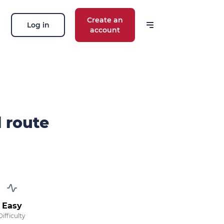
Create an
Log in
account
 our news
ions, routes, challenges, races,
 thing!
l route
OK
 your email address, you agree to receive
ng offers in accordance with our
privacy
Easy
Difficulty