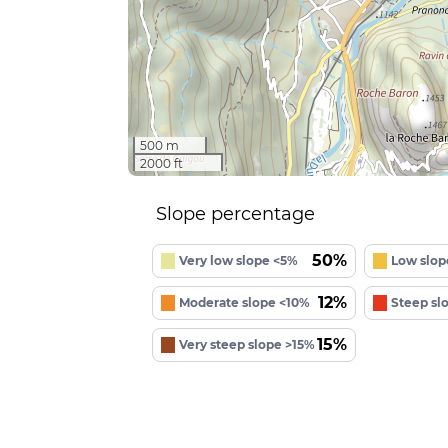
500 m
2000 ft
Slope percentage
50%
Very low slope <5%
Low slop
12%
Moderate slope <10%
Steep sl
15%
Very steep slope >15%