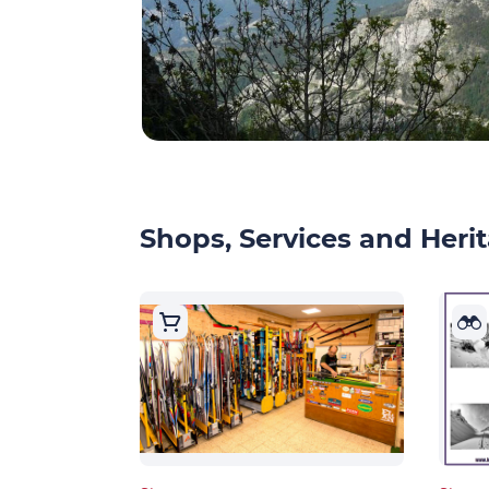
Shops, Services and Herit