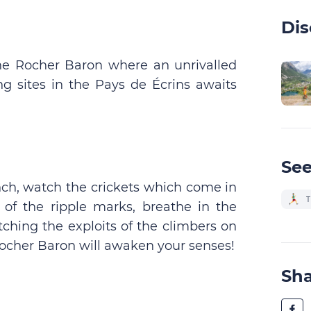
Dis
 the Rocher Baron where an unrivalled
g sites in the Pays de Écrins awaits
See
finch, watch the crickets which come in
T
s of the ripple marks, breathe in the
tching the exploits of the climbers on
Rocher Baron will awaken your senses!
Sh