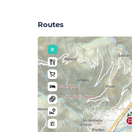
Routes