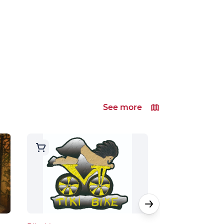
See more