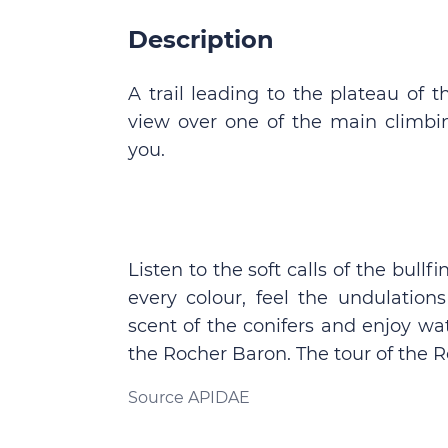
Description
A trail leading to the plateau of
view over one of the main climbin
you.
Listen to the soft calls of the bull
every colour, feel the undulation
scent of the conifers and enjoy wa
the Rocher Baron. The tour of the 
Source APIDAE