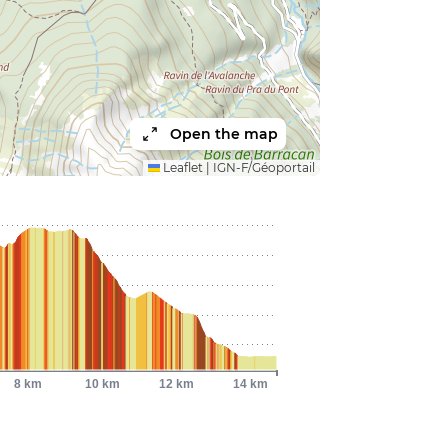
Open the map
Leaflet
|
IGN-F/Géoportail
8 km
10 km
12 km
14 km