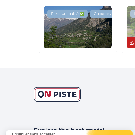
Parcours balisé ✅
Guidage vocal 🔊
Explore the best spots!
Continuer sans accepter