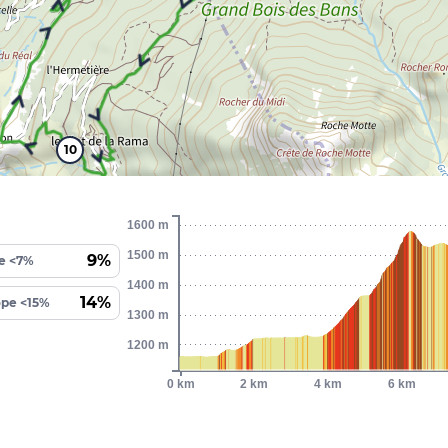
10
1600 m
1500 m
9%
e <7%
1400 m
14%
ope <15%
1300 m
1200 m
0 km
2 km
4 km
6 km