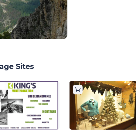
age Sites