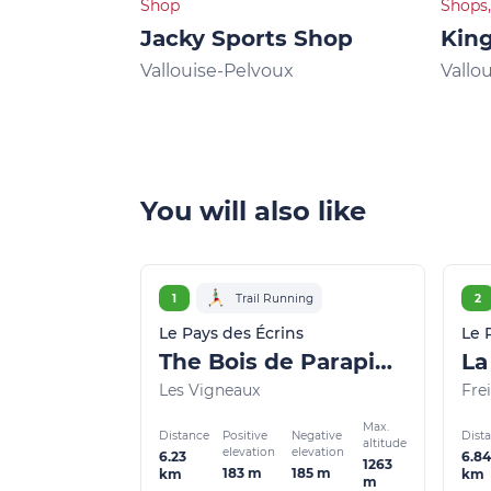
Shop
Shops,
Jacky Sports Shop
King
Vallouise-Pelvoux
Vallo
You will also like
1
Trail Running
2
Le Pays des Écrins
Le 
The Bois de Parapin - Parapin wood (trail route no. 1)
Les Vigneaux
Frei
Max.
Distance
Dist
Positive
Negative
altitude
elevation
elevation
6.23
6.84
1263
183 m
185 m
km
km
m