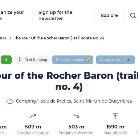
anize your
Sign up for the
Explore
e
newsletter
tes
The Tour Of The Rocher Baron (trail Route No. 4)
Follow
New destinat
4
Parcours balisé ✅
Guidage vocal 🔊
Trail Running
don't miss a
ur of the Rocher Baron (trai
no. 4)
By entering
Camping l’Iscle de Prelles, Saint-Martin-de-Queyrières
our marketi
policy.
 km
507 m
503 m
1590 m
ce
Positive elevation
Negative elevation
Max. altitude