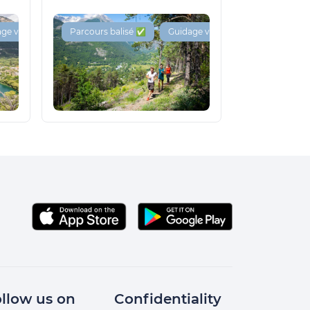
ge vocal 🔊
Parcours balisé ✅
Guidage vocal 🔊
llow us on
Confidentiality