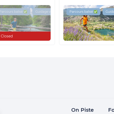
Parcours balisé ✅
Guidage vocal 🔊
Parcours balisé ✅
Guida
Closed
On Piste
Fo