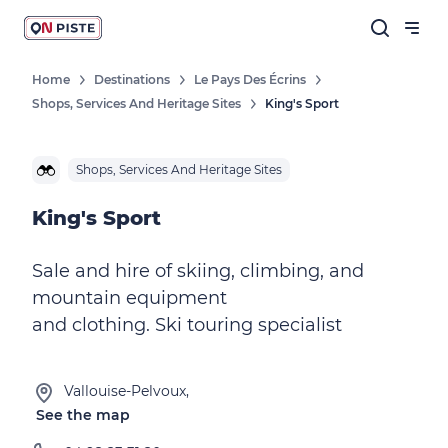
Home
Destinations
Le Pays Des Écrins
Shops, Services And Heritage Sites
King's Sport
Shops, Services And Heritage Sites
King's Sport
Sale and hire of skiing, climbing, and
mountain equipment
and clothing. Ski touring specialist
Vallouise-Pelvoux,
See the map