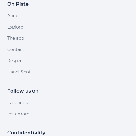
On Piste
About
Explore
The app
Contact
Respect
Handi'Spot
Follow us on
Facebook
Instagram
Confidentiality