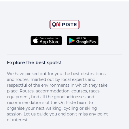
Explore the best spots!
We have picked out for you the best destinations
and routes, marked out by local experts and
respectful of the environments in which they take
place. Routes, accommodation, courses, races,
equipment, find all the good addresses and
recommendations of the On Piste team to
organise your next walking, cycling or skiing
session. Let us guide you and don't miss any point
of interest.