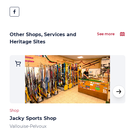
Other Shops, Services and
See more
Heritage Sites
Shop
Shop
Jacky Sports Shop
Vall
Vallouise-Pelvoux