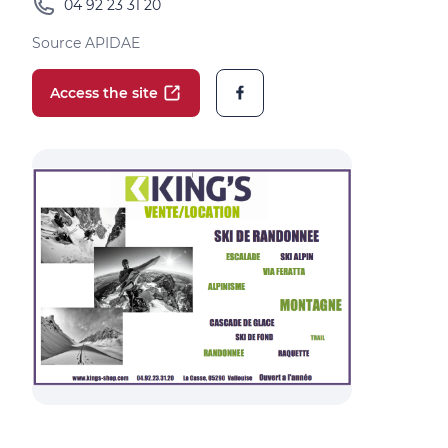
04 92 23 31 20
Source APIDAE
Access the site