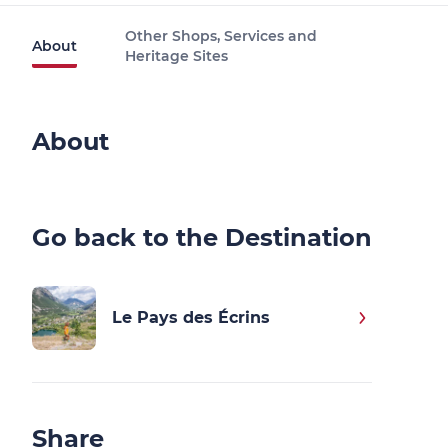
Other Shops, Services and
About
Heritage Sites
About
Go back to the Destination
Le Pays des Écrins
Share