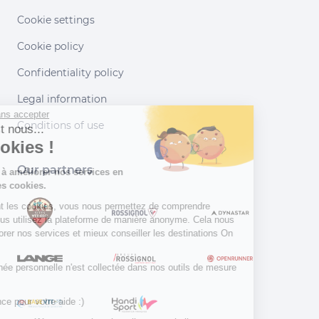
Cookie settings
Cookie policy
Confidentiality policy
Legal information
Continuer sans accepter
Conditions of use
Salut c'est nous...
les Cookies !
Our partners
Aidez-nous à améliorer nos services en
acceptant les cookies.
En acceptant les cookies, vous nous permettez de comprendre
comment vous utilisez la plateforme de manière anonyme. Cela nous
aide à améliorer nos services et mieux conseiller les destinations On
Piste !
Aucune donnée personnelle n'est collectée dans nos outils de mesure
d'audience.
Merci d’avance pour votre aide :)