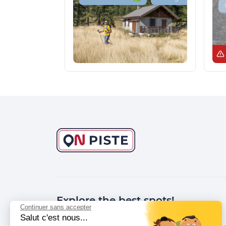
Explore the best spots!
Continuer sans accepter
Salut c'est nous...