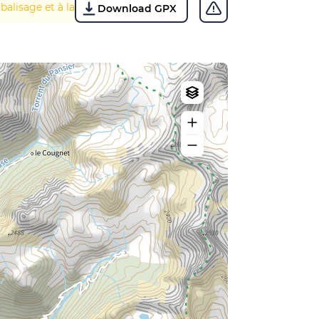
 balisage et à la végétation.
Download GPX