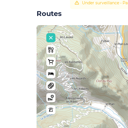
Under surveillance
•
Pa
Routes