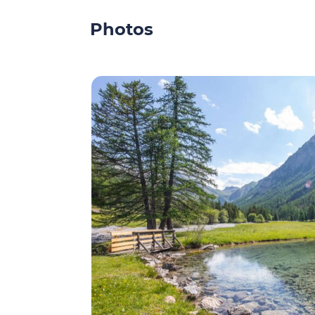
Photos