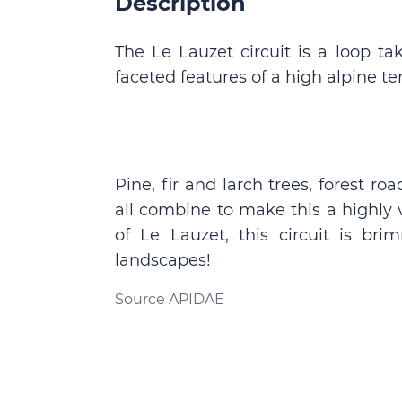
Description
The Le Lauzet circuit is a loop ta
faceted features of a high alpine ter
Pine, fir and larch trees, forest
all combine to make this a highly v
of Le Lauzet, this circuit is br
landscapes!
Source APIDAE