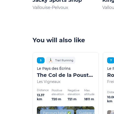
Jacky Sports Shop
King
Vallouise-Pelvoux
Vallo
You will also like
5
Trail Running
7
Le Pays des Écrins
Le 
The Col de la Pousterle (trail route no. 5)
Les Vigneaux
Frei
Distance
Positive
Negative
Max.
Dist
elevation
elevation
altitude
13.37
10.0
720 m
721 m
1811 m
km
km
Parcours balisé ✅
Guidage vocal 🔊