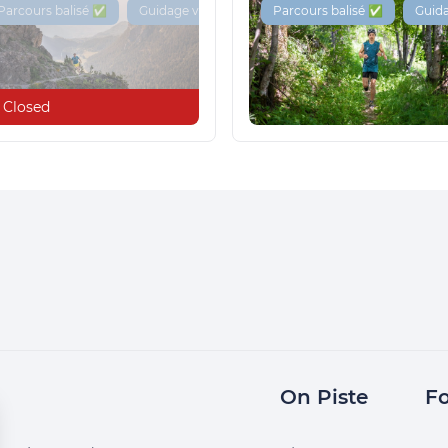
Parcours balisé ✅
Guidage vocal 🔊
Parcours balisé ✅
Guida
Closed
On Piste
Fo