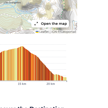
Open the map
Leaflet
|
IGN-F/Géoportail
15 km
20 km