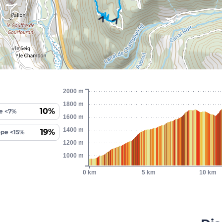
2000 m
1800 m
10%
e <7%
1600 m
1400 m
19%
ope <15%
1200 m
1000 m
0 km
5 km
10 km