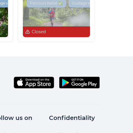
ge vocal 🔊
Parcours balisé ✅
Guidage vocal 🔊
Closed
llow us on
Confidentiality