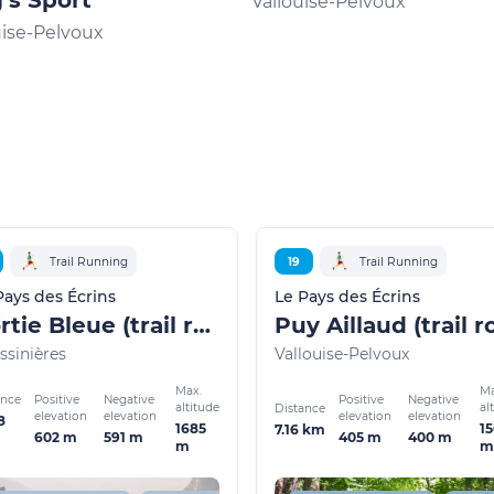
's Sport
Vallouise-Pelvoux
uise-Pelvoux
Trail Running
19
Trail Running
Pays des Écrins
Le Pays des Écrins
Rortie Bleue (trail route no. 7)
ssinières
Vallouise-Pelvoux
Max.
Ma
ance
Positive
Negative
Positive
Negative
altitude
al
Distance
elevation
elevation
elevation
elevation
8
1685
1
7.16 km
602 m
591 m
405 m
400 m
m
m