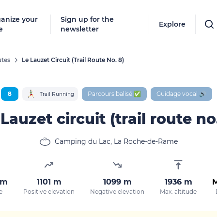
anize your
Sign up for the
Explore
e
newsletter
tes
Le Lauzet Circuit (trail Route No. 8)
Follow
New destinat
8
Parcours balisé ✅
Guidage vocal 🔊
Trail Running
don't miss a
Lauzet circuit (trail route no
Camping du Lac, La Roche-de-Rame
By entering
our marketi
policy.
km
1101 m
1099 m
1936 m
e
Positive elevation
Negative elevation
Max. altitude