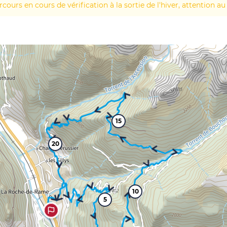
rcours en cours de vérification à la sortie de l'hiver, attention au
15
20
10
5