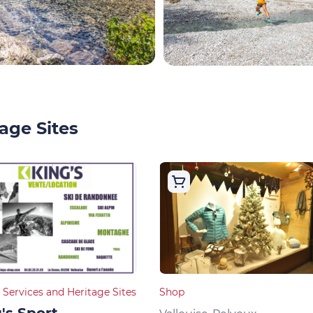
age Sites
 Services and Heritage Sites
Shop