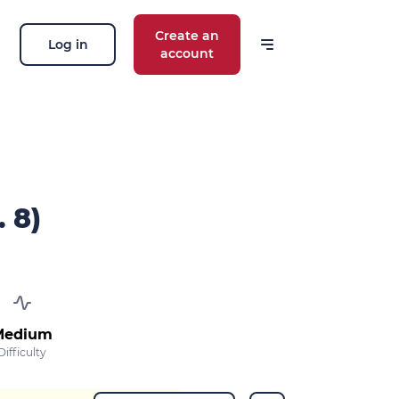
Create an
Log in
account
 our news
ions, routes, challenges, races,
 thing!
. 8)
OK
 your email address, you agree to receive
ng offers in accordance with our
privacy
Medium
Difficulty