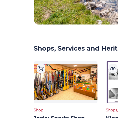
Shops, Services and Herit
Shop
Shops,