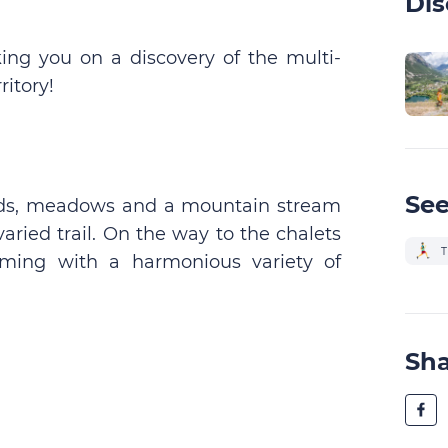
Dis
king you on a discovery of the multi-
ritory!
See
 roads, meadows and a mountain stream
aried trail. On the way to the chalets
T
imming with a harmonious variety of
Sh