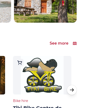
See more
Bike hire
Bike hire