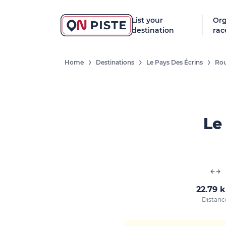
List your
Org
destination
rac
Home
Destinations
Le Pays Des Écrins
Rou
Le 
22.79 
Distanc