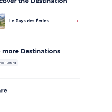
cover the Destination
Le Pays des Écrins
 more Destinations
rail Running
are