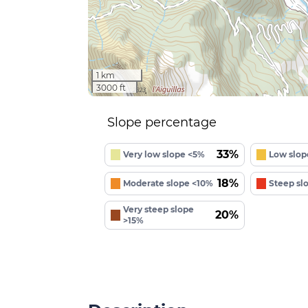
1 km
3000 ft
Slope percentage
33%
Very low slope <5%
Low slop
18%
Moderate slope <10%
Steep sl
Very steep slope
20%
>15%