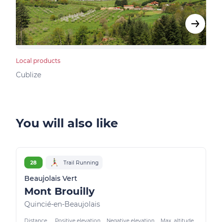
Local products
Bed &
Cublize
Vind
You will also like
28
Trail Running
Beaujolais Vert
Mont Brouilly
Quincié-en-Beaujolais
Distance
Positive elevation
Negative elevation
Max. altitude