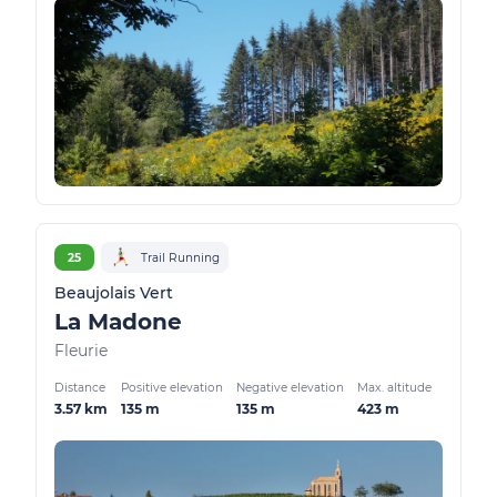
25
Trail Running
Beaujolais Vert
La Madone
Fleurie
Distance
Positive elevation
Negative elevation
Max. altitude
3.57 km
135 m
135 m
423 m