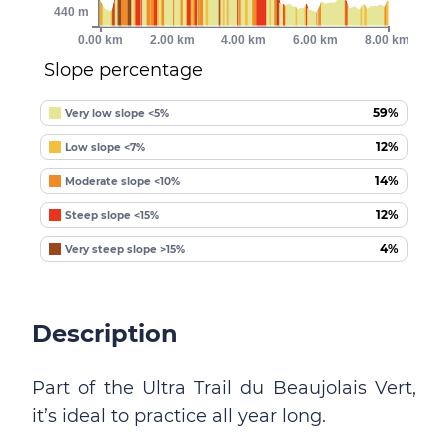
440 m
0.00 km
2.00 km
4.00 km
6.00 km
8.00 km
Slope percentage
59%
Very low slope <5%
12%
Low slope <7%
14%
Moderate slope <10%
12%
Steep slope <15%
4%
Very steep slope >15%
Description
Part of the Ultra Trail du Beaujolais Vert,
it’s ideal to practice all year long.