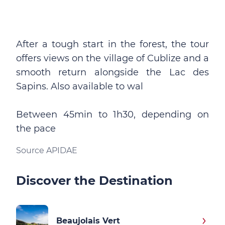
After a tough start in the forest, the tour
offers views on the village of Cublize and a
smooth return alongside the Lac des
Sapins. Also available to wal
Between 45min to 1h30, depending on
the pace
Source APIDAE
Discover the Destination
Beaujolais Vert