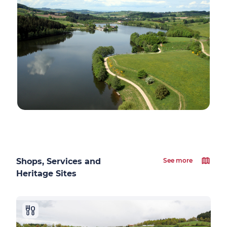
Shops, Services and
See more
Heritage Sites