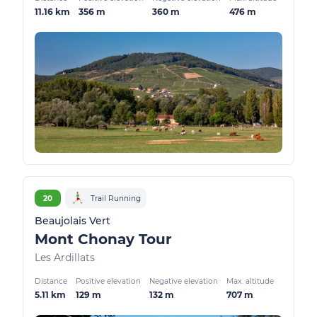
11.16 km
356 m
360 m
476 m
20
Trail Running
Beaujolais Vert
Mont Chonay Tour
Les Ardillats
Distance
Positive elevation
Negative elevation
Max. altitude
5.11 km
129 m
132 m
707 m