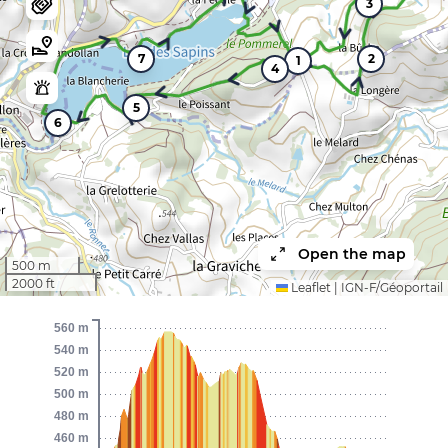
3
7
2
1
4
5
6
Open the map
500 m
2000 ft
Leaflet
|
IGN-F/Géoportail
560 m
540 m
520 m
500 m
480 m
460 m