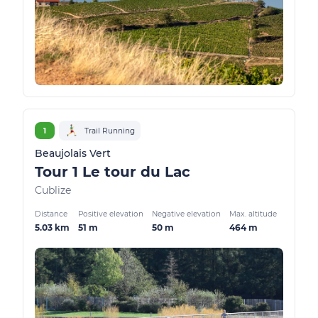
1
Trail Running
Beaujolais Vert
Tour 1 Le tour du Lac
Cublize
Distance
Positive elevation
Negative elevation
Max. altitude
5.03 km
51 m
50 m
464 m