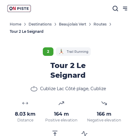
Home
Destinations
Beaujolais Vert
Routes
Tour 2 Le Seignard
2
Trail Running
Tour 2 Le
Seignard
Cublize Lac Côté plage, Cublize
8.03 km
164 m
166 m
Distance
Positive elevation
Negative elevation