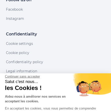
Facebook
Instagram
Confidentiality
Cookie settings
Cookie policy
Confidentiality policy
Legal information
Continuer sans accepter
Conditions of use
Salut c'est nous...
les Cookies !
Our partners
Aidez-nous à améliorer nos services en
acceptant les cookies.
En acceptant les cookies, vous nous permettez de comprendre