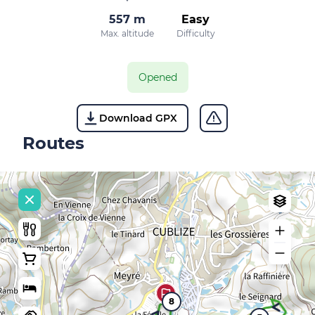
557 m
Easy
Max. altitude
Difficulty
Opened
Download GPX
Routes
8