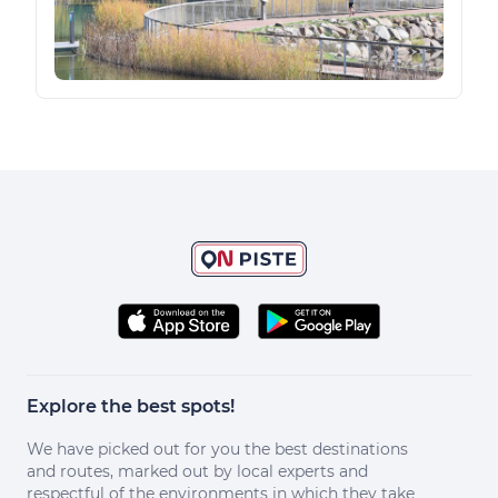
Explore the best spots!
We have picked out for you the best destinations
and routes, marked out by local experts and
respectful of the environments in which they take