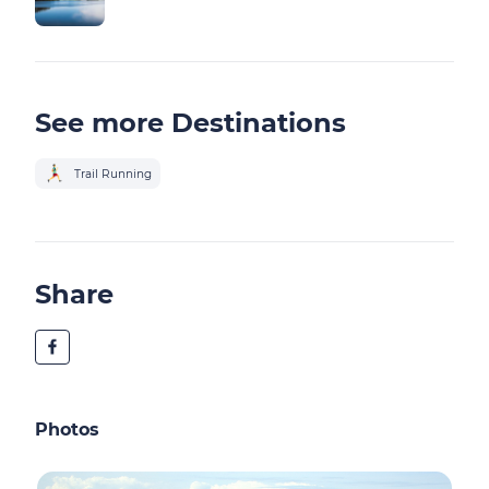
See more Destinations
Trail Running
Share
Photos