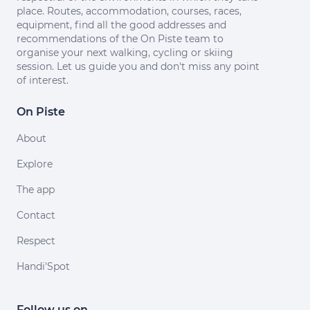
place. Routes, accommodation, courses, races,
equipment, find all the good addresses and
recommendations of the On Piste team to
organise your next walking, cycling or skiing
session. Let us guide you and don't miss any point
of interest.
On Piste
About
Explore
The app
Contact
Respect
Handi'Spot
Follow us on