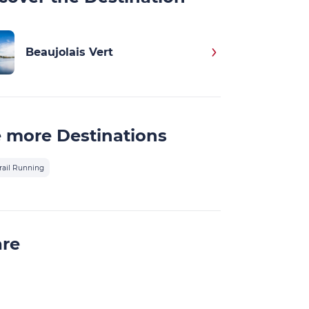
Beaujolais Vert
 more Destinations
rail Running
are