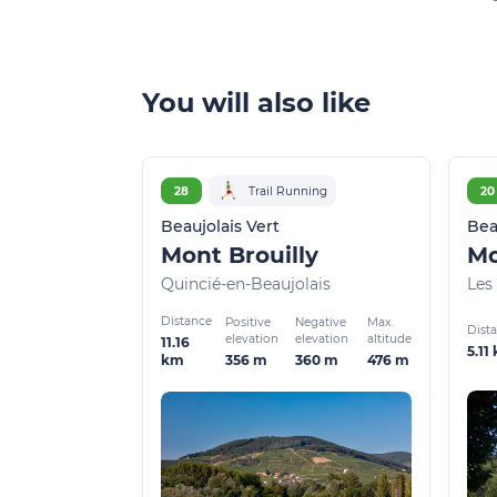
You will also like
28
Trail Running
20
Beaujolais Vert
Bea
Mont Brouilly
Mo
Quincié-en-Beaujolais
Les 
Distance
Positive
Negative
Max.
Dist
elevation
elevation
altitude
11.16
5.11
356 m
360 m
476 m
km