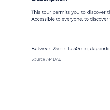
This tour permits you to discover th
Accessible to everyone, to discover t
Between 25min to 50min, dependin
Source APIDAE