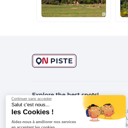
Explore the best spots!
Continuer sans accepter
Salut c'est nous...
les Cookies !
We have picked out for you the best desti
marked out by local experts and respectfu
Aidez-nous à améliorer nos services
environments in which they take place. R
en acceptant les cookies.