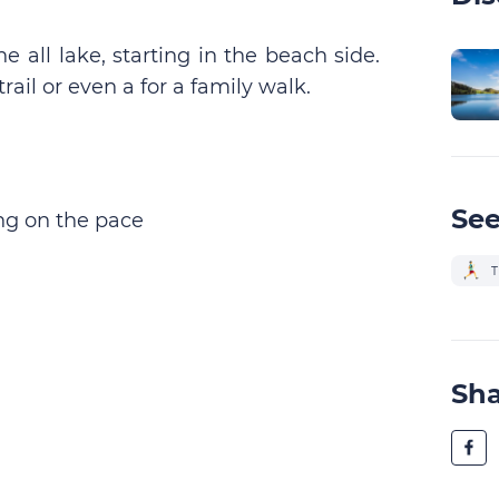
e all lake, starting in the beach side.
rail or even a for a family walk.
See
g on the pace
T
Sh