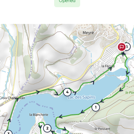
Opened
5
4
1
2
3