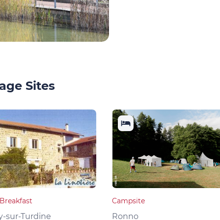
age Sites
Breakfast
Campsite
y-sur-Turdine
Ronno