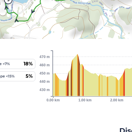
470 m
18%
e <7%
460 m
450 m
5%
ope <15%
440 m
430 m
0.00 km
1.00 km
2.00 km
Dis