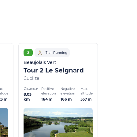
2
Trail Running
Beaujolais Vert
Tour 2 Le Seignard
Cublize
Distance
x.
Positive
Negative
Max.
titude
elevation
elevation
altitude
8.03
23 m
164 m
166 m
557 m
km