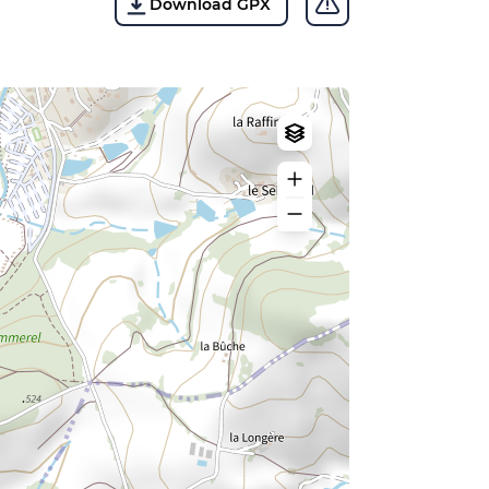
Download GPX