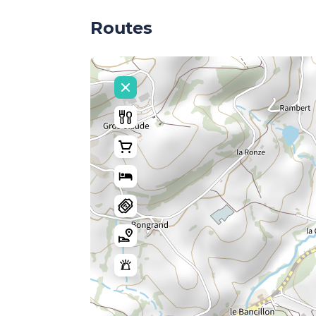
Routes