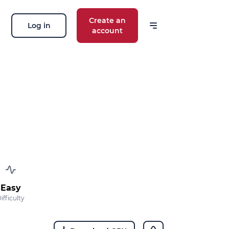
Create an
Log in
account
Easy
ifficulty