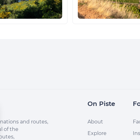
On Piste
Fo
nations and routes,
About
Fa
l of the
Explore
In
outes,