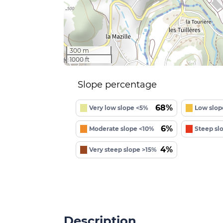
300 m
1000 ft
Slope percentage
68%
Very low slope <5%
Low slop
6%
Moderate slope <10%
Steep sl
4%
Very steep slope >15%
Description