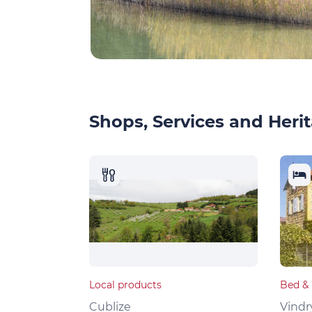
Shops, Services and Herit
Local products
Bed & 
Cublize
Vindr