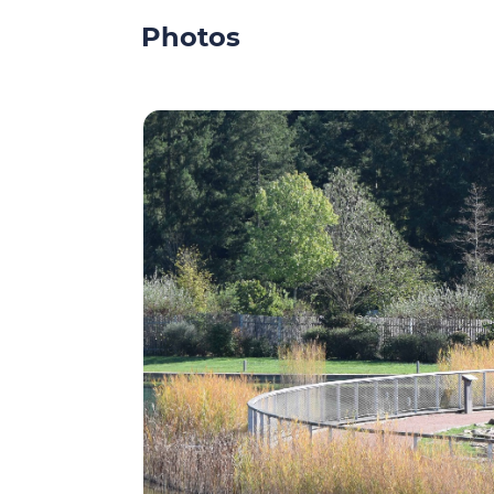
Photos