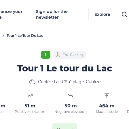
anize your
Sign up for the
Explore
e
newsletter
Tour 1 Le Tour Du Lac
1
Trail Running
Tour 1 Le tour du Lac
Cublize Lac Côté plage, Cublize
km
51 m
50 m
464 m
ce
Positive elevation
Negative elevation
Max. altitude
D