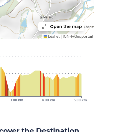
Open the map
Leaflet
|
IGN-F/Géoportail
3.00 km
4.00 km
5.00 km
cover the Destination