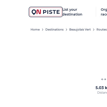
List your
Org
destination
rac
Home
Destinations
Beaujolais Vert
Routes
5.03 
Distan