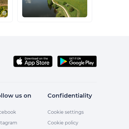
llow us on
Confidentiality
cebook
Cookie settings
stagram
Cookie policy