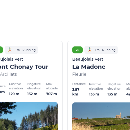
Trail Running
25
Trail Running
ujolais Vert
Beaujolais Vert
nt Chonay Tour
La Madone
Ardillats
Fleurie
Positive
Negative
Max.
Distance
Positive
Negative
Ma
ance
elevation
elevation
altitude
elevation
elevation
al
3.57
 km
129 m
132 m
707 m
135 m
135 m
4
km