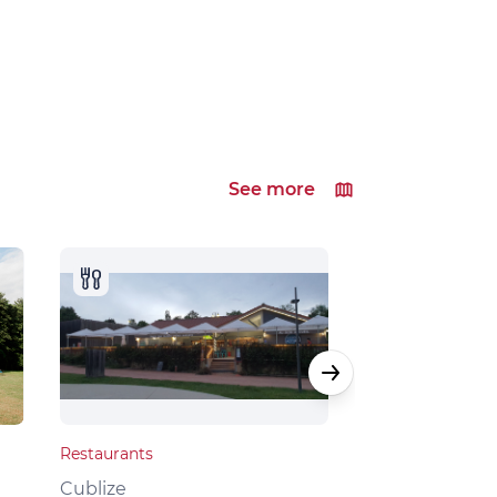
See more
Restaurants
Local products
Cublize
Grandris