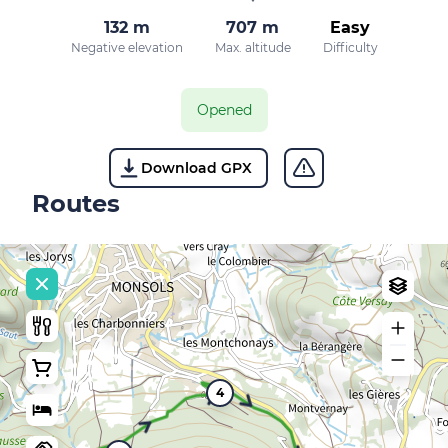
132 m
707 m
Easy
Negative elevation
Max. altitude
Difficulty
Opened
Download GPX
Routes
4