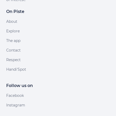
On Piste
About
Explore
The app
Contact
Respect
Handi'Spot
Follow us on
Facebook
Instagram