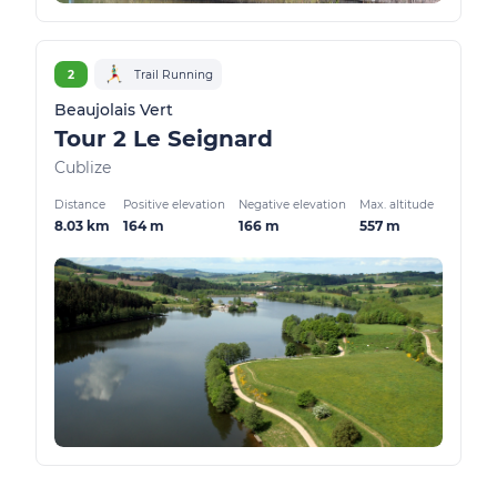
2
Trail Running
Beaujolais Vert
Tour 2 Le Seignard
Cublize
Distance
Positive elevation
Negative elevation
Max. altitude
8.03 km
164 m
166 m
557 m