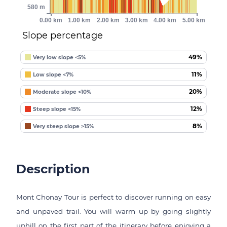
580 m
0.00 km
1.00 km
2.00 km
3.00 km
4.00 km
5.00 km
Slope percentage
49%
Very low slope <5%
11%
Low slope <7%
20%
Moderate slope <10%
12%
Steep slope <15%
8%
Very steep slope >15%
Description
Mont Chonay Tour is perfect to discover running on easy
and unpaved trail. You will warm up by going slightly
uphill on the first part of the itinerary before enjoying a