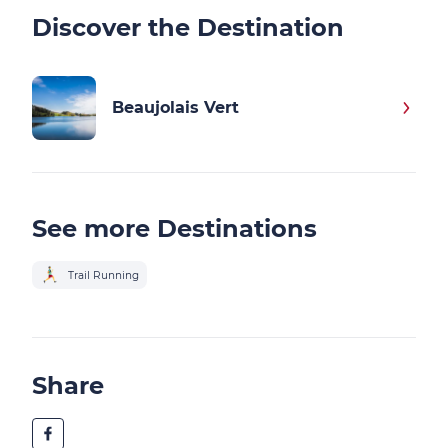
Discover the Destination
Beaujolais Vert
See more Destinations
Trail Running
Share