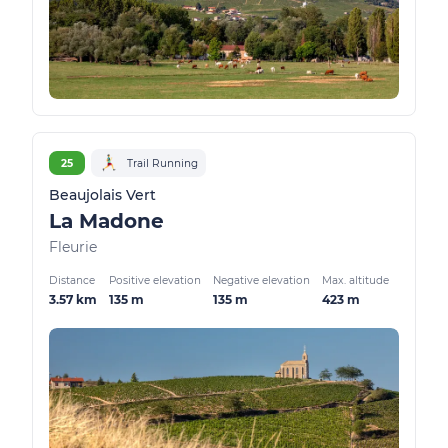
25
Trail Running
Beaujolais Vert
La Madone
Fleurie
Distance
Positive elevation
Negative elevation
Max. altitude
3.57 km
135 m
135 m
423 m