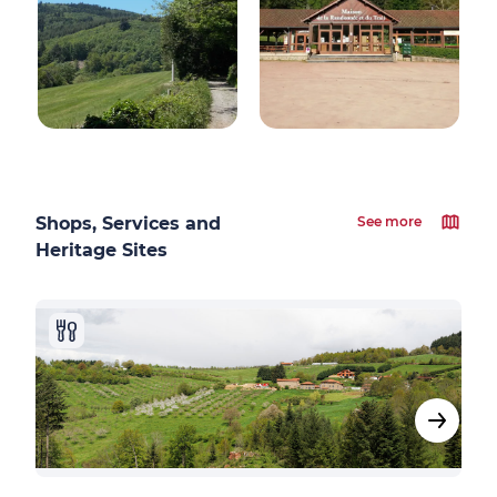
Shops, Services and
See more
Heritage Sites