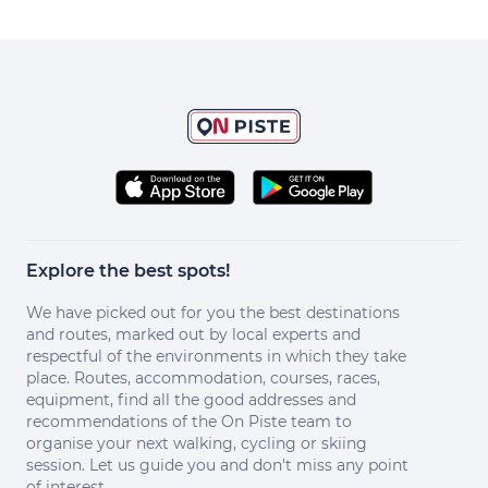
Explore the best spots!
We have picked out for you the best destinations
and routes, marked out by local experts and
respectful of the environments in which they take
place. Routes, accommodation, courses, races,
equipment, find all the good addresses and
recommendations of the On Piste team to
organise your next walking, cycling or skiing
session. Let us guide you and don't miss any point
of interest.