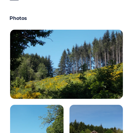
Photos