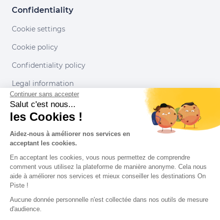
Confidentiality
Cookie settings
Cookie policy
Confidentiality policy
Legal information
Continuer sans accepter
Conditions of use
Salut c'est nous...
les Cookies !
Our partners
Aidez-nous à améliorer nos services en
acceptant les cookies.
En acceptant les cookies, vous nous permettez de comprendre
comment vous utilisez la plateforme de manière anonyme. Cela nous
aide à améliorer nos services et mieux conseiller les destinations On
Piste !
Aucune donnée personnelle n'est collectée dans nos outils de mesure
d'audience.