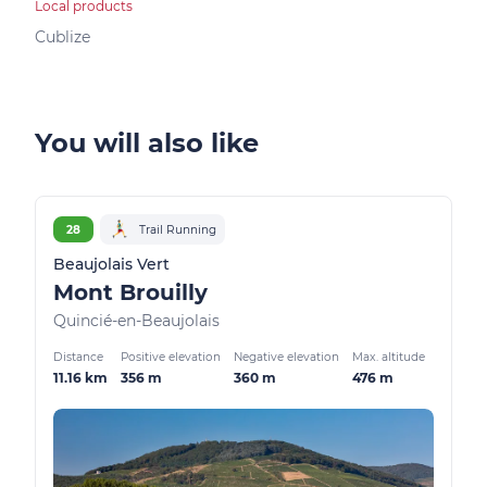
Local products
Bed &
Cublize
Vind
You will also like
28
Trail Running
Beaujolais Vert
Mont Brouilly
Quincié-en-Beaujolais
Distance
Positive elevation
Negative elevation
Max. altitude
11.16 km
356 m
360 m
476 m