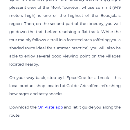
pleasant view of the Mont Tourvéon, whose summit (949
meters high) is one of the highest of the Beaujolais
region. Then, on the second part of the itinerary, you will
go down the trail before reaching a flat track. While the
tour mainly follows a trail in a forested area (offering you a
shaded route ideal for summer practice), you will also be
able to enjoy several good viewing point on the villages
located nearby.
On your way back, stop by L'Epice'Crie for a break - this
local product shop located at Col de Crie offers refreshing
beverages and tasty snacks.
Download the
On Piste app
and let it guide you along the
route.