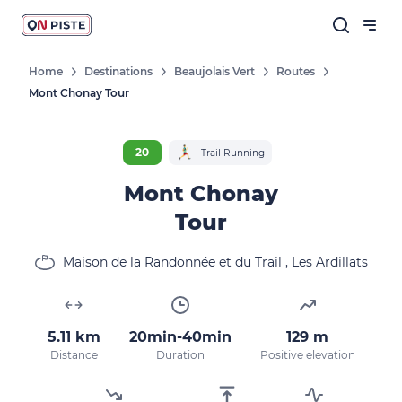
Home
Destinations
Beaujolais Vert
Routes
Mont Chonay Tour
20
Trail Running
Mont Chonay
Tour
Maison de la Randonnée et du Trail , Les Ardillats
5.11 km
20min-40min
129 m
Distance
Duration
Positive elevation