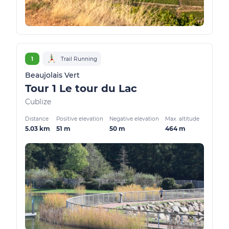
1
Trail Running
Beaujolais Vert
Tour 1 Le tour du Lac
Cublize
Distance
Positive elevation
Negative elevation
Max. altitude
5.03 km
51 m
50 m
464 m