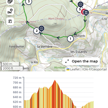
3
5
2
1
Open the map
500 m
2000 ft
Leaflet
|
IGN-F/Géoportail
720 m
700 m
680 m
660 m
640 m
620 m
600 m