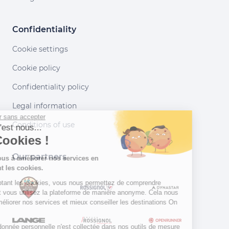
Confidentiality
Cookie settings
Cookie policy
Confidentiality policy
Legal information
Continuer sans accepter
Conditions of use
Salut c'est nous...
les Cookies !
Our partners
Aidez-nous à améliorer nos services en
acceptant les cookies.
En acceptant les cookies, vous nous permettez de comprendre
comment vous utilisez la plateforme de manière anonyme. Cela nous
aide à améliorer nos services et mieux conseiller les destinations On
Piste !
Aucune donnée personnelle n'est collectée dans nos outils de mesure