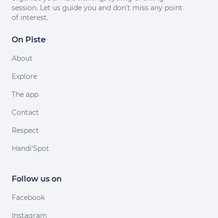
session. Let us guide you and don't miss any point
of interest.
On Piste
About
Explore
The app
Contact
Respect
Handi'Spot
Follow us on
Facebook
Instagram