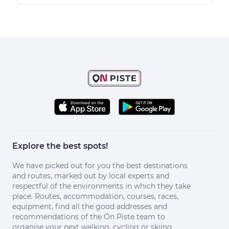
Explore the best spots!
We have picked out for you the best destinations
and routes, marked out by local experts and
respectful of the environments in which they take
place. Routes, accommodation, courses, races,
equipment, find all the good addresses and
recommendations of the On Piste team to
organise your next walking, cycling or skiing