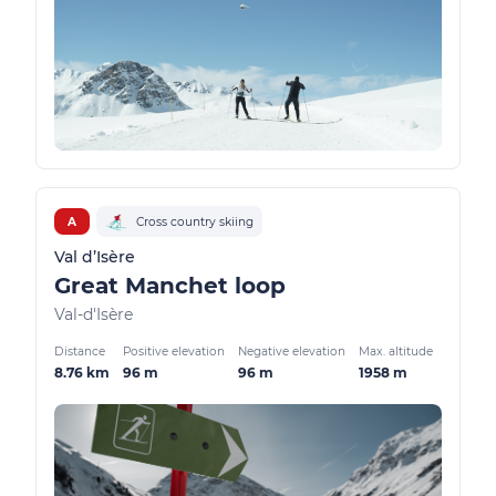
A
Cross country skiing
Val d’Isère
Great Manchet loop
Val-d'Isère
Distance
Positive elevation
Negative elevation
Max. altitude
8.76 km
96 m
96 m
1958 m