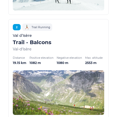
2
Trail Running
Val d’Isère
Trail - Balcons
Val-d'Isère
Distance
Positive elevation
Negative elevation
Max. altitude
19.15 km
1082 m
1080 m
2553 m