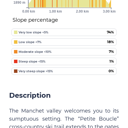
1890 m
0.00 km
1.00 km
2.00 km
3.00 km
Slope percentage
74%
Very low slope <5%
18%
Low slope <7%
7%
Moderate slope <10%
1%
Steep slope <15%
0%
Very steep slope >15%
Description
The Manchet valley welcomes you to its
sumptuous setting. The “Petite Boucle”
cross-country ski trail extends to the gates