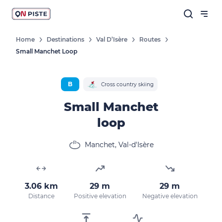
Home
Destinations
Val D’Isère
Routes
Small Manchet Loop
B
Cross country skiing
Small Manchet
loop
Manchet, Val-d'Isère
3.06 km
29 m
29 m
Distance
Positive elevation
Negative elevation