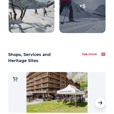
+5
Shops, Services and
See more
Heritage Sites