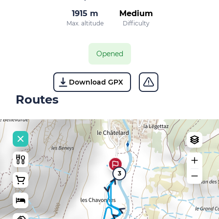
1915 m
Medium
Max. altitude
Difficulty
Opened
Download GPX
Routes
3