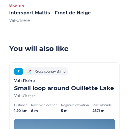
Bike hire
Cultu
Intersport Mattis - Front de Neige
Le 
Val-d'Isère
Val-
You will also like
F
Cross country skiing
Val d’Isère
Small loop around Ouillette Lake
Val-d'Isère
Distance
Positive elevation
Negative elevation
Max. altitude
1.20 km
8 m
5 m
2521 m