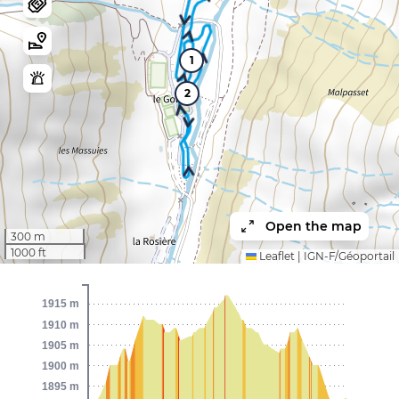
1
2
Open the map
300 m
1000 ft
Leaflet
|
IGN-F/Géoportail
1915 m
1910 m
1905 m
1900 m
1895 m