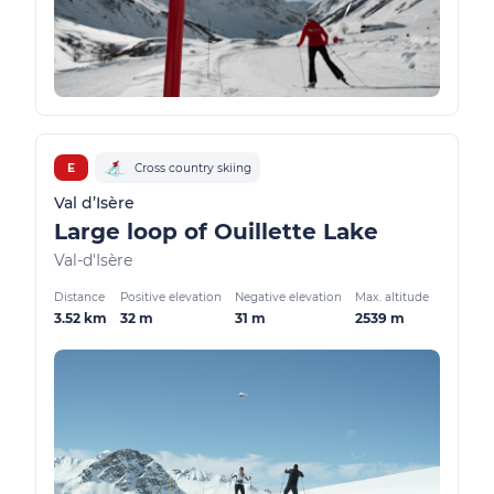
E
Cross country skiing
Val d’Isère
Large loop of Ouillette Lake
Val-d'Isère
Distance
Positive elevation
Negative elevation
Max. altitude
3.52 km
32 m
31 m
2539 m