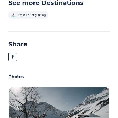
See more Destinations
Cross country skiing
Share
Photos