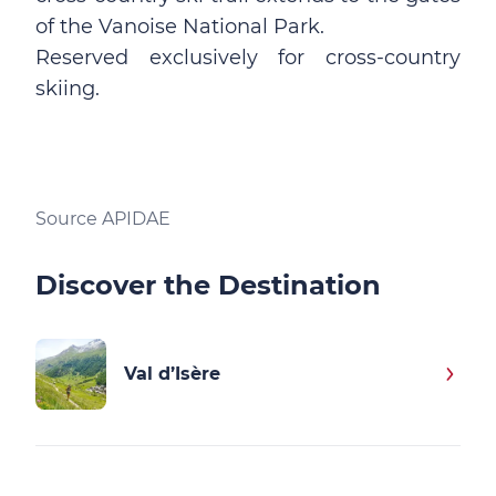
of the Vanoise National Park.
Reserved exclusively for cross-country
skiing.
Source APIDAE
Discover the Destination
Val d’Isère