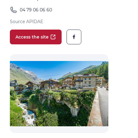
04 79 06 06 60
Source APIDAE
Access the site