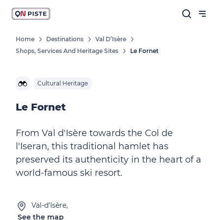
Home
Destinations
Val D’Isère
Shops, Services And Heritage Sites
Le Fornet
Cultural Heritage
Le Fornet
From Val d'Isère towards the Col de
l'Iseran, this traditional hamlet has
preserved its authenticity in the heart of a
world-famous ski resort.
Val-d'Isère,
See the map