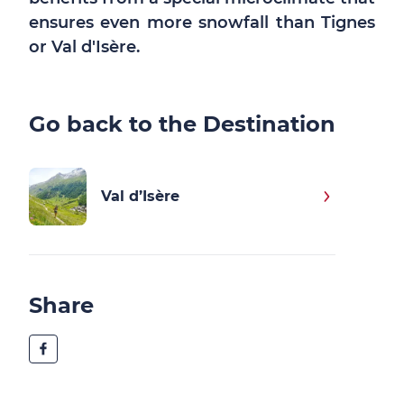
ensures even more snowfall than Tignes
or Val d'Isère.
Go back to the Destination
Val d’Isère
Share