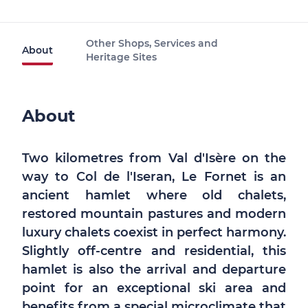
Other Shops, Services and
About
Heritage Sites
About
Two kilometres from Val d'Isère on the
way to Col de l'Iseran, Le Fornet is an
ancient hamlet where old chalets,
restored mountain pastures and modern
luxury chalets coexist in perfect harmony.
Slightly off-centre and residential, this
hamlet is also the arrival and departure
point for an exceptional ski area and
benefits from a special microclimate that