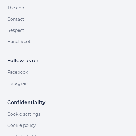
The app
Contact
Respect
Handi'Spot
Follow us on
Facebook
Instagram
Confidentiality
Cookie settings
Cookie policy