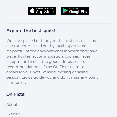
Explore the best spots!
We have picked out for you the best destinations
and routes, marked out by local experts and
respectful of the environments in which they take
place. Routes, accommodation, courses, races,
equipment, find all the good addresses and
recommendations of the On Piste team to
organise your next walking, cycling or skiing
session. Let us guide you and don't miss any point
of interest.
On Piste
About
Explore