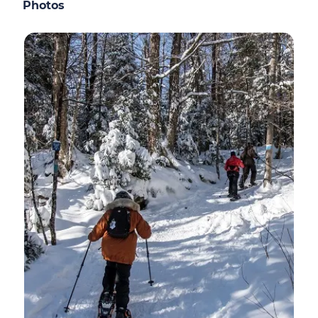
Photos