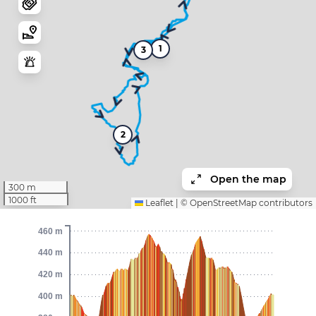
1
3
2
Open the map
300 m
1000 ft
Leaflet
|
©
OpenStreetMap
contributors
460 m
440 m
420 m
400 m