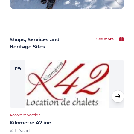
Shops, Services and
See more
Heritage Sites
Accommodation
Acco
Kilomètre 42 inc
Aub
Val-David
Val-