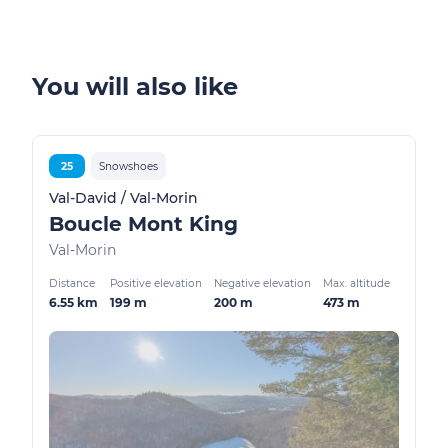
You will also like
25
Snowshoes
Val-David / Val-Morin
Boucle Mont King
Val-Morin
Distance
Positive elevation
Negative elevation
Max. altitude
6.55 km
199 m
200 m
473 m