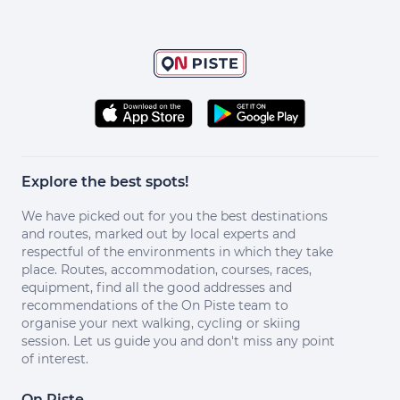
Explore the best spots!
We have picked out for you the best destinations
and routes, marked out by local experts and
respectful of the environments in which they take
place. Routes, accommodation, courses, races,
equipment, find all the good addresses and
recommendations of the On Piste team to
organise your next walking, cycling or skiing
session. Let us guide you and don't miss any point
of interest.
On Piste