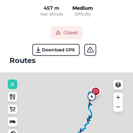
457 m
Medium
Max. altitude
Difficulty
Closed
Download GPX
Routes
4