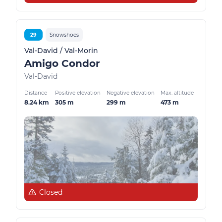
29
Snowshoes
Val-David / Val-Morin
Amigo Condor
Val-David
Distance
Positive elevation
Negative elevation
Max. altitude
8.24 km
305 m
299 m
473 m
Closed