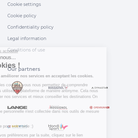
Cookie settings
Cookie policy
Confidentiality policy
Legal information
Continuer sans accepter
Conditions of use
Salut c'est nous...
les Cookies !
Our partners
Aidez-nous à améliorer nos services en
acceptant les cookies.
En acceptant les cookies, vous nous permettez de comprendre
comment vous utilisez la plateforme de manière anonyme. Cela nous
aide à améliorer nos services et mieux conseiller les destinations On
Piste !
Aucune donnée personnelle n'est collectée dans nos outils de mesure
d'audience.
Merci d’avance pour votre aide :)
Pour modifier vos préférences par la suite, cliquez sur le lien