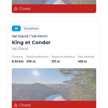
Closed
28
Snowshoes
Val-David / Val-Morin
King et Condor
Val-David
Distance
Positive elevation
Negative elevation
Max. altitude
6.33 km
276 m
271 m
455 m
Closed