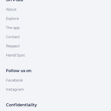
About
Explore
The app
Contact
Respect
Handi'Spot
Follow us on
Facebook
Instagram
Confidentiality