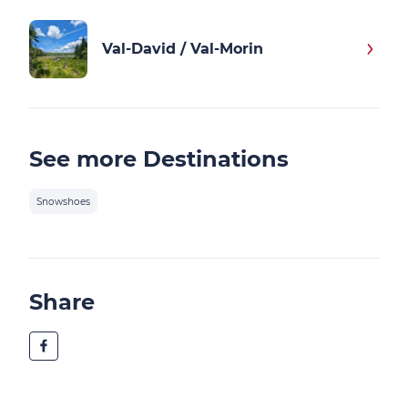
Val-David / Val-Morin
See more Destinations
Snowshoes
Share