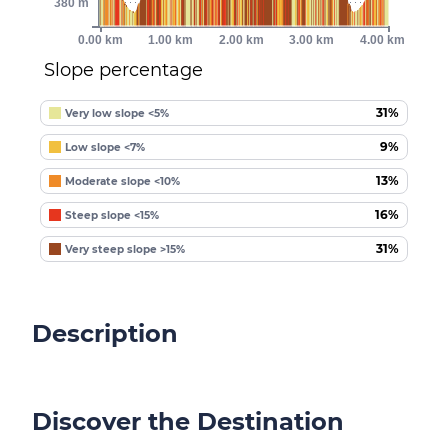
380 m
0.00 km
1.00 km
2.00 km
3.00 km
4.00 km
Slope percentage
31%
Very low slope <5%
9%
Low slope <7%
13%
Moderate slope <10%
16%
Steep slope <15%
31%
Very steep slope >15%
Description
Discover the Destination