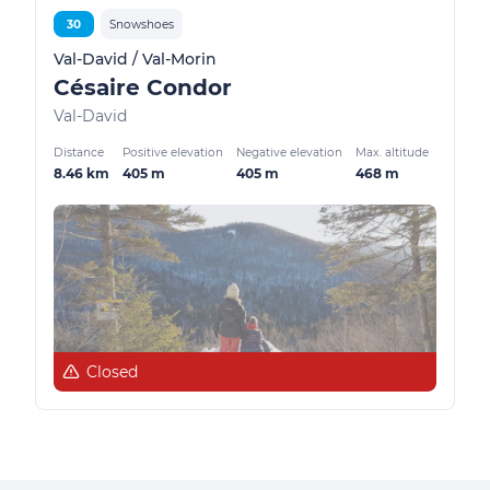
30
Snowshoes
Val-David / Val-Morin
Césaire Condor
Val-David
Distance
Positive elevation
Negative elevation
Max. altitude
8.46 km
405 m
405 m
468 m
Closed