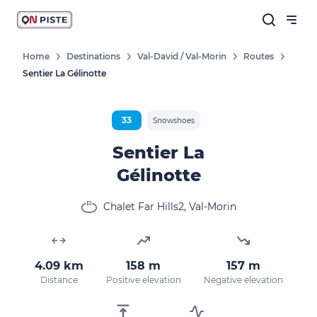
Home
Destinations
Val-David / Val-Morin
Routes
Sentier La Gélinotte
33
Snowshoes
Sentier La
Gélinotte
Chalet Far Hills2, Val-Morin
4.09 km
158 m
157 m
Distance
Positive elevation
Negative elevation