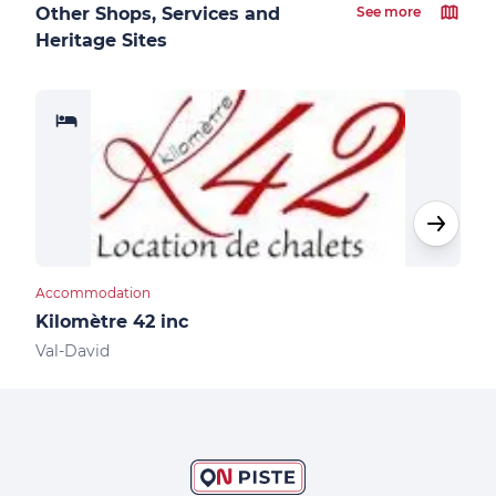
Other Shops, Services and
See more
Heritage Sites
Accommodation
Acco
Kilomètre 42 inc
Aub
Val-David
Val-