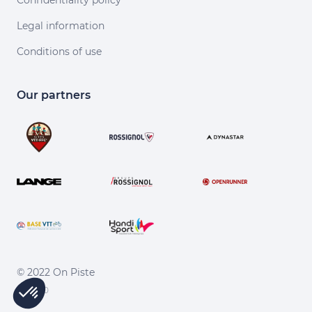
Confidentiality policy
Legal information
Conditions of use
Our partners
© 2022 On Piste
v. 1.45.0