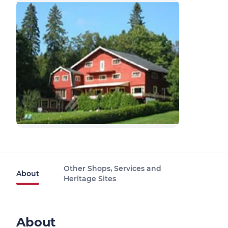
Other Shops, Services and
About
Heritage Sites
About