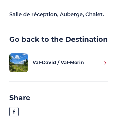
Salle de réception, Auberge, Chalet.
Go back to the Destination
Val-David / Val-Morin
Share