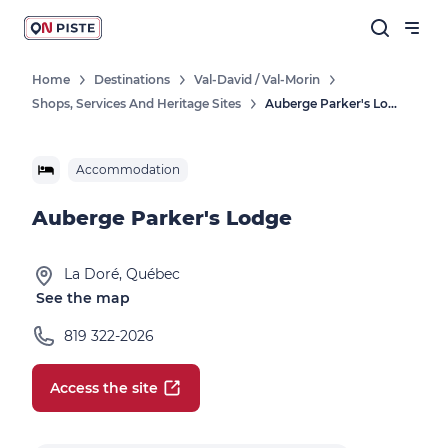
Home
Destinations
Val-David / Val-Morin
Shops, Services And Heritage Sites
Auberge Parker's Lodge
Accommodation
Auberge Parker's Lodge
La Doré, Québec
See the map
819 322-2026
Access the site