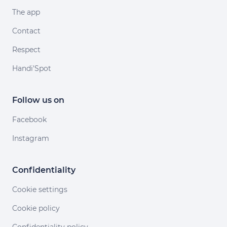
The app
Contact
Respect
Handi'Spot
Follow us on
Facebook
Instagram
Confidentiality
Cookie settings
Cookie policy