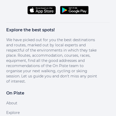
Explore the best spots!
We have picked out for you the best destinations
and routes, marked out by local experts and
respectful of the environments in which they take
place. Routes, accommodation, courses, races,
equipment, find all the good addresses and
recommendations of the On Piste team to
organise your next walking, cycling or skiing
session. Let us guide you and don't miss any point
of interest.
On Piste
About
Explore