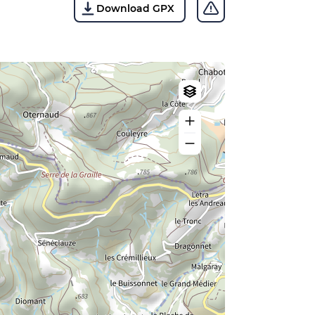
Download GPX