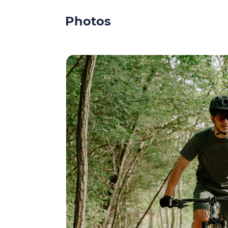
Photos