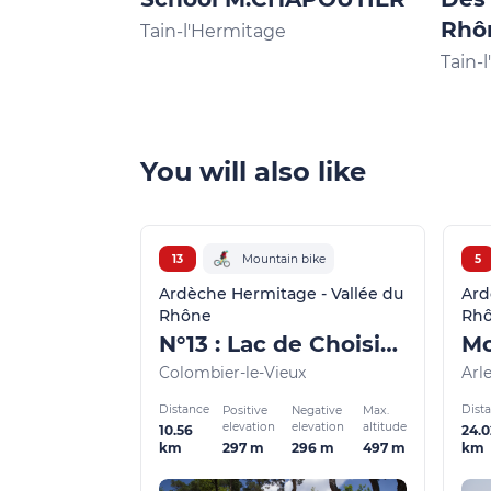
Rhô
Tain-l'Hermitage
Tain-
You will also like
13
Mountain bike
5
Ardèche Hermitage - Vallée du
Ard
Rhône
Rh
N°13 : Lac de Choisine
Colombier-le-Vieux
Arl
Distance
Dist
Positive
Negative
Max.
elevation
elevation
altitude
10.56
24.0
297 m
296 m
497 m
km
km