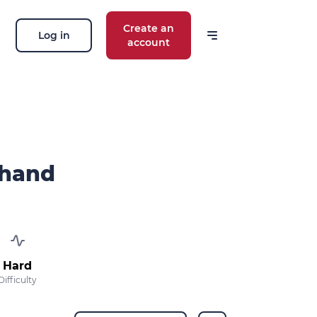
Create an
Log in
account
chand
Hard
Difficulty