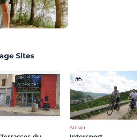
age Sites
Artisan
Terrasses du
Intersport