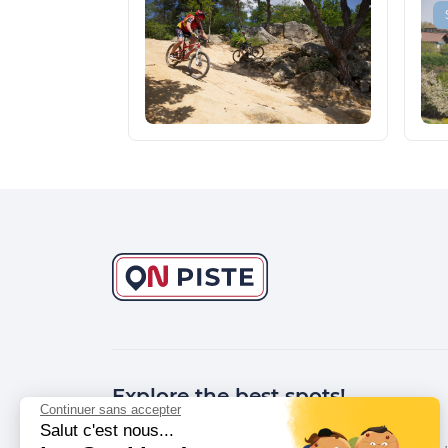
Explore the best spots!
Continuer sans accepter
Salut c'est nous...