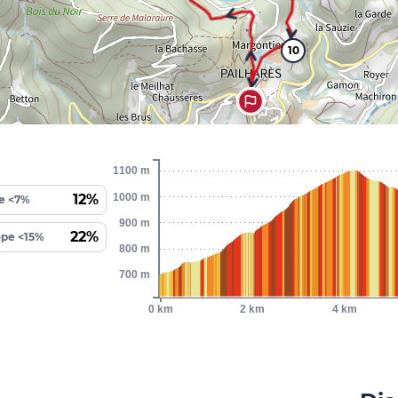
10
1100 m
1000 m
12%
e <7%
900 m
22%
ope <15%
800 m
700 m
0 km
2 km
4 km