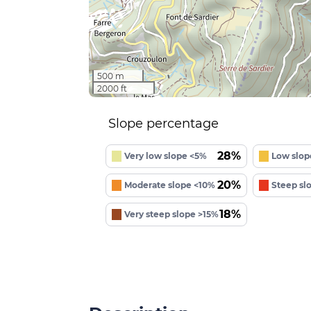
500 m
2000 ft
Slope percentage
28%
Very low slope <5%
Low slop
20%
Moderate slope <10%
Steep sl
18%
Very steep slope >15%