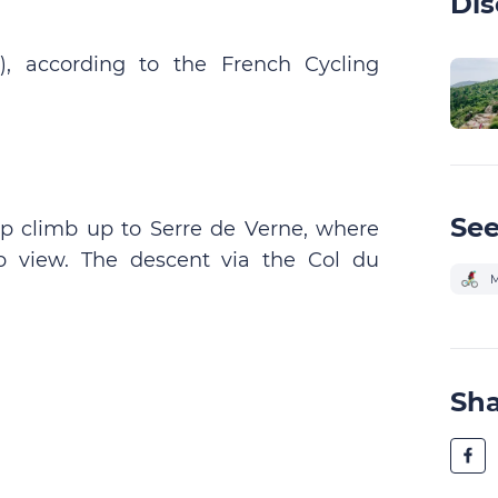
Dis
), according to the French Cycling
See
eep climb up to Serre de Verne, where
b view. The descent via the Col du
M
Sh