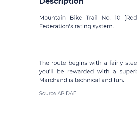
Description
Mountain Bike Trail No. 10 (Red
Federation's rating system.
The route begins with a fairly st
you’ll be rewarded with a super
Marchand is technical and fun.
Source APIDAE