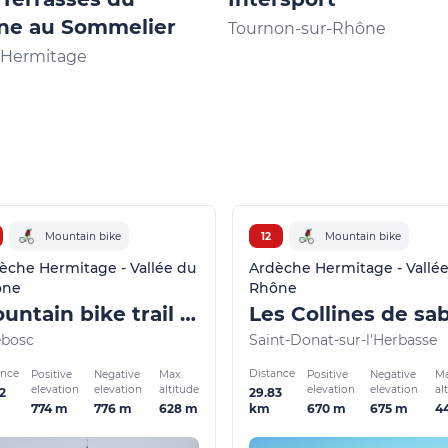
ne au Sommelier
Tournon-sur-Rhône
l'Hermitage
Mountain bike
12
Mountain bike
èche Hermitage - Vallée du
Ardèche Hermitage - Vallé
ône
Rhône
Mountain bike trail - Le Banchet
Les Collines de sa
ebosc
Saint-Donat-sur-l'Herbasse
ance
Distance
Positive
Negative
Max.
Positive
Negative
Ma
elevation
elevation
altitude
elevation
elevation
al
2
29.83
774 m
776 m
628 m
670 m
675 m
4
km