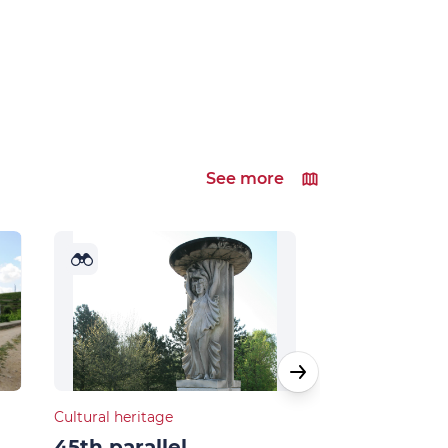
See more
Cultural heritage
Natural heritage
45th parallel
Musards la