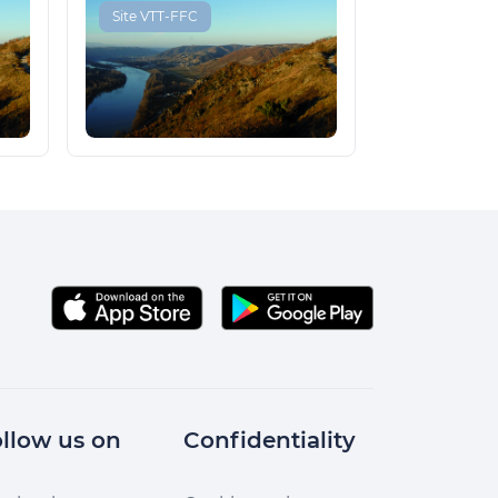
Site VTT-FFC
llow us on
Confidentiality