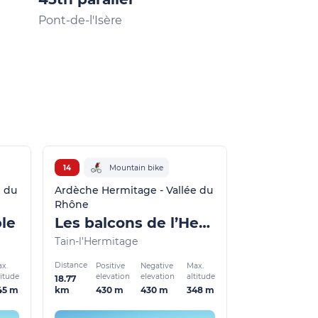
Pont-de-l'Isère
La Roche-de-G
14
Mountain bike
e du
Ardèche Hermitage - Vallée du
Rhône
ble
Les balcons de l’Hermitage
Tain-l'Hermitage
Distance
x.
Positive
Negative
Max.
titude
elevation
elevation
altitude
18.77
45 m
430 m
430 m
348 m
km