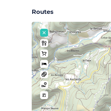
Routes