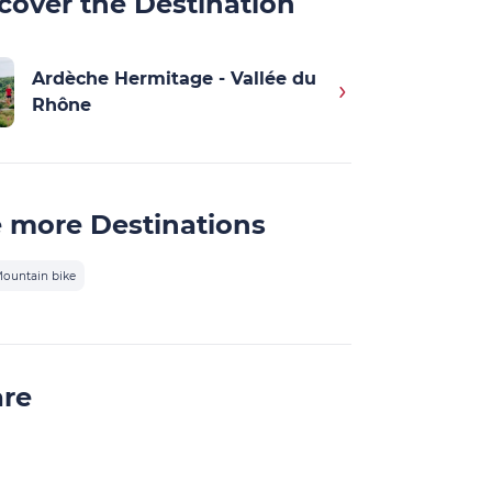
cover the Destination
Ardèche Hermitage - Vallée du
Rhône
 more Destinations
ountain bike
are