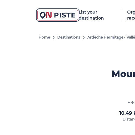
List your
Org
destination
rac
Home
Destinations
Ardèche Hermitage - Vall
Moun
10.49
Distan