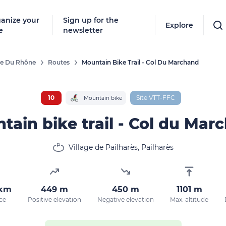
anize your
Sign up for the
Explore
e
newsletter
ée Du Rhône
Routes
Mountain Bike Trail - Col Du Marchand
10
Site VTT-FFC
Mountain bike
tain bike trail - Col du Mar
Village de Pailharès, Pailharès
 km
449 m
450 m
1101 m
ce
Positive elevation
Negative elevation
Max. altitude