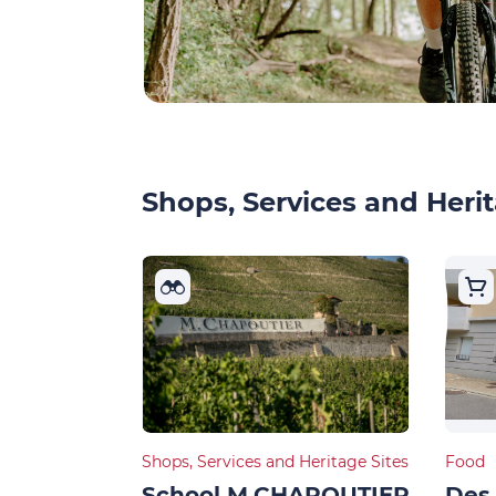
Shops, Services and Herit
Shops, Services and Heritage Sites
Food
School M.CHAPOUTIER
Des 