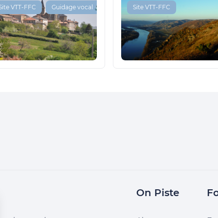
Site VTT-FFC
Guidage vocal 🔊
Site VTT-FFC
On Piste
Fo