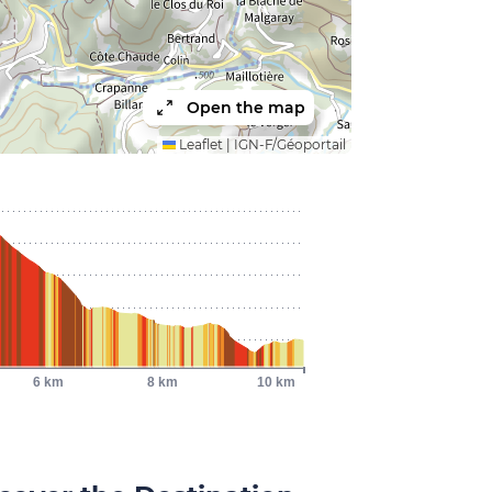
Open the map
Leaflet
|
IGN-F/Géoportail
6 km
8 km
10 km