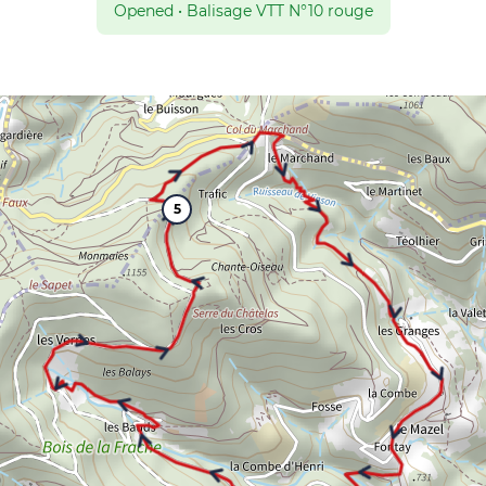
Opened
•
Balisage VTT N°10 rouge
5