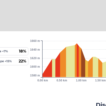
1660 m
1640 m
18%
e <7%
1620 m
22%
ope <15%
1600 m
1580 m
0.00 km
0.50 km
1.00 km
1.50 km
Dis