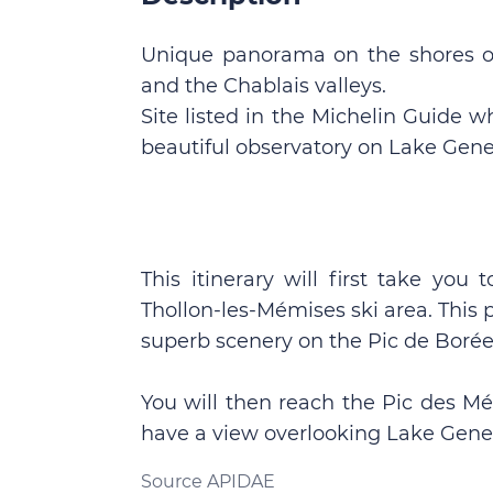
Unique panorama on the shores of
and the Chablais valleys.
Site listed in the Michelin Guide w
beautiful observatory on Lake Gene
This itinerary will first take you
Thollon-les-Mémises ski area. This 
superb scenery on the Pic de Borée
You will then reach the Pic des Mé
have a view overlooking Lake Gene
Source APIDAE