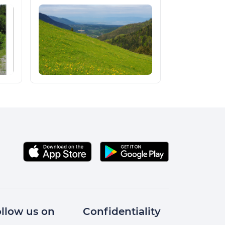
llow us on
Confidentiality