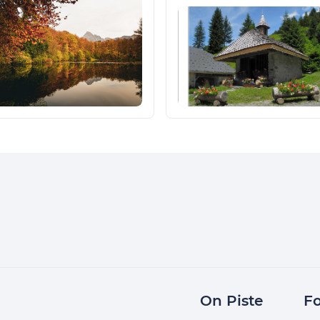
On Piste
Fo