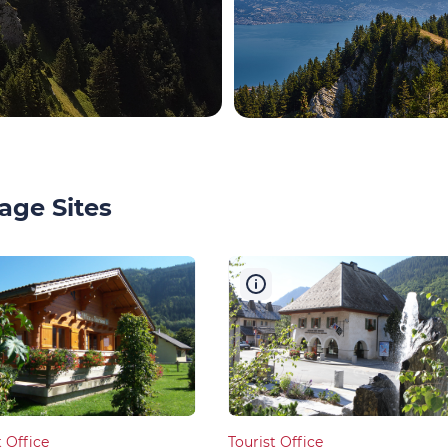
age Sites
t Office
Tourist Office