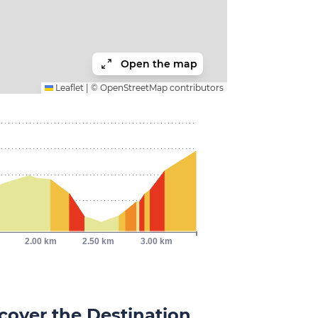
Open the map
Leaflet
|
©
OpenStreetMap
contributors
2.00 km
2.50 km
3.00 km
cover the Destination