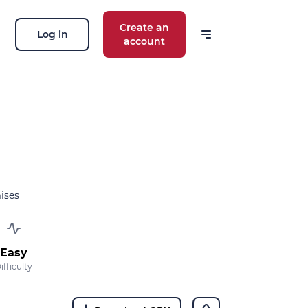
Create an
Log in
account
ises
Easy
ifficulty