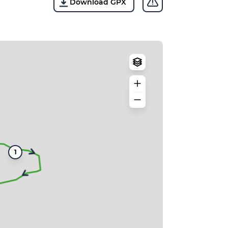
Download GPX
1