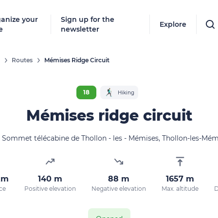
anize your
Sign up for the
Explore
e
newsletter
Routes
Mémises Ridge Circuit
18
Hiking
Mémises ridge circuit
Sommet télécabine de Thollon - les - Mémises, Thollon-les-Mém
km
140 m
88 m
1657 m
ce
Positive elevation
Negative elevation
Max. altitude
D