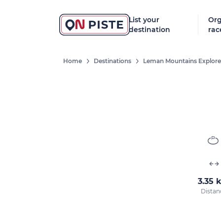
List your
Org
destination
rac
Home
Destinations
Leman Mountains Explore
3.35 
Distan