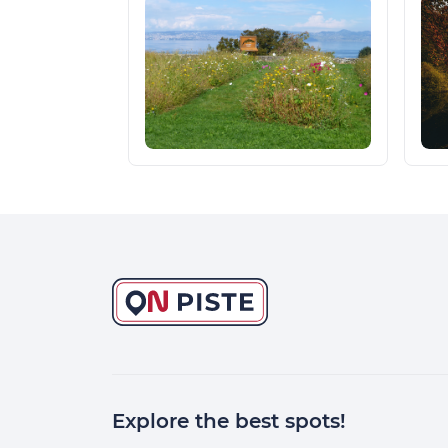
Explore the best spots!
Continuer sans accepter