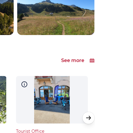
See more
Tourist Office
Tourist Office