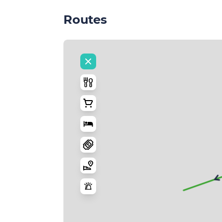
Routes