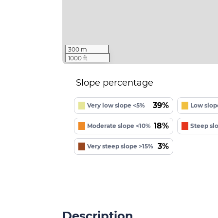
300 m
1000 ft
Slope percentage
39%
Very low slope <5%
Low slop
18%
Moderate slope <10%
Steep sl
3%
Very steep slope >15%
Description