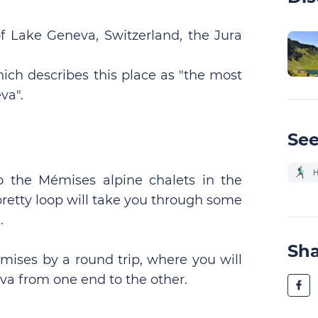
 Lake Geneva, Switzerland, the Jura
hich describes this place as "the most
va".
See
H
 to the Mémises alpine chalets in the
pretty loop will take you through some
.
Sh
mises by a round trip, where you will
va from one end to the other.