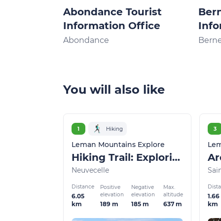
Abondance Tourist
Bern
Information Office
Info
Abondance
Bern
You will also like
1
Hiking
3
Leman Mountains Explore
Lem
Hiking Trail: Exploring Neuvecelle Park
Neuvecelle
Sai
Distance
Dist
Positive
Negative
Max.
elevation
elevation
altitude
6.05
1.66
189 m
185 m
637 m
km
km