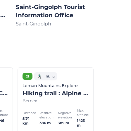
Saint-Gingolph Tourist
Thollon-le
e
Information Office
Tourist Inf
Office
Saint-Gingolph
Thollon-les-M
21
Hiking
Leman Mountains Explore
Walking itinerary: Chapels and oratories
Hiking trail : Alpine chalets
Bernex
x.
Max.
Distance
Positive
Negative
titude
altitude
elevation
elevation
5.74
346
1423
386 m
389 m
km
m