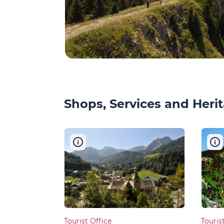
Shops, Services and Herit
Tourist Office
Touris