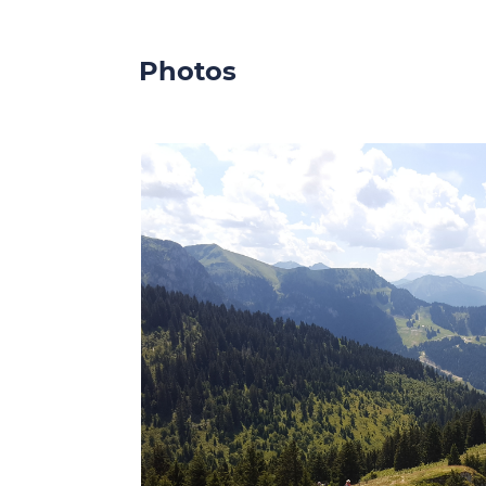
Photos