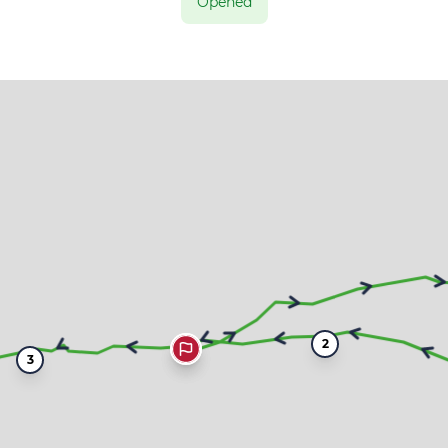
Opened
2
3