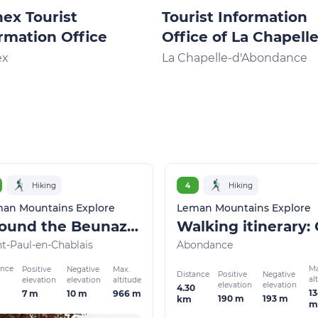
ex Tourist
Tourist Information
rmation Office
Office of La Chapell
d'Abondance
ex
La Chapelle-d'Abondance
Hiking
4
Hiking
an Mountains Explore
Leman Mountains Explore
Around the Beunaz lake and black lake
nt-Paul-en-Chablais
Abondance
ance
Ma
Positive
Negative
Max.
Distance
Positive
Negative
al
elevation
elevation
altitude
elevation
elevation
4.30
1
7 m
10 m
966 m
190 m
193 m
km
m