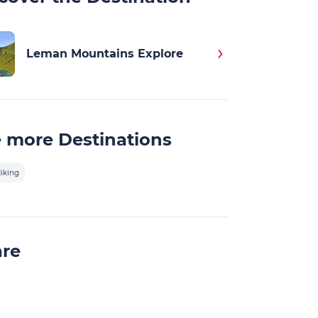
Leman Mountains Explore
 more Destinations
iking
are