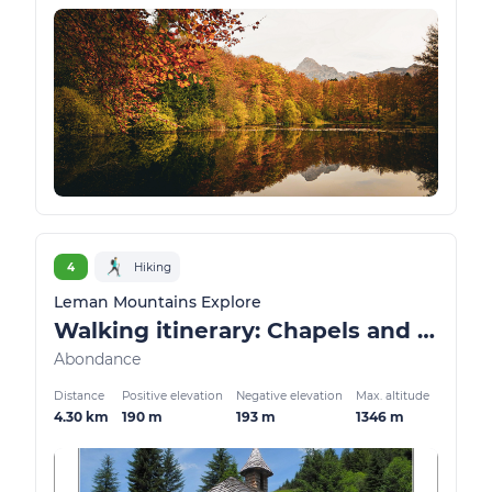
4
Hiking
Leman Mountains Explore
Walking itinerary: Chapels and oratories
Abondance
Distance
Positive elevation
Negative elevation
Max. altitude
4.30 km
190 m
193 m
1346 m