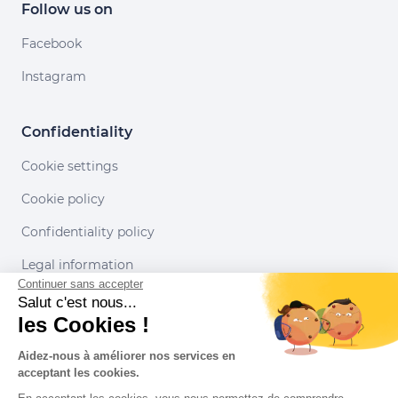
Follow us on
Facebook
Instagram
Confidentiality
Cookie settings
Cookie policy
Confidentiality policy
Legal information
Continuer sans accepter
Conditions of use
Salut c'est nous...
les Cookies !
Our partners
Aidez-nous à améliorer nos services en
acceptant les cookies.