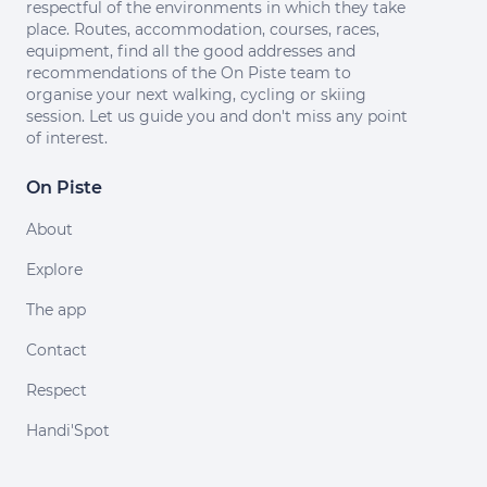
respectful of the environments in which they take
place. Routes, accommodation, courses, races,
equipment, find all the good addresses and
recommendations of the On Piste team to
organise your next walking, cycling or skiing
session. Let us guide you and don't miss any point
of interest.
On Piste
About
Explore
The app
Contact
Respect
Handi'Spot