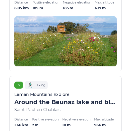
Distance
Positive elevation
Negative elevation
Max. altitude
6.05 km
189 m
185 m
637 m
3
Hiking
Leman Mountains Explore
Around the Beunaz lake and black lake
Saint-Paul-en-Chablais
Distance
Positive elevation
Negative elevation
Max. altitude
1.66 km
7 m
10 m
966 m