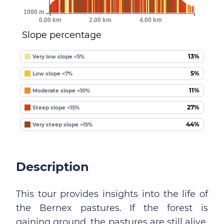
1000 m
0.00 km
2.00 km
4.00 km
Slope percentage
13%
Very low slope <5%
5%
Low slope <7%
11%
Moderate slope <10%
27%
Steep slope <15%
44%
Very steep slope >15%
Description
This tour provides insights into the life of
the Bernex pastures. If the forest is
gaining ground, the pastures are still alive.