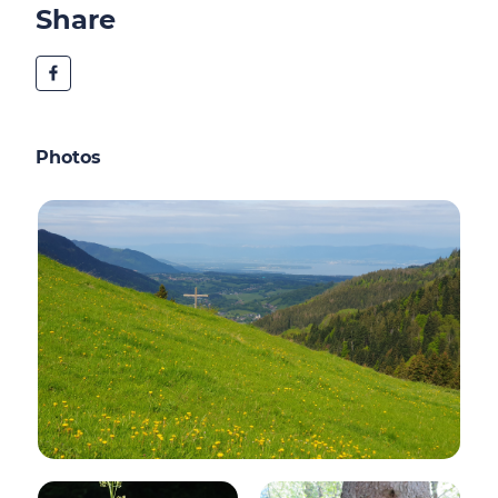
Share
Photos