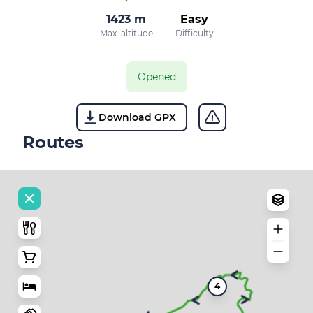
1423 m
Easy
Max. altitude
Difficulty
Opened
Download GPX
Routes
4