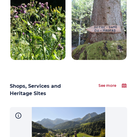
Shops, Services and
See more
Heritage Sites