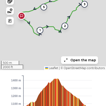
3
5
2
1
Open the map
500 m
2000 ft
Leaflet
|
©
OpenStreetMap
contributors
1400 m
1300 m
1200 m
1100 m