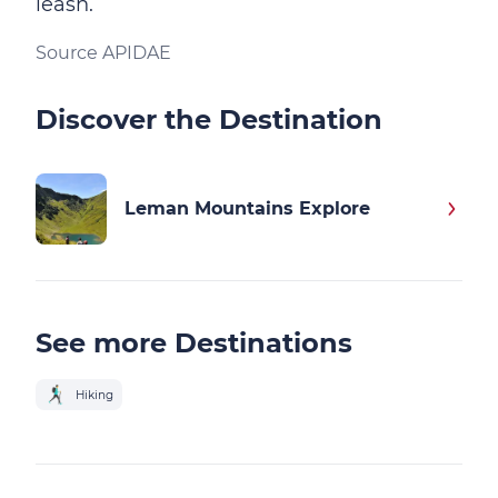
leash.
Source APIDAE
Discover the Destination
Leman Mountains Explore
See more Destinations
Hiking