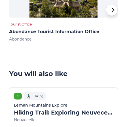
Tourist Office
Touri
Abondance Tourist Information Office
Ber
Abondance
Ber
You will also like
1
Hiking
Leman Mountains Explore
Hiking Trail: Exploring Neuvecelle Park
Neuvecelle