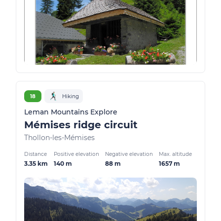
18
Hiking
Leman Mountains Explore
Mémises ridge circuit
Thollon-les-Mémises
Distance
Positive elevation
Negative elevation
Max. altitude
3.35 km
140 m
88 m
1657 m