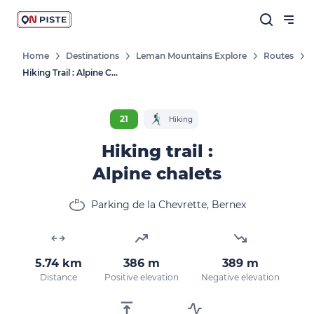
Home
Destinations
Leman Mountains Explore
Routes
Hiking Trail : Alpine Chalets
21
Hiking
Hiking trail :
Alpine chalets
Parking de la Chevrette, Bernex
5.74 km
386 m
389 m
Distance
Positive elevation
Negative elevation