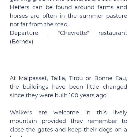
Heifers can be found around farms and
horses are often in the summer pasture
not far from the road.
Departure : "Chevrette" restaurant
(Bernex)
At Malpasset, Tailla, Tirou or Bonne Eau,
the buildings have been little changed
since they were built 100 years ago.
Walkers are welcome in this lively
mountain provided they remember to
close the gates and keep their dogs on a