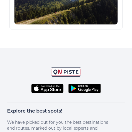
Explore the best spots!
We have picked out for you the best destinations
and routes, marked out by local experts and