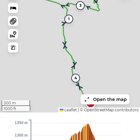
3
1
4
Open the map
300 m
1000 ft
Leaflet
|
©
OpenStreetMap
contributors
1350 m
1300 m