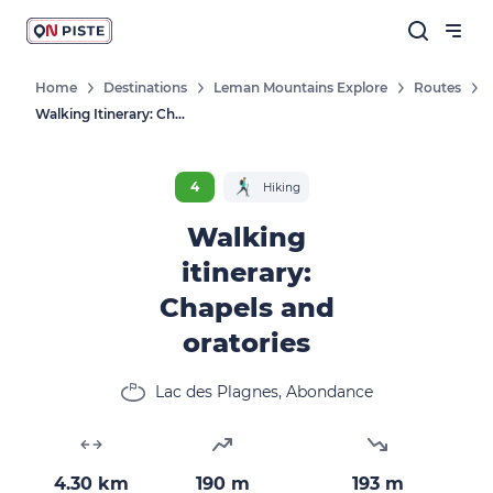
Home
Destinations
Leman Mountains Explore
Routes
Walking Itinerary: Chapels And Oratories
4
Hiking
Walking
itinerary:
Chapels and
oratories
Lac des Plagnes, Abondance
4.30 km
190 m
193 m