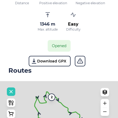
Distance
Positive elevation
Negative elevation
1346 m
Easy
Max. altitude
Difficulty
Opened
Download GPX
Routes
2