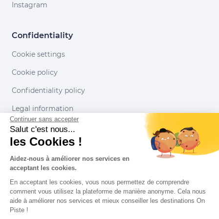
Instagram
Confidentiality
Cookie settings
Cookie policy
Confidentiality policy
Legal information
Continuer sans accepter
Conditions of use
Salut c'est nous...
les Cookies !
Our partners
Aidez-nous à améliorer nos services en
acceptant les cookies.
En acceptant les cookies, vous nous permettez de comprendre
comment vous utilisez la plateforme de manière anonyme. Cela nous
aide à améliorer nos services et mieux conseiller les destinations On
Piste !