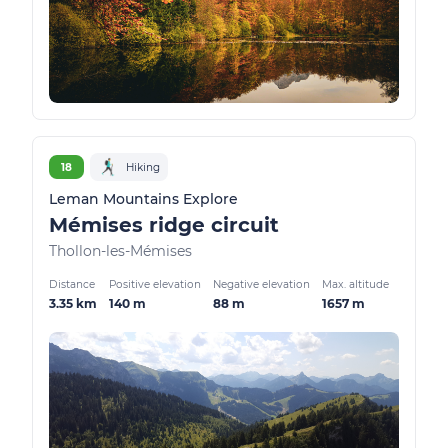
18
Hiking
Leman Mountains Explore
Mémises ridge circuit
Thollon-les-Mémises
Distance
Positive elevation
Negative elevation
Max. altitude
3.35 km
140 m
88 m
1657 m