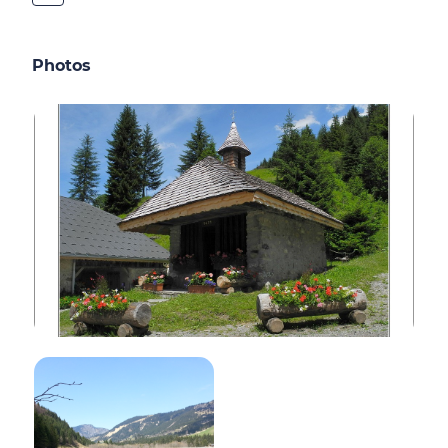
Photos