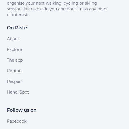
organise your next walking, cycling or skiing
session. Let us guide you and don't miss any point
of interest.
On Piste
About
Explore
The app
Contact
Respect
Handi'Spot
Follow us on
Facebook