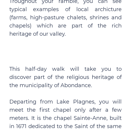
Troughout your ramble, you can see
typical examples of local archicture
(farms, high-pasture chalets, shrines and
chapels) which are part of the rich
heritage of our valley.
This half-day walk will take you to
discover part of the religious heritage of
the municipality of Abondance.
Departing from Lake Plagnes, you will
meet the first chapel only after a few
meters. It is the chapel Sainte-Anne, built
in 1671 dedicated to the Saint of the same