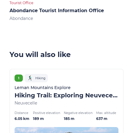
Tourist Office
Touri
Abondance Tourist Information Office
Ber
Abondance
Ber
You will also like
1
Hiking
Leman Mountains Explore
Hiking Trail: Exploring Neuvecelle Park
Neuvecelle
Distance
Positive elevation
Negative elevation
Max. altitude
6.05 km
189 m
185 m
637 m