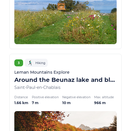
3
Hiking
Leman Mountains Explore
Around the Beunaz lake and black lake
Saint-Paul-en-Chablais
Distance
Positive elevation
Negative elevation
Max. altitude
1.66 km
7 m
10 m
966 m