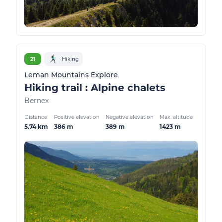
21
Hiking
Leman Mountains Explore
Hiking trail : Alpine chalets
Bernex
Distance
Positive elevation
Negative elevation
Max. altitude
5.74 km
386 m
389 m
1423 m