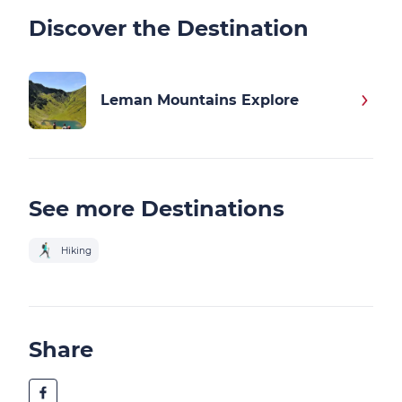
Discover the Destination
Leman Mountains Explore
See more Destinations
Hiking
Share