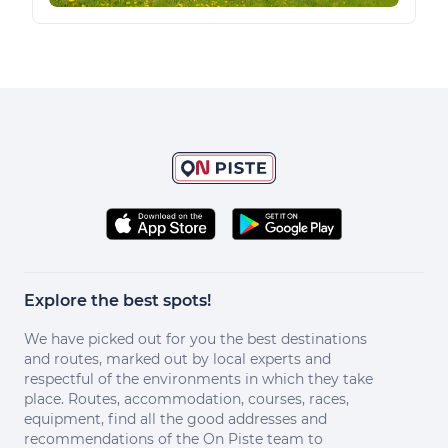
Explore the best spots!
We have picked out for you the best destinations
and routes, marked out by local experts and
respectful of the environments in which they take
place. Routes, accommodation, courses, races,
equipment, find all the good addresses and
recommendations of the On Piste team to