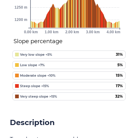
1250 m
1200 m
0.00 km
1.00 km
2.00 km
3.00 km
4.00 km
Slope percentage
31%
Very low slope <5%
5%
Low slope <7%
15%
Moderate slope <10%
17%
Steep slope <15%
32%
Very steep slope >15%
Description