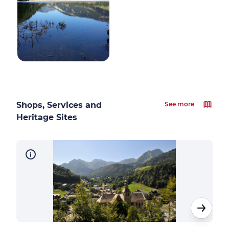
Shops, Services and
See more
Heritage Sites