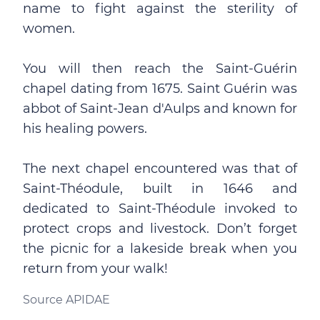
name to fight against the sterility of
women.
You will then reach the Saint-Guérin
chapel dating from 1675. Saint Guérin was
abbot of Saint-Jean d'Aulps and known for
his healing powers.
The next chapel encountered was that of
Saint-Théodule, built in 1646 and
dedicated to Saint-Théodule invoked to
protect crops and livestock. Don’t forget
the picnic for a lakeside break when you
return from your walk!
Source APIDAE