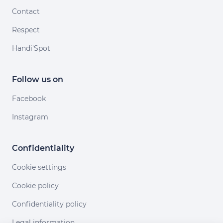
Contact
Respect
Handi'Spot
Follow us on
Facebook
Instagram
Confidentiality
Cookie settings
Cookie policy
Confidentiality policy
Legal information