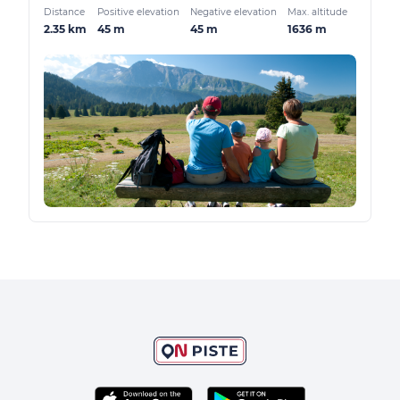
Distance
Positive elevation
Negative elevation
Max. altitude
2.35 km
45 m
45 m
1636 m