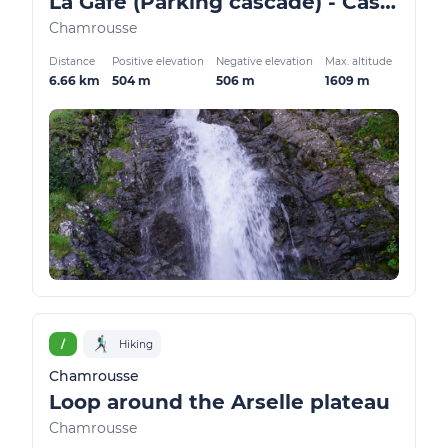
La Gafe (Parking cascade) - Cascade and Oursière plateau
Chamrousse
Distance
Positive elevation
Negative elevation
Max. altitude
6.66 km
504 m
506 m
1609 m
/
Hiking
Chamrousse
Loop around the Arselle plateau
Chamrousse