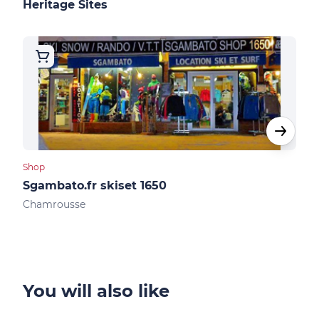
Heritage Sites
Shop
Shop
Sgambato.fr skiset 1650
Ski
Chamrousse
Cha
You will also like