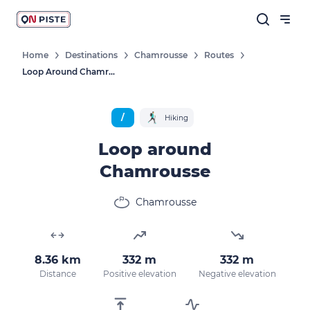
Home
Destinations
Chamrousse
Routes
Loop Around Chamrousse
Follow our news
New destinations, routes, challenges,
/
Hiking
races, don't miss a thing!
Loop around
Chamrousse
OK
Chamrousse
By entering your email address, you agree to
receive our marketing offers in accordance
8.36 km
332 m
332 m
with our
privacy policy.
Distance
Positive elevation
Negative elevation