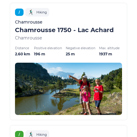
/
Hiking
Chamrousse
Chamrousse 1750 - Lac Achard
Chamrousse
Distance
Positive elevation
Negative elevation
Max. altitude
2.60 km
196 m
25 m
1937 m
/
Hiking