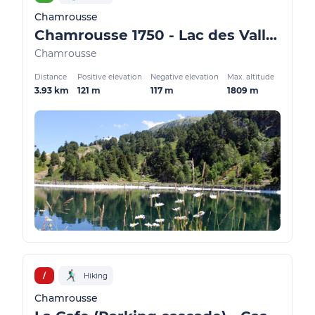
Chamrousse
Chamrousse 1750 - Lac des Vallons
Chamrousse
Distance
Positive elevation
Negative elevation
Max. altitude
3.93 km
121 m
117 m
1809 m
/
Hiking
Chamrousse