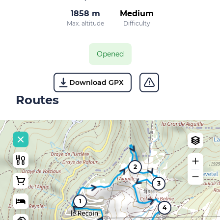
1858 m
Medium
Max. altitude
Difficulty
Opened
Download GPX
Routes
2
3
1
4