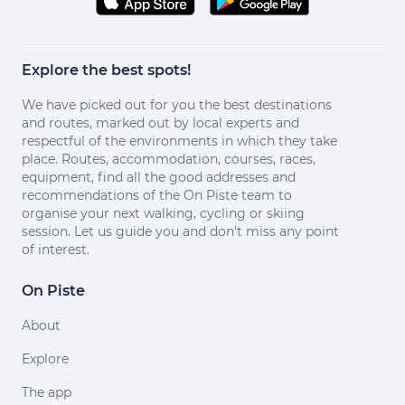
Explore the best spots!
We have picked out for you the best destinations
and routes, marked out by local experts and
respectful of the environments in which they take
place. Routes, accommodation, courses, races,
equipment, find all the good addresses and
recommendations of the On Piste team to
organise your next walking, cycling or skiing
session. Let us guide you and don't miss any point
of interest.
On Piste
About
Explore
The app