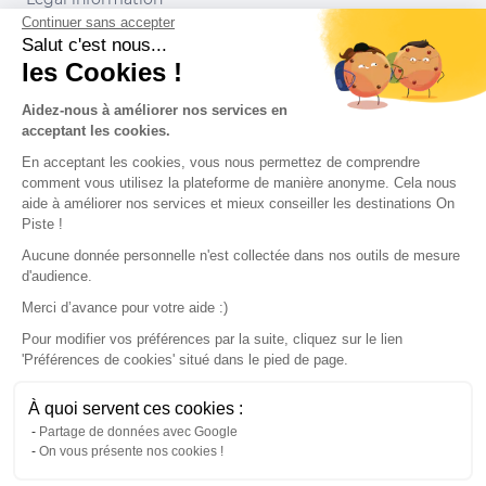
Continuer sans accepter
Conditions of use
Salut c'est nous...
les Cookies !
Our partners
Aidez-nous à améliorer nos services en
acceptant les cookies.
En acceptant les cookies, vous nous permettez de comprendre
comment vous utilisez la plateforme de manière anonyme. Cela nous
aide à améliorer nos services et mieux conseiller les destinations On
Piste !
Aucune donnée personnelle n'est collectée dans nos outils de mesure
d'audience.
Merci d’avance pour votre aide :)
Pour modifier vos préférences par la suite, cliquez sur le lien
'Préférences de cookies' situé dans le pied de page.
© 2022 On Piste
À quoi servent ces cookies :
v. 1.45.0
Partage de données avec Google
On vous présente nos cookies !
English