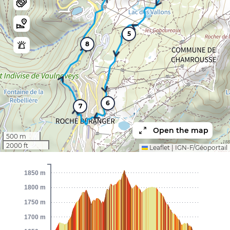
5
8
6
7
Open the map
500 m
2000 ft
Leaflet
|
IGN-F/Géoportail
1850 m
1800 m
1750 m
1700 m