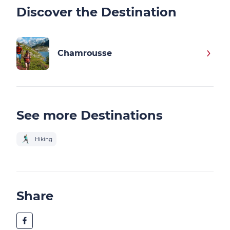
Discover the Destination
Chamrousse
See more Destinations
Hiking
Share