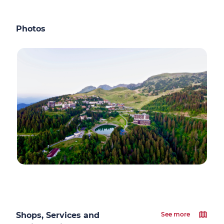
Photos
Shops, Services and
See more