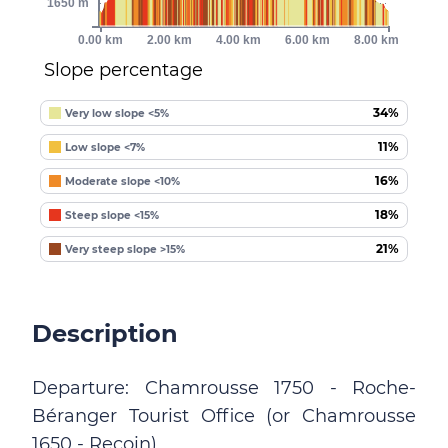
1650 m
0.00 km
2.00 km
4.00 km
6.00 km
8.00 km
Slope percentage
34%
Very low slope <5%
11%
Low slope <7%
16%
Moderate slope <10%
18%
Steep slope <15%
21%
Very steep slope >15%
Description
Departure: Chamrousse 1750 - Roche-
Béranger Tourist Office (or Chamrousse
1650 - Recoin).