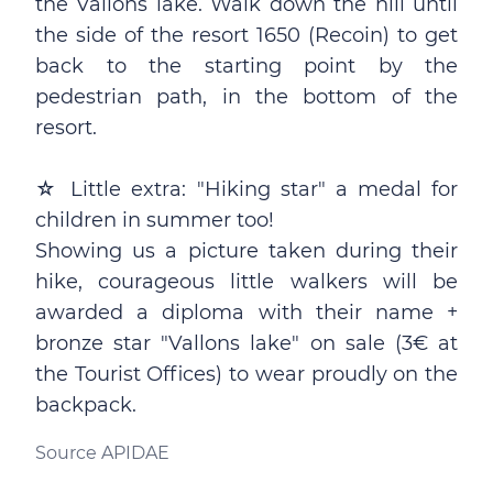
the Vallons lake. Walk down the hill until
the side of the resort 1650 (Recoin) to get
back to the starting point by the
pedestrian path, in the bottom of the
resort.
☆ Little extra: "Hiking star" a medal for
children in summer too!
Showing us a picture taken during their
hike, courageous little walkers will be
awarded a diploma with their name +
bronze star "Vallons lake" on sale (3€ at
the Tourist Offices) to wear proudly on the
backpack.
Source APIDAE