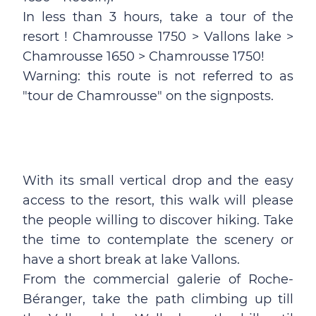
In less than 3 hours, take a tour of the
resort ! Chamrousse 1750 > Vallons lake >
Chamrousse 1650 > Chamrousse 1750!
Warning: this route is not referred to as
"tour de Chamrousse" on the signposts.
With its small vertical drop and the easy
access to the resort, this walk will please
the people willing to discover hiking. Take
the time to contemplate the scenery or
have a short break at lake Vallons.
From the commercial galerie of Roche-
Béranger, take the path climbing up till