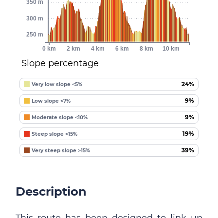
350 m
300 m
250 m
0 km
2 km
4 km
6 km
8 km
10 km
Slope percentage
24%
Very low slope <5%
9%
Low slope <7%
9%
Moderate slope <10%
19%
Steep slope <15%
39%
Very steep slope >15%
Description