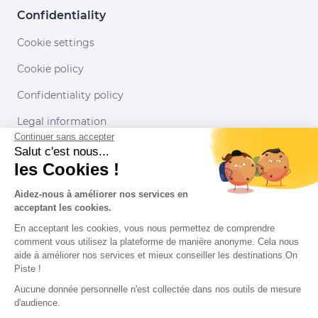
Confidentiality
Cookie settings
Cookie policy
Confidentiality policy
Legal information
Continuer sans accepter
Conditions of use
Salut c'est nous...
les Cookies !
Our partners
Aidez-nous à améliorer nos services en
acceptant les cookies.
En acceptant les cookies, vous nous permettez de comprendre
comment vous utilisez la plateforme de manière anonyme. Cela nous
aide à améliorer nos services et mieux conseiller les destinations On
Piste !
Aucune donnée personnelle n'est collectée dans nos outils de mesure
d'audience.