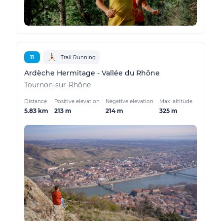
11
Trail Running
Ardèche Hermitage - Vallée du Rhône
Tournon-sur-Rhône
Distance
Positive elevation
Negative elevation
Max. altitude
5.83 km
213 m
214 m
325 m