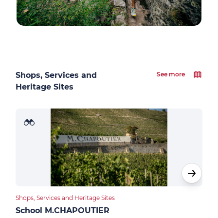
Shops, Services and
See more
Heritage Sites
Shops, Services and Heritage Sites
Food
School M.CHAPOUTIER
Des