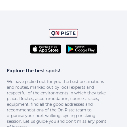
Explore the best spots!
We have picked out for you the best destinations
and routes, marked out by local experts and
respectful of the environments in which they take
place. Routes, accommodation, courses, races,
equipment, find all the good addresses and
recommendations of the On Piste team to
organise your next walking, cycling or skiing
session. Let us guide you and don't miss any point