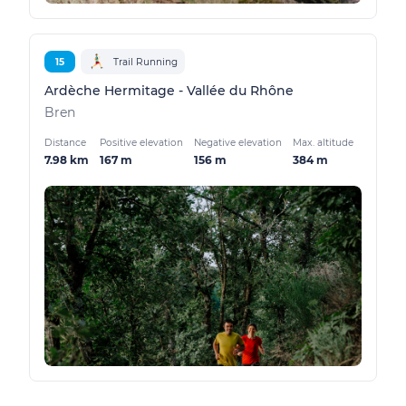
15
Trail Running
Ardèche Hermitage - Vallée du Rhône
Bren
Distance
Positive elevation
Negative elevation
Max. altitude
7.98 km
167 m
156 m
384 m