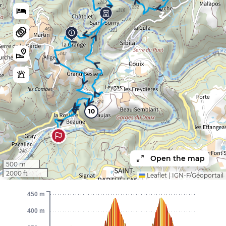
10
Open the map
500 m
2000 ft
Leaflet
|
IGN-F/Géoportail
450 m
400 m