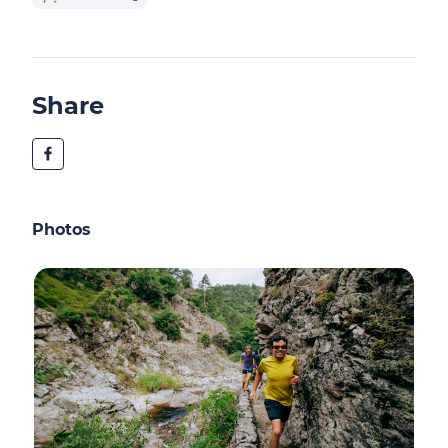
Share
Photos