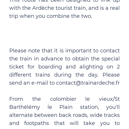
This route has been designed to link up
with the Ardèche tourist train, and is a real
trip when you combine the two.
Please note that it is important to contact
the train in advance to obtain the special
ticket for boarding and alighting on 2
different trains during the day. Please
send an e-mail to contact@trainardeche.fr
From the colombier le vieux/St
Barthélémy le Plain station, you'll
alternate between back roads, wide tracks
and footpaths that will take you to