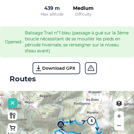
439 m
Medium
Max. altitude
Difficulty
Balisage Trail n°1 bleu (passage à gué sur la 3ème
boucle nécessitant de se mouiller les pieds en
Opened
•
période hivernale, se renseigner sur le niveau
d'eau avant)
Download GPX
Routes
5