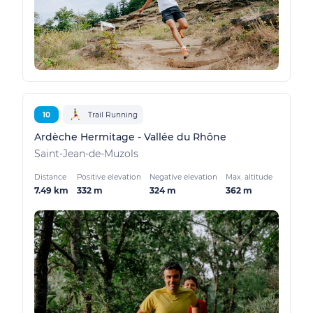
10
Trail Running
Ardèche Hermitage - Vallée du Rhône
Saint-Jean-de-Muzols
Distance
Positive elevation
Negative elevation
Max. altitude
7.49 km
332 m
324 m
362 m