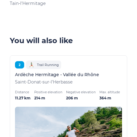
Tain-l'Hermitage
Tain
You will also like
2
Trail Running
Ardèche Hermitage - Vallée du Rhône
Saint-Donat-sur-l'Herbasse
Distance
Positive elevation
Negative elevation
Max. altitude
11.27 km
214 m
206 m
364 m