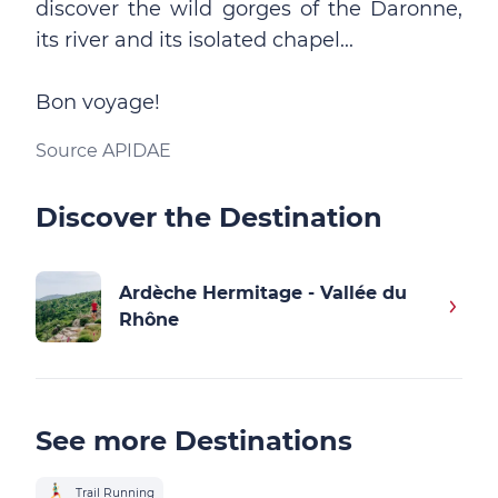
discover the wild gorges of the Daronne,
its river and its isolated chapel...
Bon voyage!
Source APIDAE
Discover the Destination
Ardèche Hermitage - Vallée du
Rhône
See more Destinations
Trail Running