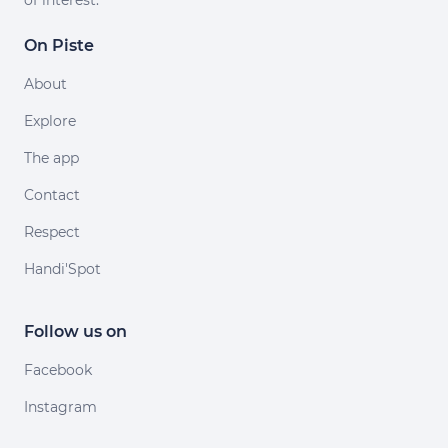
of interest.
On Piste
About
Explore
The app
Contact
Respect
Handi'Spot
Follow us on
Facebook
Instagram