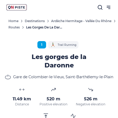
Home
Destinations
Ardèche Hermitage - Vallée Du Rhône
Routes
Les Gorges De La Daronne
1
Trail Running
Les gorges de la
Daronne
Gare de Colombier-le-Vieux, Saint-Barthélemy-le-Plain
11.49 km
520 m
526 m
Distance
Positive elevation
Negative elevation