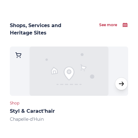
Shops, Services and
See more
Heritage Sites
Shop
Cultu
Styl & Caract'hair
Mus
Chapelle-d'Huin
Levi