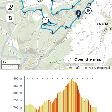
10
5
Open the map
1 km
3000 ft
Leaflet
|
IGN-F/Géoportail
900 m
850 m
800 m
750 m
700 m