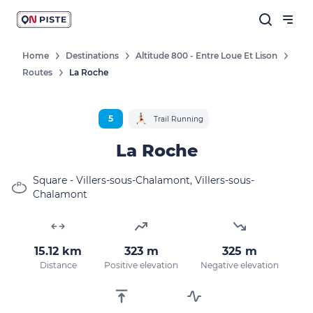
Home
Destinations
Altitude 800 - Entre Loue Et Lison
Routes
La Roche
Follow our news
New destinations, routes, challenges,
5
Trail Running
races, don't miss a thing!
La Roche
Square - Villers-sous-Chalamont, Villers-sous-
Chalamont
OK
By entering your email address, you agree to
15.12 km
323 m
325 m
receive our marketing offers in accordance
with our
privacy policy.
Distance
Positive elevation
Negative elevation