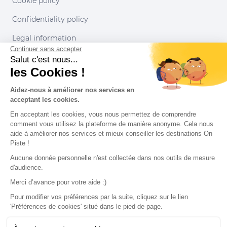
Cookie policy
Confidentiality policy
Legal information
Continuer sans accepter
Conditions of use
Salut c'est nous...
les Cookies !
Our partners
Aidez-nous à améliorer nos services en
acceptant les cookies.
En acceptant les cookies, vous nous permettez de comprendre
comment vous utilisez la plateforme de manière anonyme. Cela nous
aide à améliorer nos services et mieux conseiller les destinations On
Piste !
Aucune donnée personnelle n'est collectée dans nos outils de mesure
d'audience.
Merci d’avance pour votre aide :)
Pour modifier vos préférences par la suite, cliquez sur le lien
'Préférences de cookies' situé dans le pied de page.
© 2022 On Piste