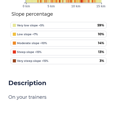
0 km
5 km
10 km
15 km
Slope percentage
59%
Very low slope <5%
10%
Low slope <7%
14%
Moderate slope <10%
13%
Steep slope <15%
3%
Very steep slope >15%
Description
On your trainers