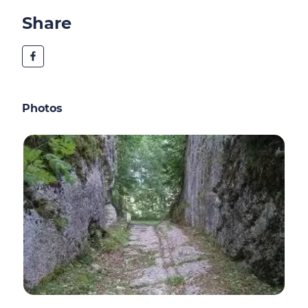
Share
Photos