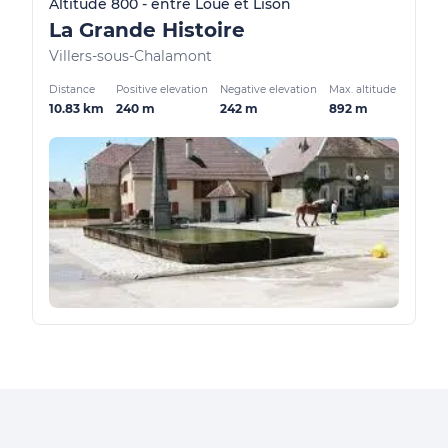
Altitude 800 - entre Loue et Lison
La Grande Histoire
Villers-sous-Chalamont
Distance
Positive elevation
Negative elevation
Max. altitude
10.83 km
240 m
242 m
892 m