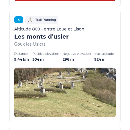
4
Trail Running
Altitude 800 - entre Loue et Lison
Les monts d’usier
Goux-les-Usiers
Distance
Positive elevation
Negative elevation
Max. altitude
9.44 km
304 m
296 m
924 m