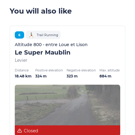
You will also like
6
Trail Running
Altitude 800 - entre Loue et Lison
Le Super Maublin
Levier
Distance
Positive elevation
Negative elevation
Max. altitude
18.48 km
324 m
323 m
884 m
Closed