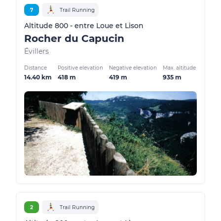
7
Trail Running
Altitude 800 - entre Loue et Lison
Rocher du Capucin
Évillers
Distance
Positive elevation
Negative elevation
Max. altitude
14.40 km
418 m
419 m
935 m
2
Trail Running