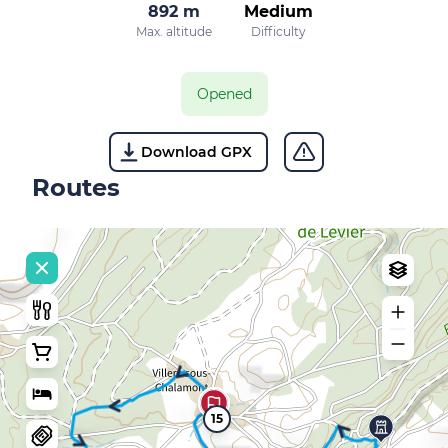
892 m
Medium
Max. altitude
Difficulty
Opened
Download GPX
Routes
15