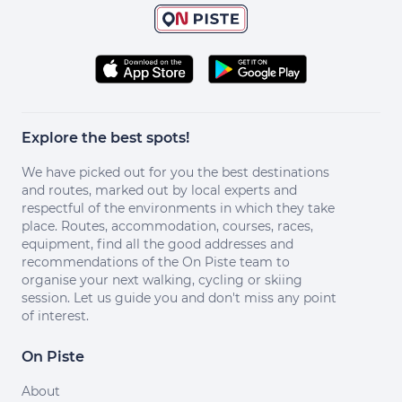
Explore the best spots!
We have picked out for you the best destinations
and routes, marked out by local experts and
respectful of the environments in which they take
place. Routes, accommodation, courses, races,
equipment, find all the good addresses and
recommendations of the On Piste team to
organise your next walking, cycling or skiing
session. Let us guide you and don't miss any point
of interest.
On Piste
About