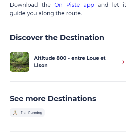
Download the
On Piste app
and let it
guide you along the route.
Discover the Destination
Altitude 800 - entre Loue et
Lison
See more Destinations
Trail Running