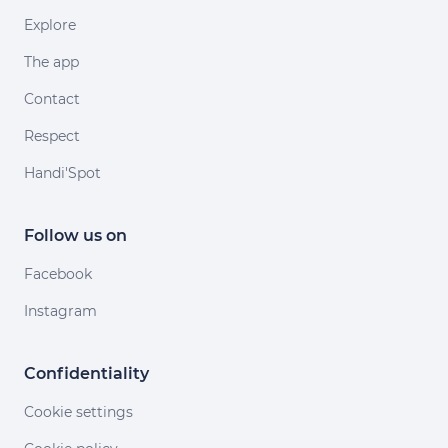
Explore
The app
Contact
Respect
Handi'Spot
Follow us on
Facebook
Instagram
Confidentiality
Cookie settings