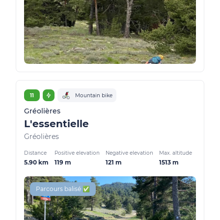
11
Mountain bike
Gréolières
L'essentielle
Gréolières
Distance
Positive elevation
Negative elevation
Max. altitude
5.90 km
119 m
121 m
1513 m
Parcours balisé ✅