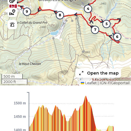
4
9
8
5
7
6
Open the map
500 m
2000 ft
Leaflet
|
IGN-F/Géoportail
1500 m
1450 m
1400 m