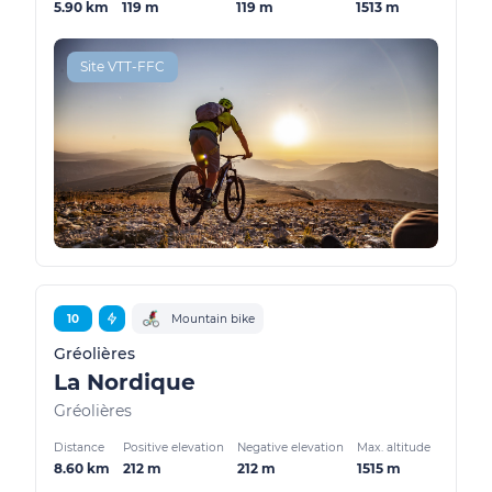
5.90 km
119 m
119 m
1513 m
Site VTT-FFC
10
Mountain bike
Gréolières
La Nordique
Gréolières
Distance
Positive elevation
Negative elevation
Max. altitude
8.60 km
212 m
212 m
1515 m