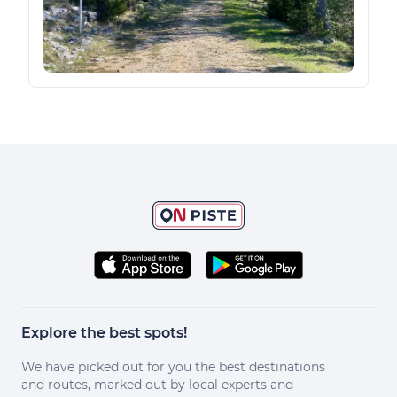
Explore the best spots!
We have picked out for you the best destinations
and routes, marked out by local experts and