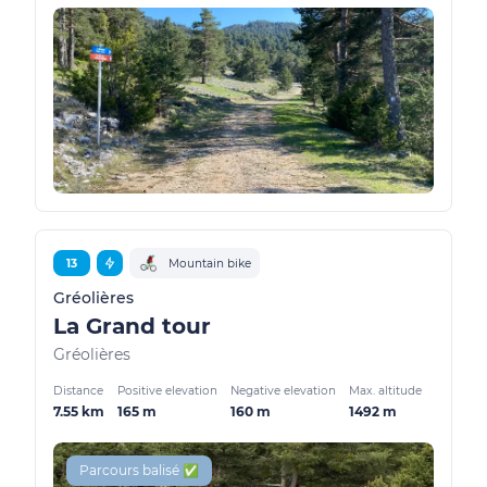
13
Mountain bike
Gréolières
La Grand tour
Gréolières
Distance
Positive elevation
Negative elevation
Max. altitude
7.55 km
165 m
160 m
1492 m
Parcours balisé ✅