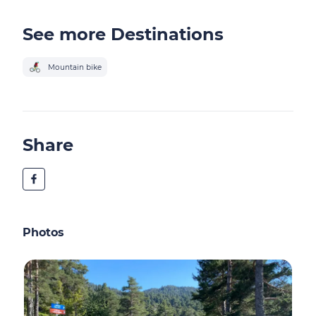
See more Destinations
Mountain bike
Share
Photos