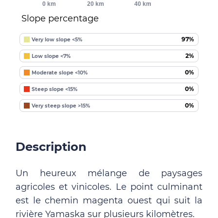
0 km
20 km
40 km
Slope percentage
97%
Very low slope <5%
2%
Low slope <7%
0%
Moderate slope <10%
0%
Steep slope <15%
0%
Very steep slope >15%
Description
Un heureux mélange de paysages
agricoles et vinicoles. Le point culminant
est le chemin magenta ouest qui suit la
rivière Yamaska sur plusieurs kilomètres.