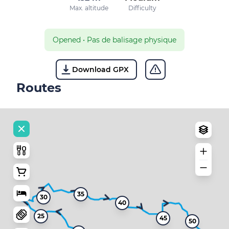
Max. altitude
Difficulty
Opened
•
Pas de balisage physique
Download GPX
Routes
35
30
40
25
45
50