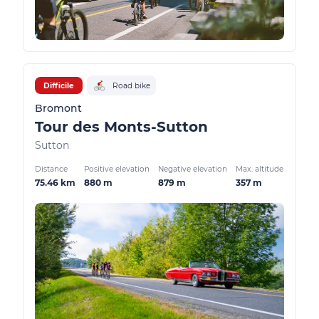
Difficile
Road bike
Bromont
Tour des Monts-Sutton
Sutton
Distance
Positive elevation
Negative elevation
Max. altitude
75.46 km
880 m
879 m
357 m