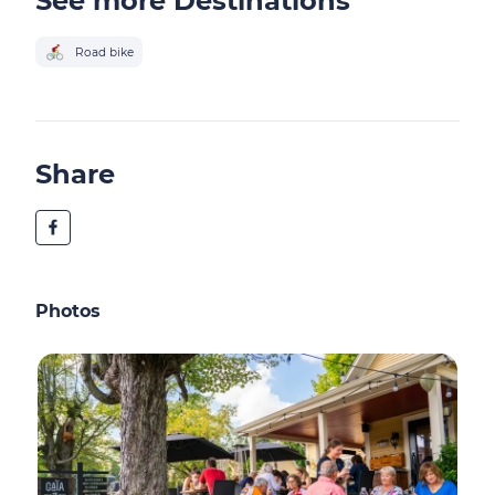
See more Destinations
Road bike
Share
Photos