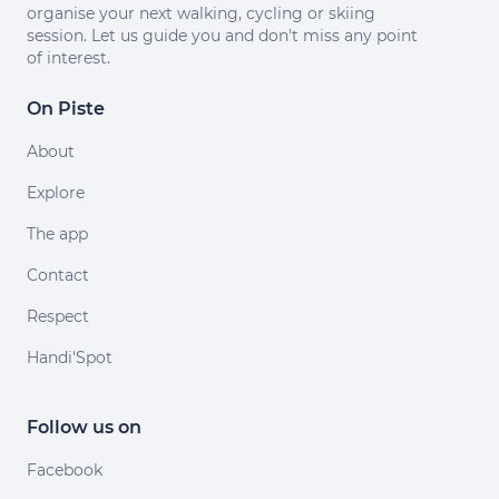
organise your next walking, cycling or skiing
session. Let us guide you and don't miss any point
of interest.
On Piste
About
Explore
The app
Contact
Respect
Handi'Spot
Follow us on
Facebook