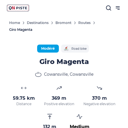
Home
Destinations
Bromont
Routes
Giro Magenta
Modéré
Road bike
Giro Magenta
Cowansville, Cowansville
59.75 km
369 m
370 m
Distance
Positive elevation
Negative elevation
132 m
Medium