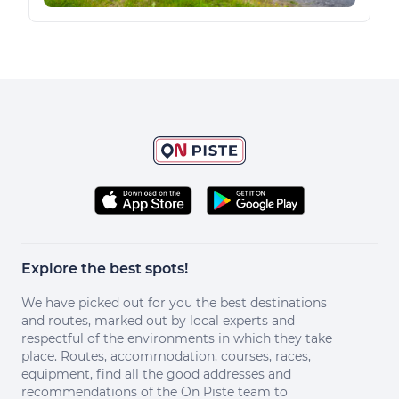
Explore the best spots!
We have picked out for you the best destinations
and routes, marked out by local experts and
respectful of the environments in which they take
place. Routes, accommodation, courses, races,
equipment, find all the good addresses and
recommendations of the On Piste team to