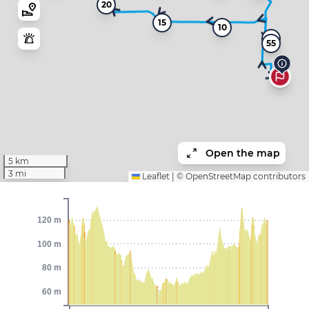
20
15
10
5
55
Open the map
5 km
3 mi
Leaflet
|
©
OpenStreetMap
contributors
120 m
100 m
80 m
60 m