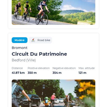
Modéré
Road bike
Bromont
Circuit Du Patrimoine
Bedford (Ville)
Distance
Positive elevation
Negative elevation
Max. altitude
41.87 km
350 m
354 m
121 m