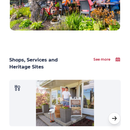
Shops, Services and
See more
Heritage Sites