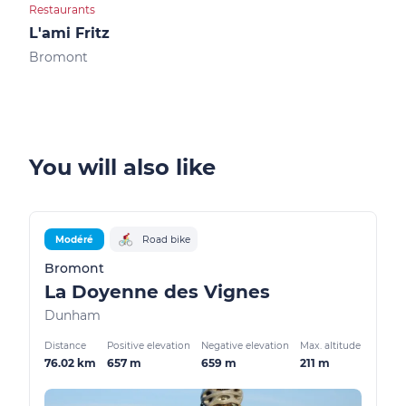
Restaurants
Rest
L'ami Fritz
Bis
Bromont
Bro
You will also like
Modéré
Road bike
Bromont
La Doyenne des Vignes
Dunham
Distance
Positive elevation
Negative elevation
Max. altitude
76.02 km
657 m
659 m
211 m