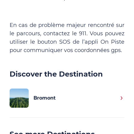
En cas de problème majeur rencontré sur
le parcours, contactez le 911. Vous pouvez
utiliser le bouton SOS de l’appli On Piste
pour communiquer vos coordonnées gps.
Discover the Destination
Bromont