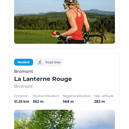
Modéré
Road bike
Bromont
La Lanterne Rouge
Bromont
Distance
Positive elevation
Negative elevation
Max. altitude
51.25 km
562 m
568 m
283 m