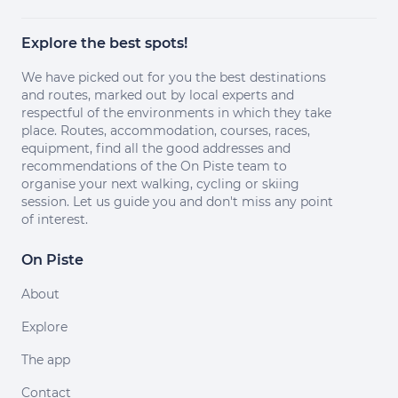
Explore the best spots!
We have picked out for you the best destinations
and routes, marked out by local experts and
respectful of the environments in which they take
place. Routes, accommodation, courses, races,
equipment, find all the good addresses and
recommendations of the On Piste team to
organise your next walking, cycling or skiing
session. Let us guide you and don't miss any point
of interest.
On Piste
About
Explore
The app
Contact