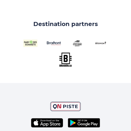
Destination partners