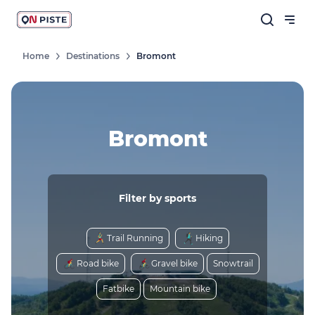
Home
Destinations
Bromont
Bromont
Filter by sports
Trail Running
Hiking
Road bike
Gravel bike
Snowtrail
Fatbike
Mountain bike