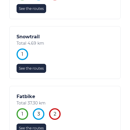
See the routes
Snowtrail
Total 4.69 km
1
See the routes
Fatbike
Total 37.30 km
1
3
2
See the routes