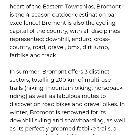
heart of the Eastern Townships, Bromont
is the 4-season outdoor destination par
excellence! Bromont is also the cycling
capital of the country, with all disciplines
represented: downhill, enduro, cross-
country, road, gravel, bmx, dirt jump,
fatbike and track.
In summer, Bromont offers 3 distinct
sectors, totalling 200 km of multi-use
trails (hiking, mountain biking, horseback
riding) as well as fabulous routes to
discover on road bikes and gravel bikes. In
winter, Bromont is renowned for its
downhill skiing and snowboarding, as well
as its perfectly groomed fatbike trails, a