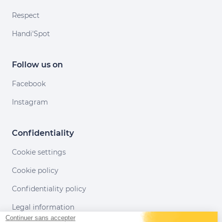
Respect
Handi'Spot
Follow us on
Facebook
Instagram
Confidentiality
Cookie settings
Cookie policy
Confidentiality policy
Legal information
Continuer sans accepter