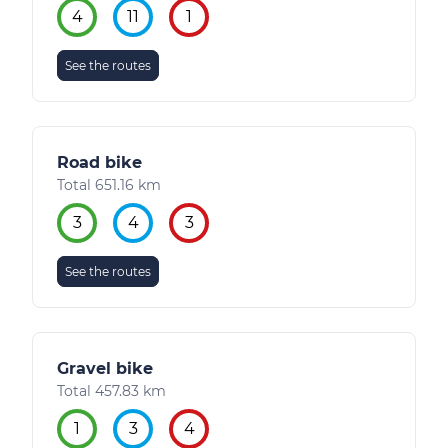
4
11
1
See the routes
Road bike
Total 651.16 km
3
4
3
See the routes
Gravel bike
Total 457.83 km
1
3
4