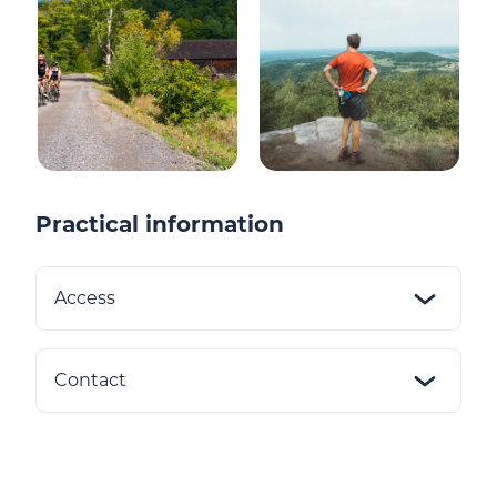
Practical information
Access
Contact