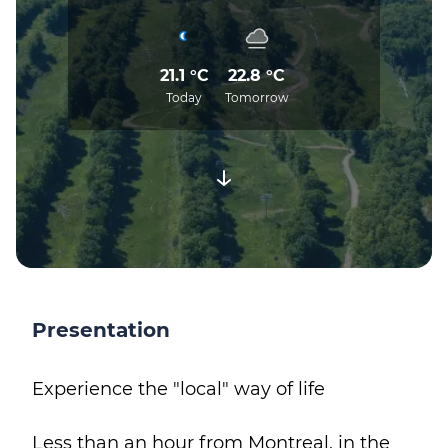
21.1 °C
22.8 °C
Today
Tomorrow
Presentation
Experience the "local" way of life
Less than an hour from Montreal, in the