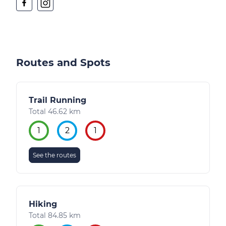
Routes and Spots
Trail Running
Total 46.62 km
1
2
1
See the routes
Hiking
Total 84.85 km