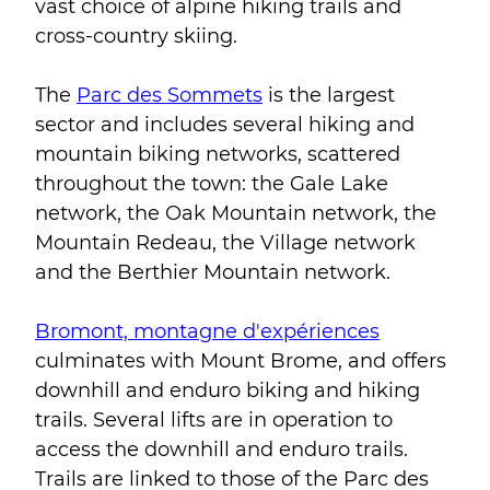
vast choice of alpine hiking trails and
cross-country skiing.
The
Parc des Sommets
is the largest
sector and includes several hiking and
mountain biking networks, scattered
throughout the town: the Gale Lake
network, the Oak Mountain network, the
Mountain Redeau, the Village network
and the Berthier Mountain network.
Bromont, montagne d'expériences
culminates with Mount Brome, and offers
downhill and enduro biking and hiking
trails. Several lifts are in operation to
access the downhill and enduro trails.
Trails are linked to those of the Parc des