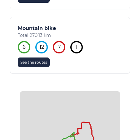
Mountain bike
Total 270.13 km
6
12
7
1
See the routes