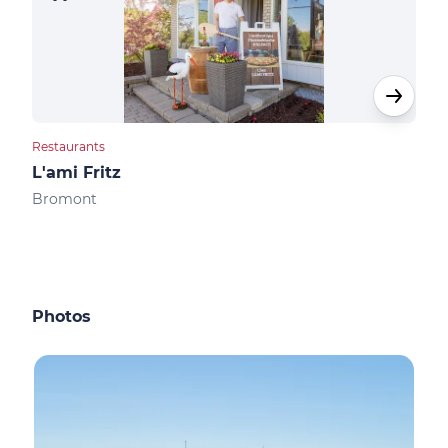
Restaurants
Rest
L'ami Fritz
Bis
Bromont
Bro
Photos