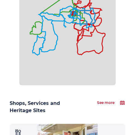
Shops, Services and
See more
Heritage Sites