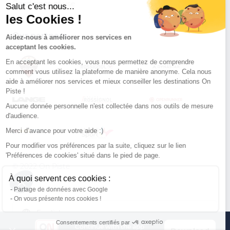
Conditions of use
Salut c'est nous...
les Cookies !
Our partners
Aidez-nous à améliorer nos services en
acceptant les cookies.
En acceptant les cookies, vous nous permettez de comprendre
comment vous utilisez la plateforme de manière anonyme. Cela nous
aide à améliorer nos services et mieux conseiller les destinations On
Piste !
Aucune donnée personnelle n'est collectée dans nos outils de mesure
d'audience.
Merci d’avance pour votre aide :)
Pour modifier vos préférences par la suite, cliquez sur le lien
'Préférences de cookies' situé dans le pied de page.
© 2022 On Piste
À quoi servent ces cookies :
v. 1.45.0
Partage de données avec Google
On vous présente nos cookies !
English
Consentements certifiés par
Continue with the app