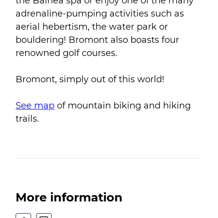
the Balnéa spa or enjoy one of the many
adrenaline-pumping activities such as
aerial hebertism, the water park or
bouldering! Bromont also boasts four
renowned golf courses.
Bromont, simply out of this world!
See map
of mountain biking and hiking
trails.
More information