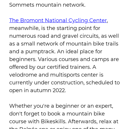
Sommets mountain network.
The Bromont National Cycling Center
,
meanwhile, is the starting point for
numerous road and gravel circuits, as well
as a small network of mountain bike trails
and a pumptrack. An ideal place for
beginners. Various courses and camps are
offered by our certified trainers. A
velodrome and multisports center is
currently under construction, scheduled to
open in autumn 2022.
Whether you're a beginner or an expert,
don't forget to book a mountain bike
course with Bikeskills. Afterwards, relax at