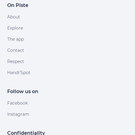
On Piste
About
Explore
The app
Contact
Respect
Handi'Spot
Follow us on
Facebook
Instagram
Confidentiality