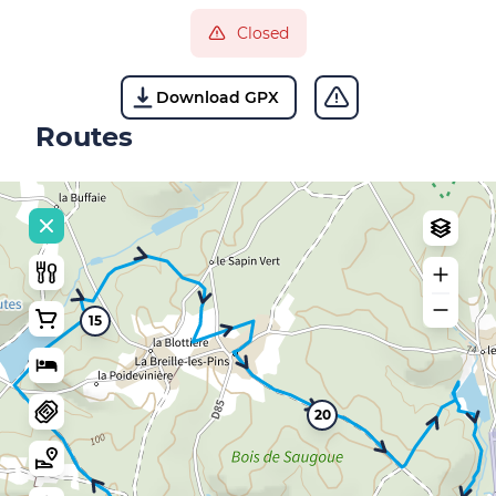
Closed
Download GPX
Routes
15
20