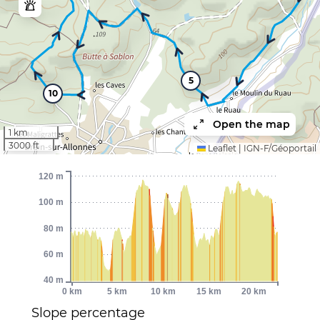
5
10
Open the map
1 km
3000 ft
Leaflet
|
IGN-F/Géoportail
120 m
100 m
80 m
60 m
40 m
0 km
5 km
10 km
15 km
20 km
Slope percentage