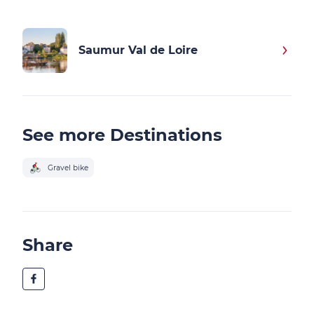
Saumur Val de Loire
See more Destinations
Gravel bike
Share