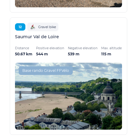
12
Gravel bike
Saumur Val de Loire
Distance
Positive elevation
Negative elevation
Max. altitude
50.67 km
544 m
539 m
115 m
Base rando Gravel FFVélo