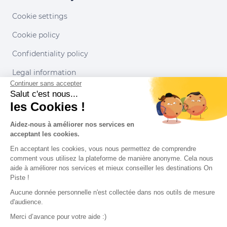
Cookie settings
Cookie policy
Confidentiality policy
Legal information
Continuer sans accepter
Conditions of use
Salut c'est nous...
les Cookies !
Our partners
Aidez-nous à améliorer nos services en
acceptant les cookies.
En acceptant les cookies, vous nous permettez de comprendre
comment vous utilisez la plateforme de manière anonyme. Cela nous
aide à améliorer nos services et mieux conseiller les destinations On
Piste !
Aucune donnée personnelle n'est collectée dans nos outils de mesure
d'audience.
Merci d’avance pour votre aide :)