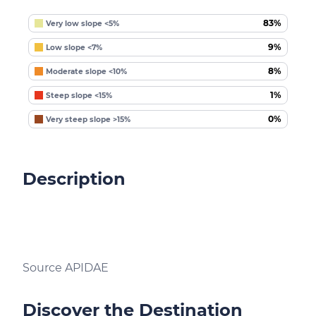
83%
Very low slope <5%
9%
Low slope <7%
8%
Moderate slope <10%
1%
Steep slope <15%
0%
Very steep slope >15%
Description
Source APIDAE
Discover the Destination