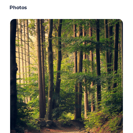
Photos