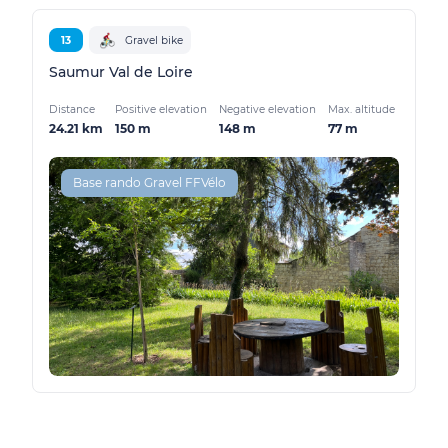
13
Gravel bike
Saumur Val de Loire
Distance
Positive elevation
Negative elevation
Max. altitude
24.21 km
150 m
148 m
77 m
Base rando Gravel FFVélo