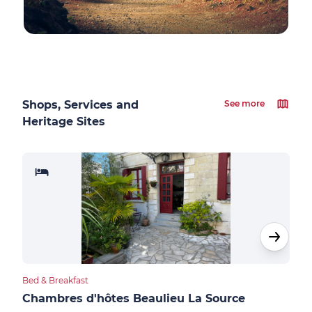
Shops, Services and
See more
Heritage Sites
Bed & Breakfast
Bed &
Chambres d'hôtes Beaulieu La Source
Sau