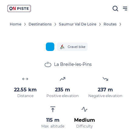
Home
Destinations
Saumur Val De Loire
Routes
Follow our news
New destinations, routes, challenges,
Gravel bike
races, don't miss a thing!
La Breille-les-Pins
OK
22.55 km
235 m
237 m
Distance
Positive elevation
Negative elevation
By entering your email address, you agree to
receive our marketing offers in accordance
with our
privacy policy.
115 m
Medium
Max. altitude
Difficulty