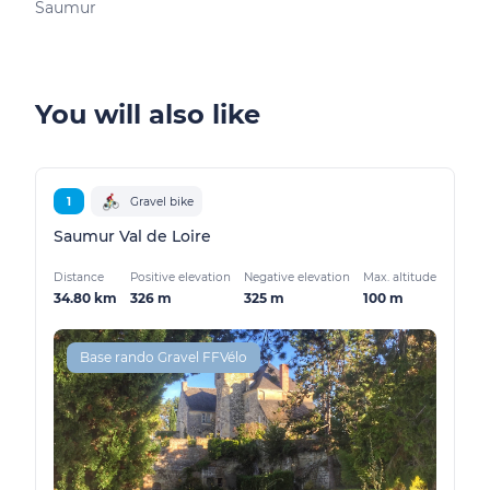
Saumur
You will also like
1
Gravel bike
Saumur Val de Loire
Distance
Positive elevation
Negative elevation
Max. altitude
34.80 km
326 m
325 m
100 m
Base rando Gravel FFVélo