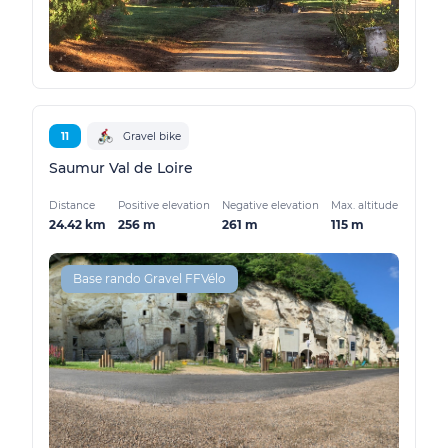
11
Gravel bike
Saumur Val de Loire
Distance
Positive elevation
Negative elevation
Max. altitude
24.42 km
256 m
261 m
115 m
Base rando Gravel FFVélo