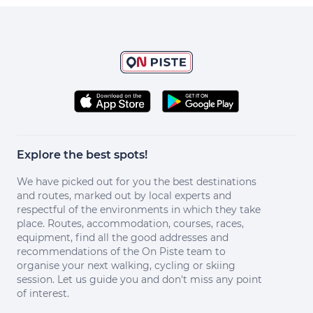
Explore the best spots!
We have picked out for you the best destinations
and routes, marked out by local experts and
respectful of the environments in which they take
place. Routes, accommodation, courses, races,
equipment, find all the good addresses and
recommendations of the On Piste team to
organise your next walking, cycling or skiing
session. Let us guide you and don't miss any point
of interest.