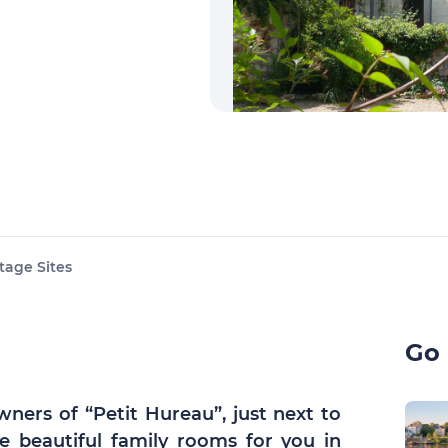
tage Sites
Go 
wners of “Petit Hureau”, just next to
e beautiful family rooms for you in