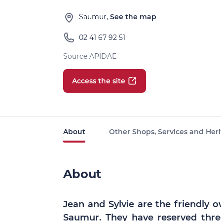
Saumur,
See the map
02 41 67 92 51
Source APIDAE
Access the site
About
Other Shops, Services and Heri
About
Jean and Sylvie are the friendly o
Saumur. They have reserved thre