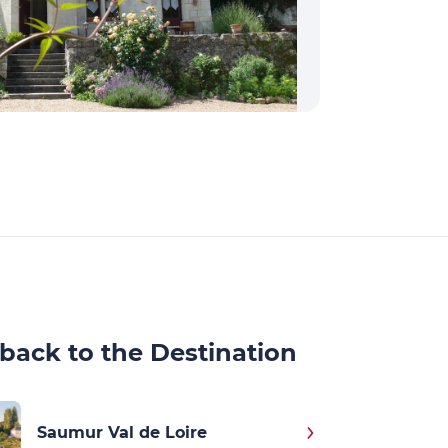
back to the Destination
Saumur Val de Loire