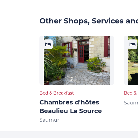
Other Shops, Services and
Bed & Breakfast
Bed & 
Chambres d'hôtes
Saum
Beaulieu La Source
Saumur