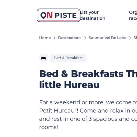
List your
Org
destination
rac
Home
Destinations
Saumur Val De Loire
S
Bed & Breakfast
Bed & Breakfasts T
little Hureau
For a weekend or more, welcome t
Petit Hureau"! Come and relax in o
and rest in one of 3 spacious and c
rooms!