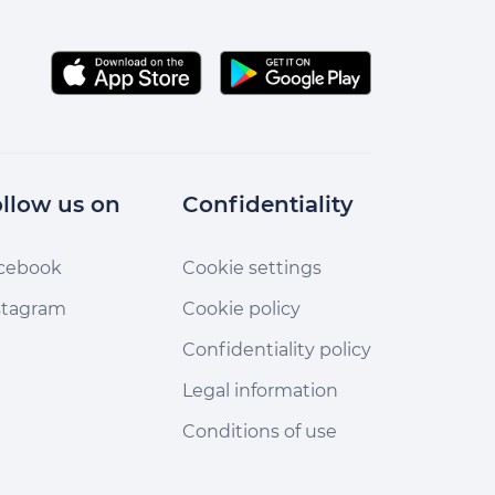
llow us on
Confidentiality
cebook
Cookie settings
stagram
Cookie policy
Confidentiality policy
Legal information
Conditions of use