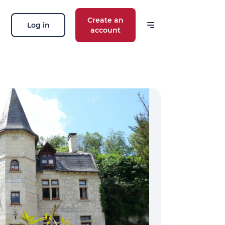
Create an
Log in
account