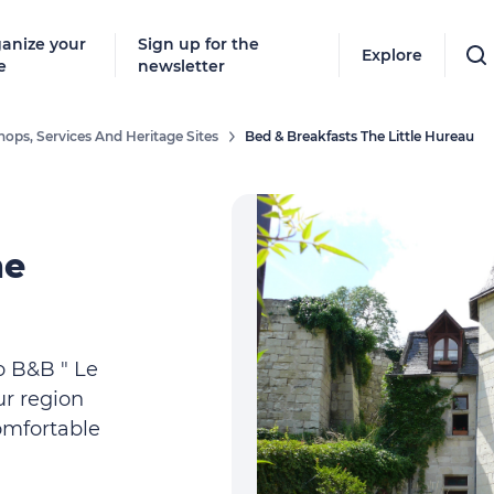
anize your
Sign up for the
Explore
e
newsletter
hops, Services And Heritage Sites
Bed & Breakfasts The Little Hureau
he
o B&B " Le
ur region
omfortable