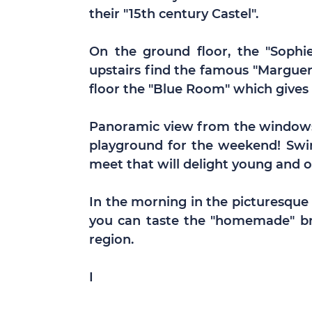
their "15th century Castel".
On the ground floor, the "Sophie
upstairs find the famous "Margue
floor the "Blue Room" which gives 
Panoramic view from the windows 
playground for the weekend! Swi
meet that will delight young and ol
In the morning in the picturesque
you can taste the "homemade" bre
region.
I