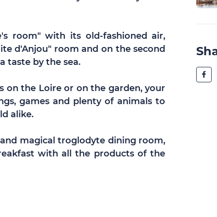
's room" with its old-fashioned air,
rite d'Anjou" room and on the second
Sh
a taste by the sea.
on the Loire or on the garden, your
ngs, games and plenty of animals to
d alike.
 and magical troglodyte dining room,
akfast with all the products of the