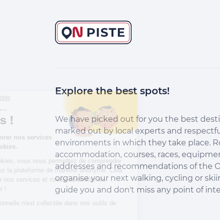
Explore the best spots!
Continuer sans accepter
Salut c'est nous...
les Cookies !
We have picked out for you the best desti
marked out by local experts and respectfu
Aidez-nous à améliorer nos services
environments in which they take place. R
en acceptant les cookies.
accommodation, courses, races, equipment
En acceptant les cookies, vous nous permettez de comprendre
addresses and recommendations of the O
comment vous utilisez la plateforme de manière anonyme. Cela
organise your next walking, cycling or skii
nous aide à améliorer nos services et mieux conseiller les
destinations On Piste !
guide you and don't miss any point of inte
Aucune donnée personnelle n'est collectée dans nos outils de
mesure d'audience.