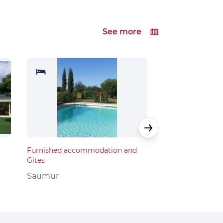
See more
Furnished accommodation and
Furnished acco
Gites
Gites
Saumur
Saumur