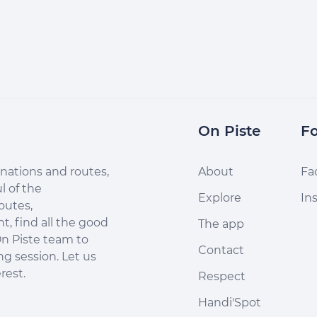
On Piste
Fo
nations and routes,
About
Fa
l of the
Explore
In
outes,
, find all the good
The app
n Piste team to
Contact
ng session. Let us
rest.
Respect
Handi'Spot