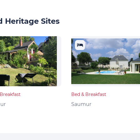
 Heritage Sites
Breakfast
Bed & Breakfast
ur
Saumur