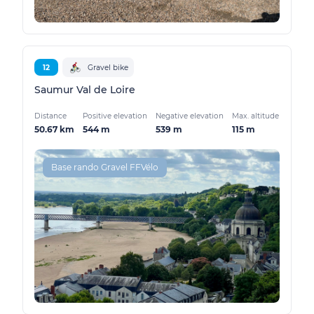
12
Gravel bike
Saumur Val de Loire
Distance
Positive elevation
Negative elevation
Max. altitude
50.67 km
544 m
539 m
115 m
Base rando Gravel FFVélo