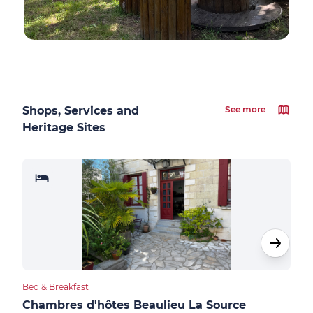
Shops, Services and
See more
Heritage Sites
Bed & Breakfast
Bed &
Chambres d'hôtes Beaulieu La Source
Sau