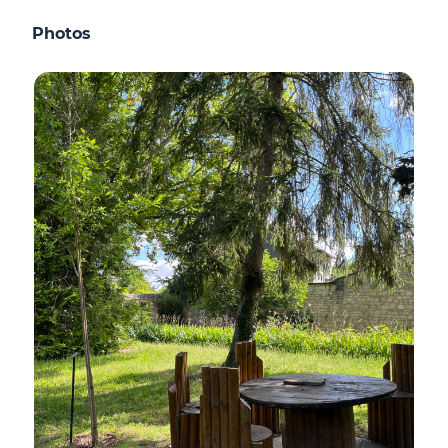
Photos