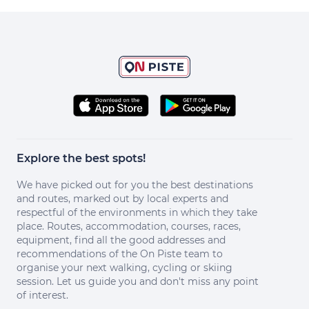
Explore the best spots!
We have picked out for you the best destinations
and routes, marked out by local experts and
respectful of the environments in which they take
place. Routes, accommodation, courses, races,
equipment, find all the good addresses and
recommendations of the On Piste team to
organise your next walking, cycling or skiing
session. Let us guide you and don't miss any point
of interest.