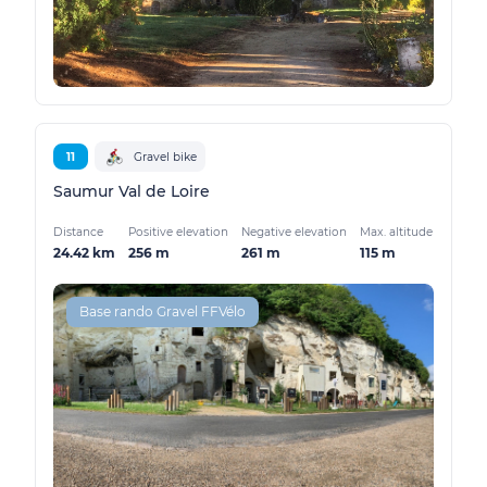
11
Gravel bike
Saumur Val de Loire
Distance
Positive elevation
Negative elevation
Max. altitude
24.42 km
256 m
261 m
115 m
Base rando Gravel FFVélo