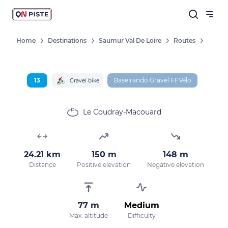
Home
Destinations
Saumur Val De Loire
Routes
Follow our news
New destinations, routes, challenges,
13
Base rando Gravel FFVélo
Gravel bike
races, don't miss a thing!
Le Coudray-Macouard
OK
24.21 km
150 m
148 m
Distance
Positive elevation
Negative elevation
By entering your email address, you agree to
receive our marketing offers in accordance
with our
privacy policy.
77 m
Medium
Max. altitude
Difficulty