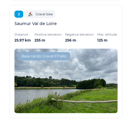
2
Gravel bike
Saumur Val de Loire
Distance
Positive elevation
Negative elevation
Max. altitude
25.97 km
255 m
256 m
125 m
Base rando Gravel FFVélo