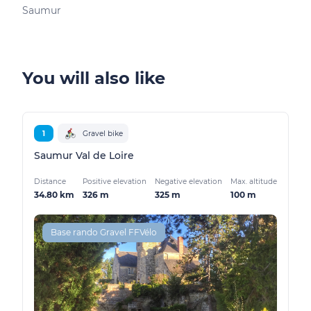
Saumur
You will also like
1
Gravel bike
Saumur Val de Loire
Distance
Positive elevation
Negative elevation
Max. altitude
34.80 km
326 m
325 m
100 m
Base rando Gravel FFVélo