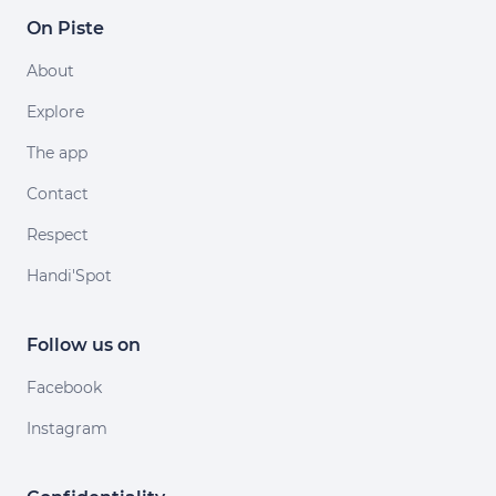
On Piste
About
Explore
The app
Contact
Respect
Handi'Spot
Follow us on
Facebook
Instagram