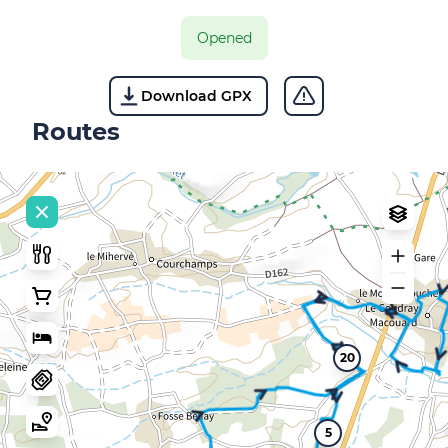
Opened
Download GPX
Routes
20
5