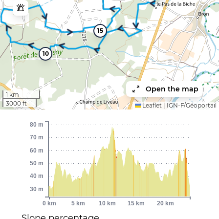
15
10
Open the map
1 km
3000 ft
Leaflet
|
IGN-F/Géoportail
80 m
70 m
60 m
50 m
40 m
30 m
0 km
5 km
10 km
15 km
20 km
Slope percentage