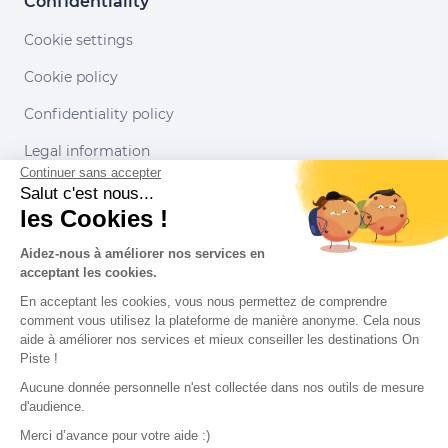
Confidentiality
Cookie settings
Cookie policy
Confidentiality policy
Legal information
Continuer sans accepter
Conditions of use
Salut c'est nous...
les Cookies !
Our partners
Aidez-nous à améliorer nos services en
acceptant les cookies.
En acceptant les cookies, vous nous permettez de comprendre
comment vous utilisez la plateforme de manière anonyme. Cela nous
aide à améliorer nos services et mieux conseiller les destinations On
Piste !
Aucune donnée personnelle n'est collectée dans nos outils de mesure
d'audience.
Merci d’avance pour votre aide :)