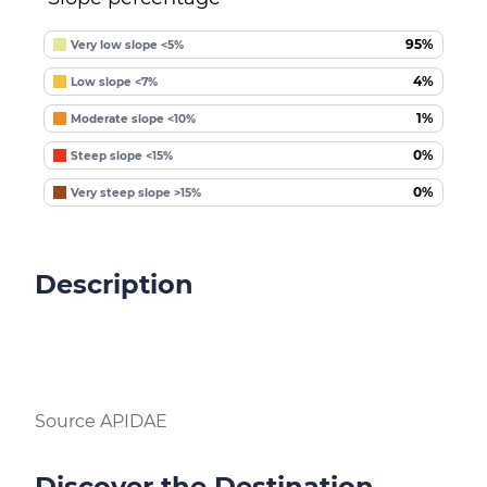
95%
Very low slope <5%
4%
Low slope <7%
1%
Moderate slope <10%
0%
Steep slope <15%
0%
Very steep slope >15%
Description
Source APIDAE
Discover the Destination