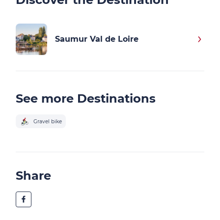
Saumur Val de Loire
See more Destinations
Gravel bike
Share