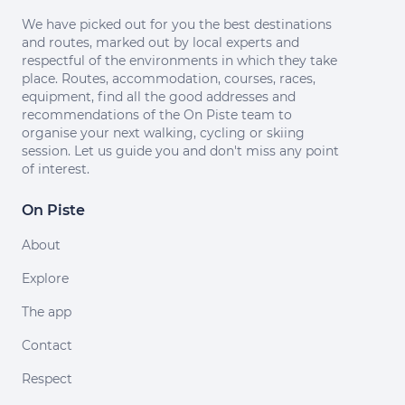
We have picked out for you the best destinations
and routes, marked out by local experts and
respectful of the environments in which they take
place. Routes, accommodation, courses, races,
equipment, find all the good addresses and
recommendations of the On Piste team to
organise your next walking, cycling or skiing
session. Let us guide you and don't miss any point
of interest.
On Piste
About
Explore
The app
Contact
Respect