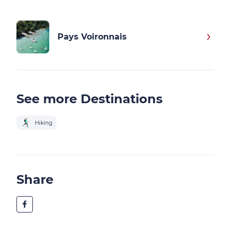
Pays Voironnais
See more Destinations
Hiking
Share