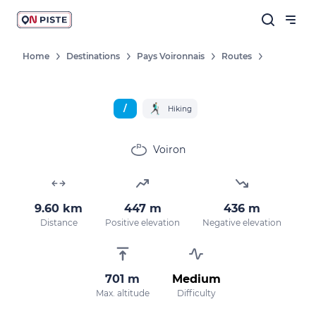
Home
Destinations
Pays Voironnais
Routes
/
Hiking
Voiron
9.60 km
447 m
436 m
Distance
Positive elevation
Negative elevation
701 m
Medium
Max. altitude
Difficulty