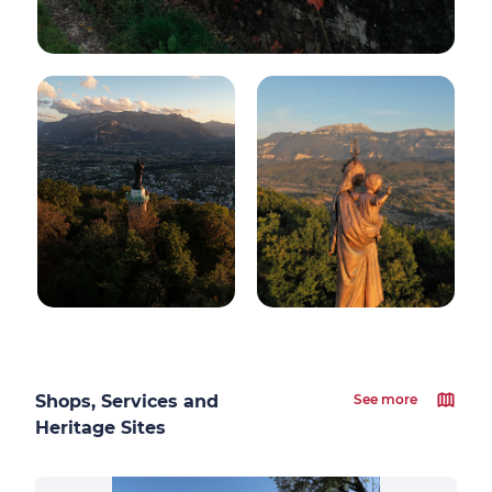
Shops, Services and
See more
Heritage Sites