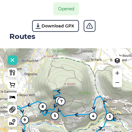
Opened
Download GPX
Routes
6
7
8
5
4
3
9