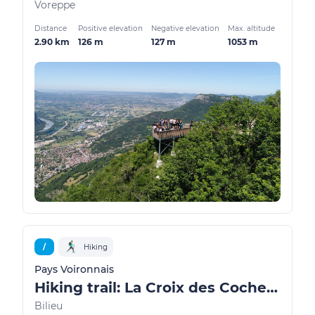
Voreppe
Distance
Positive elevation
Negative elevation
Max. altitude
2.90 km
126 m
127 m
1053 m
/
Hiking
Pays Voironnais
Hiking trail: La Croix des Cochettes, a view of Lake Paladru
Bilieu