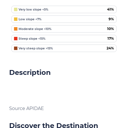
41%
Very low slope <5%
9%
Low slope <7%
10%
Moderate slope <10%
17%
Steep slope <15%
24%
Very steep slope >15%
Description
Source APIDAE
Discover the Destination