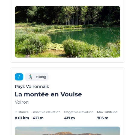
/
Hiking
Pays Voironnais
La montée en Vouise
Voiron
Distance
Positive elevation
Negative elevation
Max. altitude
8.01 km
421 m
417 m
705 m