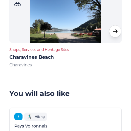
Shops, Services and Heritage Sites
Bike 
Charavines Beach
Nat
Charavines
Char
You will also like
/
Hiking
Pays Voironnais