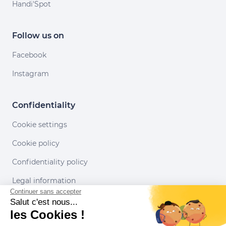
Handi'Spot
Follow us on
Facebook
Instagram
Confidentiality
Cookie settings
Cookie policy
Confidentiality policy
Legal information
Continuer sans accepter
Conditions of use
Salut c'est nous...
les Cookies !