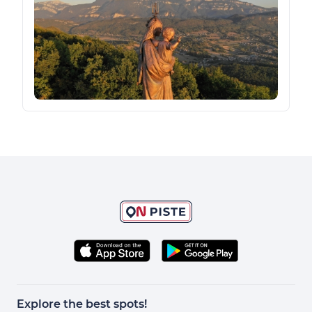
Explore the best spots!