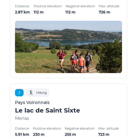
Distance
Positive elevation
Negative elevation
Max. altitude
2.87 km
112 m
112 m
726 m
/
Hiking
Pays Voironnais
Le lac de Saint Sixte
Merlas
Distance
Positive elevation
Negative elevation
Max. altitude
5.91 km
230 m
255 m
723 m