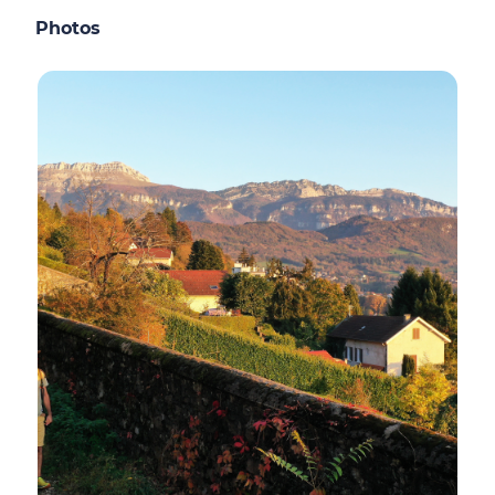
Photos