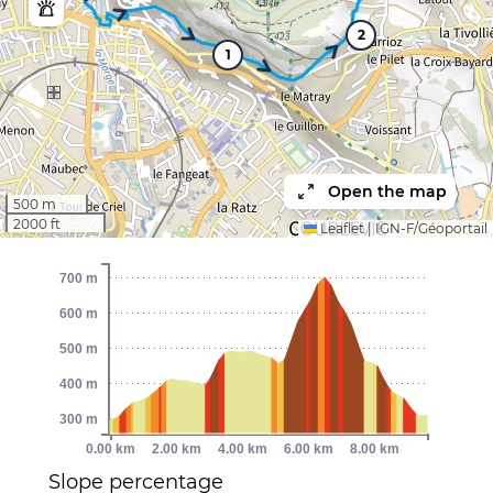
2
1
Open the map
500 m
2000 ft
Leaflet
|
IGN-F/Géoportail
700 m
600 m
500 m
400 m
300 m
0.00 km
2.00 km
4.00 km
6.00 km
8.00 km
Slope percentage