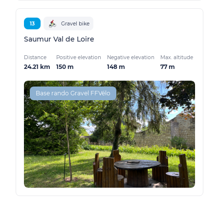
13
Gravel bike
Saumur Val de Loire
Distance
Positive elevation
Negative elevation
Max. altitude
24.21 km
150 m
148 m
77 m
Base rando Gravel FFVélo