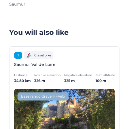
Saumur
You will also like
1
Gravel bike
Saumur Val de Loire
Distance
Positive elevation
Negative elevation
Max. altitude
34.80 km
326 m
325 m
100 m
Base rando Gravel FFVélo