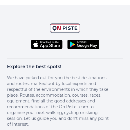
Explore the best spots!
We have picked out for you the best destinations
and routes, marked out by local experts and
respectful of the environments in which they take
place. Routes, accommodation, courses, races,
equipment, find all the good addresses and
recommendations of the On Piste team to
organise your next walking, cycling or skiing
session. Let us guide you and don't miss any point
of interest.