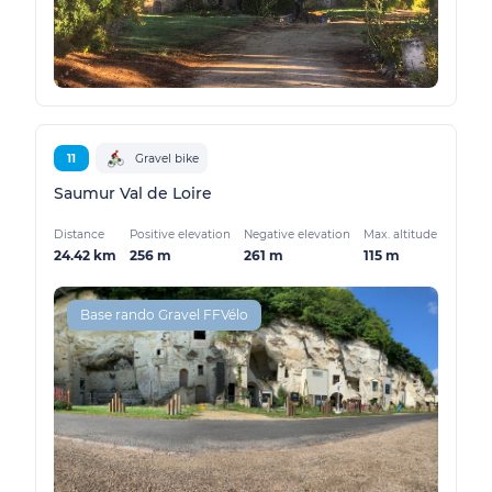
11
Gravel bike
Saumur Val de Loire
Distance
Positive elevation
Negative elevation
Max. altitude
24.42 km
256 m
261 m
115 m
Base rando Gravel FFVélo