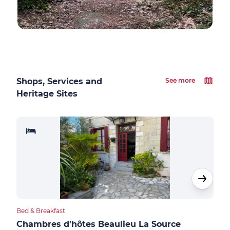
Shops, Services and
See more
Heritage Sites
Bed & Breakfast
Bed &
Chambres d'hôtes Beaulieu La Source
Sau