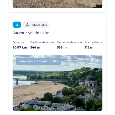
12
Gravel bike
Saumur Val de Loire
Distance
Positive elevation
Negative elevation
Max. altitude
50.67 km
544 m
539 m
115 m
Base rando Gravel FFVélo