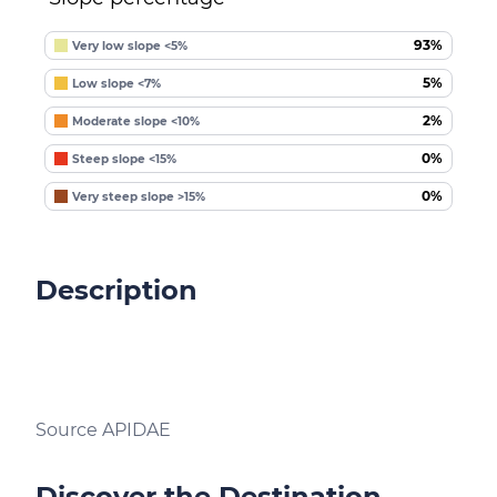
93%
Very low slope <5%
5%
Low slope <7%
2%
Moderate slope <10%
0%
Steep slope <15%
0%
Very steep slope >15%
Description
Source APIDAE
Discover the Destination