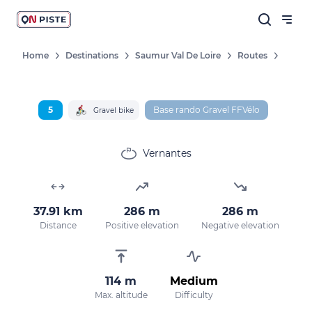
Home
Destinations
Saumur Val De Loire
Routes
5
Base rando Gravel FFVélo
Gravel bike
Vernantes
37.91 km
286 m
286 m
Distance
Positive elevation
Negative elevation
114 m
Medium
Max. altitude
Difficulty