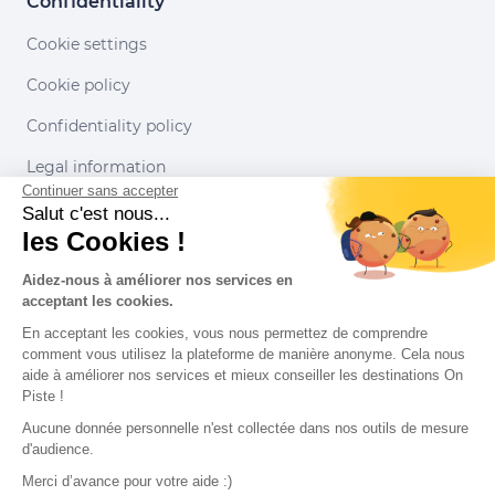
Confidentiality
Cookie settings
Cookie policy
Confidentiality policy
Legal information
Continuer sans accepter
Conditions of use
Salut c'est nous...
les Cookies !
Our partners
Aidez-nous à améliorer nos services en
acceptant les cookies.
En acceptant les cookies, vous nous permettez de comprendre
comment vous utilisez la plateforme de manière anonyme. Cela nous
aide à améliorer nos services et mieux conseiller les destinations On
Piste !
Aucune donnée personnelle n'est collectée dans nos outils de mesure
d'audience.
Merci d’avance pour votre aide :)