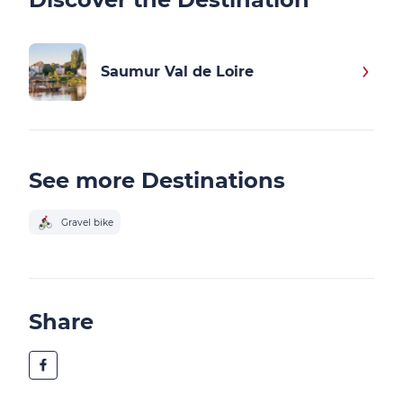
Saumur Val de Loire
See more Destinations
Gravel bike
Share