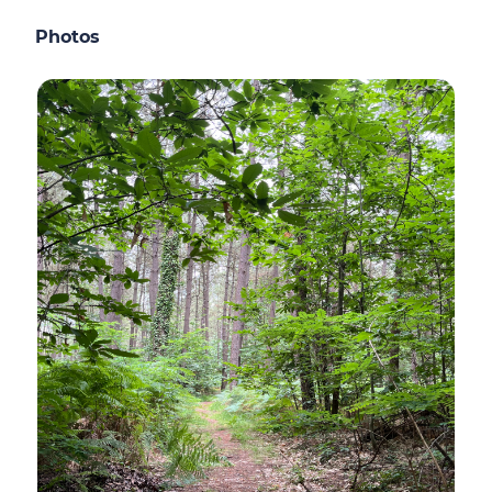
Photos