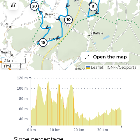
20
5
10
15
Open the map
2 km
1 mi
Leaflet
|
IGN-F/Géoportail
120 m
100 m
80 m
60 m
40 m
0 km
10 km
20 km
30 km
Slope percentage