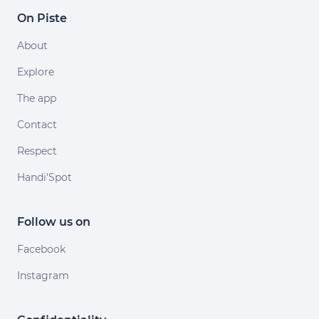
On Piste
About
Explore
The app
Contact
Respect
Handi'Spot
Follow us on
Facebook
Instagram