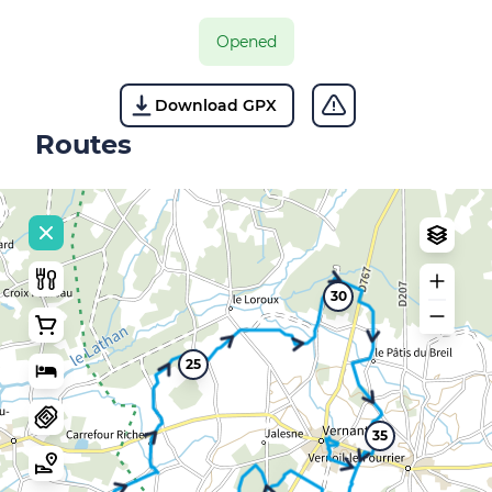
Opened
Download GPX
Routes
30
25
35