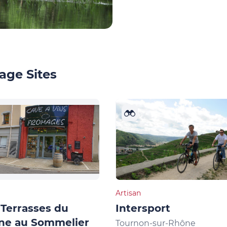
age Sites
Artisan
Terrasses du
Intersport
ne au Sommelier
Tournon-sur-Rhône