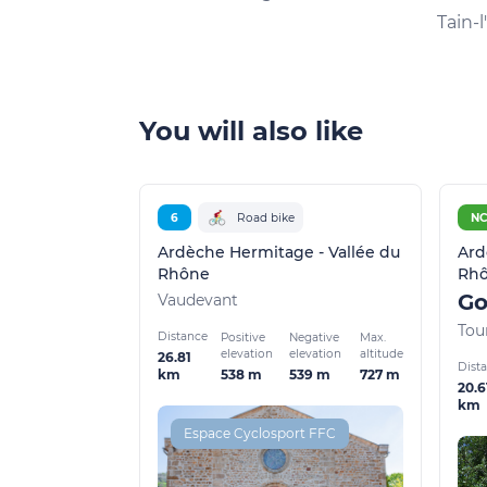
Tain-
You will also like
6
Road bike
N
Ardèche Hermitage - Vallée du
Ard
Rhône
Rh
Vaudevant
Tou
Distance
Positive
Negative
Max.
elevation
elevation
altitude
26.81
Dist
538 m
539 m
727 m
km
20.6
km
Espace Cyclosport FFC