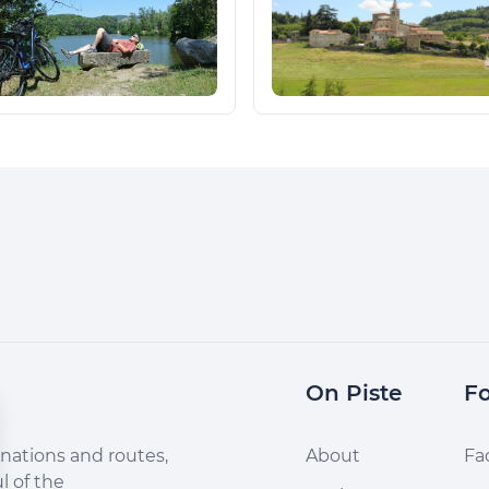
On Piste
Fo
nations and routes,
About
Fa
l of the