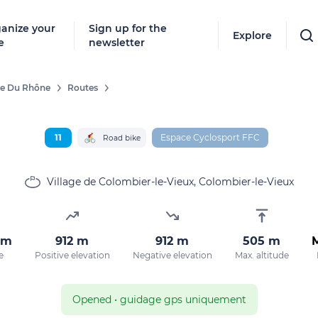
anize your
Sign up for the
Explore
e
newsletter
ée Du Rhône
Routes
Follow
New destinat
11
Espace Cyclosport FFC
Road bike
don't miss a
Village de Colombier-le-Vieux, Colombier-le-Vieux
By entering
km
912 m
912 m
505 m
our marketi
e
Positive elevation
Negative elevation
Max. altitude
policy.
Opened
•
guidage gps uniquement