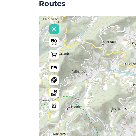
Routes