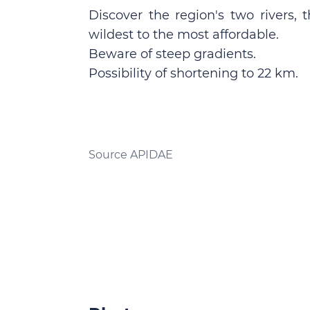
Discover the region's two rivers
wildest to the most affordable.
Beware of steep gradients.
Possibility of shortening to 22 km.
Source APIDAE