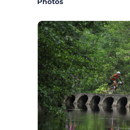
Photos