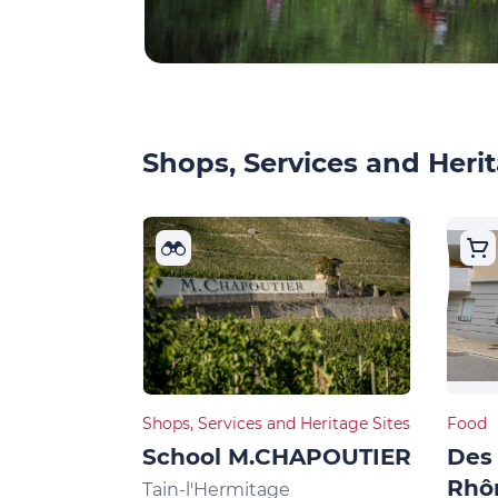
Shops, Services and Herit
Shops, Services and Heritage Sites
Food
School M.CHAPOUTIER
Des 
Rhô
Tain-l'Hermitage