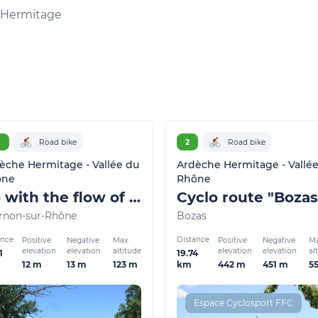
l'Hermitage
C
Road bike
2
Road bike
èche Hermitage - Vallée du
Ardèche Hermitage - Vallé
ône
Rhône
Go with the flow of the Rhône
Cyclo route "Bozas
rnon-sur-Rhône
Bozas
ance
Distance
Positive
Negative
Max.
Positive
Negative
Ma
elevation
elevation
altitude
elevation
elevation
al
1
19.74
12 m
13 m
123 m
442 m
451 m
5
km
Espace Cyclosport FFC