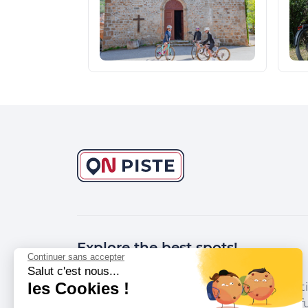
Explore the best spots!
Continuer sans accepter
Salut c'est nous...
les Cookies !
We have picked out for you the best desti
marked out by local experts and respectfu