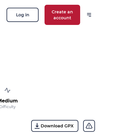
Create an
Log in
account
 our news
ions, routes, challenges, races,
 thing!
OK
 your email address, you agree to receive
Medium
ng offers in accordance with our
privacy
Difficulty
Download GPX