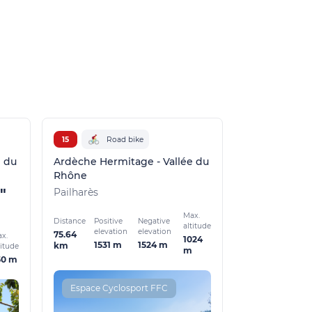
15
Road bike
e du
Ardèche Hermitage - Vallée du
Rhône
"
Pailharès
Max.
Distance
Positive
Negative
altitude
elevation
elevation
75.64
x.
1024
1531 m
1524 m
km
titude
m
50 m
Espace Cyclosport FFC