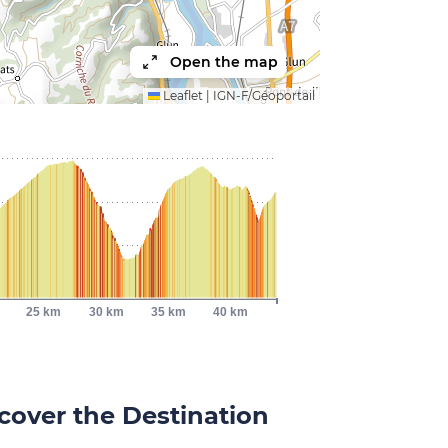
Open the map
Leaflet
|
IGN-F/Géoportail
25 km
30 km
35 km
40 km
cover the Destination