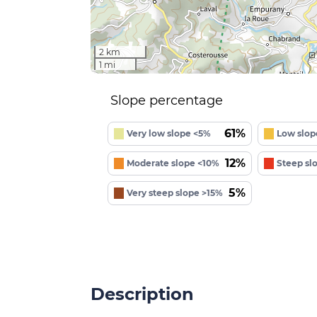
2 km
1 mi
Slope percentage
61%
Very low slope <5%
Low slop
12%
Moderate slope <10%
Steep sl
5%
Very steep slope >15%
Description