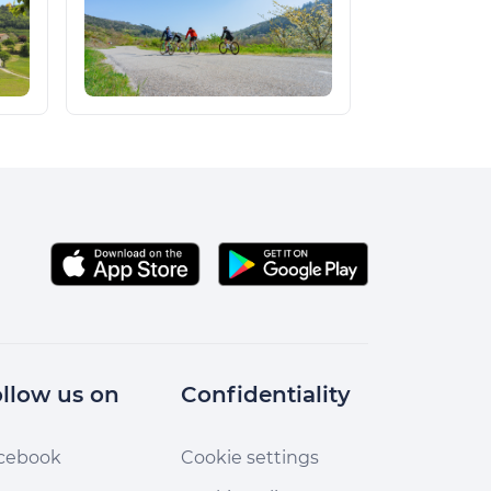
llow us on
Confidentiality
cebook
Cookie settings