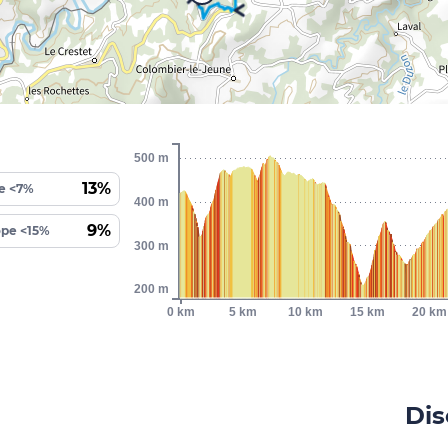
500 m
13%
e <7%
400 m
9%
ope <15%
300 m
200 m
0 km
5 km
10 km
15 km
20 km
Dis