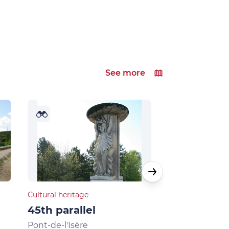
See more
Cultural heritage
Natural heritage
45th parallel
Musards la
Pont-de-l'Isère
La Roche-de-G