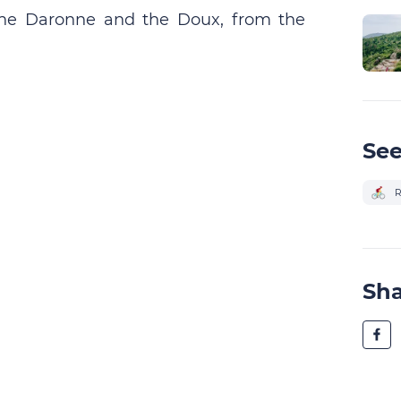
, the Daronne and the Doux, from the
See
R
Sh