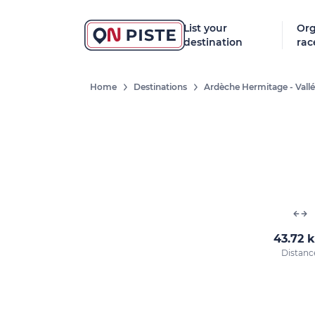
List your
Org
destination
rac
Home
Destinations
Ardèche Hermitage - Vall
43.72 
Distanc