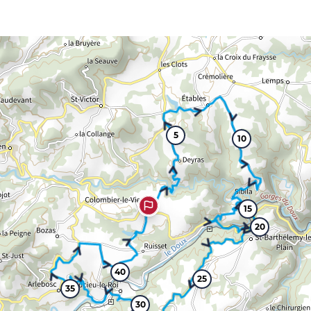
5
10
15
20
40
25
35
30