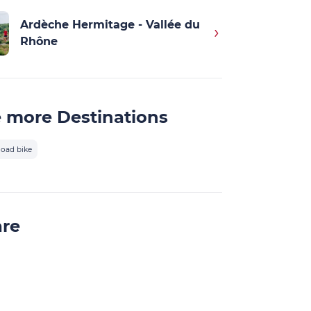
Ardèche Hermitage - Vallée du
Rhône
 more Destinations
oad bike
are