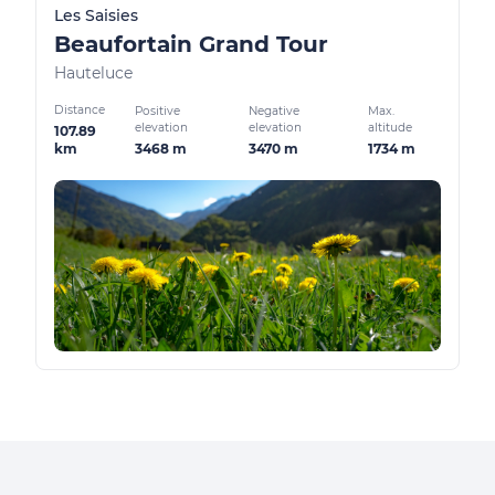
Les Saisies
Beaufortain Grand Tour
Hauteluce
Distance
Positive
Negative
Max.
elevation
elevation
altitude
107.89
3468 m
3470 m
1734 m
km