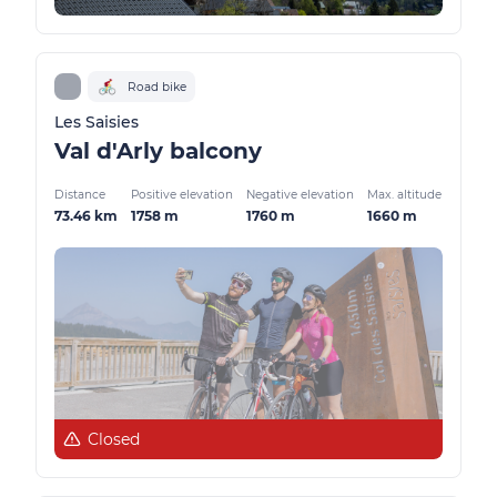
Road bike
Les Saisies
Val d'Arly balcony
Distance
Positive elevation
Negative elevation
Max. altitude
73.46 km
1758 m
1760 m
1660 m
Closed