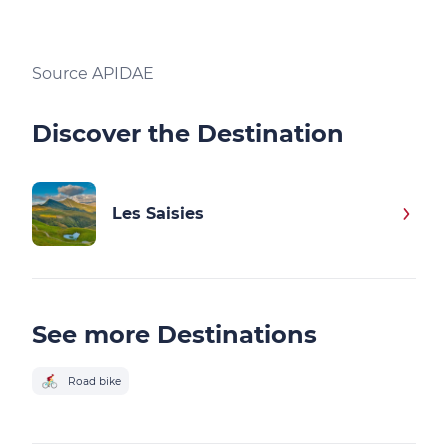
Source APIDAE
Discover the Destination
Les Saisies
See more Destinations
Road bike