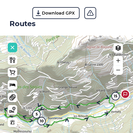
Download GPX
Routes
15
5
10