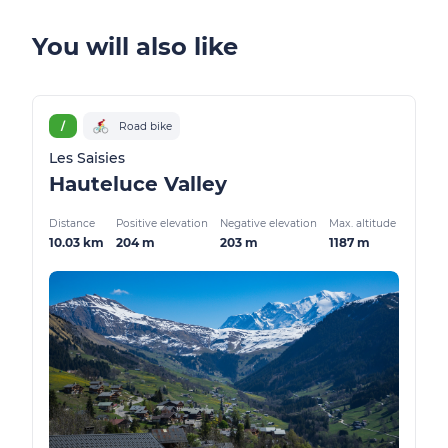
You will also like
/
Road bike
Les Saisies
Hauteluce Valley
Distance
Positive elevation
Negative elevation
Max. altitude
10.03 km
204 m
203 m
1187 m