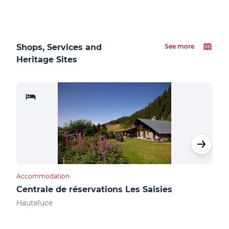
Shops, Services and
See more
Heritage Sites
Accommodation
Cultu
Centrale de réservations Les Saisies
Not
Hauteluce
Les 