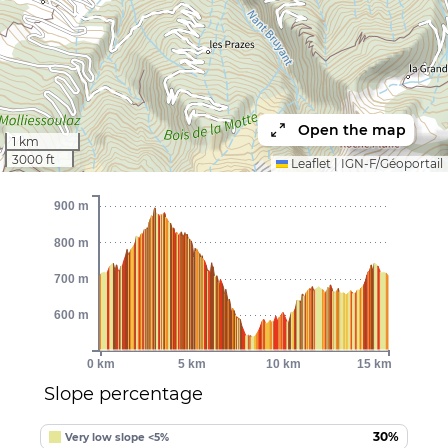
Open the map
1 km
3000 ft
Leaflet
|
IGN-F/Géoportail
900 m
800 m
700 m
600 m
0 km
5 km
10 km
15 km
Slope percentage
30%
Very low slope <5%