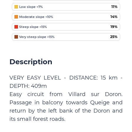
11%
Low slope <7%
14%
Moderate slope <10%
19%
Steep slope <15%
25%
Very steep slope >15%
Description
VERY EASY LEVEL - DISTANCE: 15 km -
DEPTH: 409m
Easy circuit from Villard sur Doron.
Passage in balcony towards Queige and
return by the left bank of the Doron and
its small forest roads.