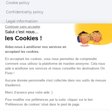
Cookie policy
Confidentiality policy
Legal information
Continuer sans accepter
Conditions of use
Salut c'est nous...
les Cookies !
Our partners
Aidez-nous à améliorer nos services en
acceptant les cookies.
En acceptant les cookies, vous nous permettez de comprendre
comment vous utilisez la plateforme de manière anonyme. Cela nous
aide à améliorer nos services et mieux conseiller les destinations On
Piste !
Aucune donnée personnelle n'est collectée dans nos outils de mesure
d'audience.
Merci d’avance pour votre aide :)
Pour modifier vos préférences par la suite, cliquez sur le lien
'Préférences de cookies' situé dans le pied de page.
© 2022 On Piste