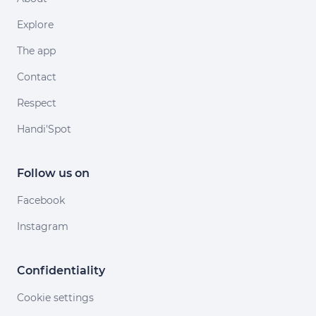
Explore
The app
Contact
Respect
Handi'Spot
Follow us on
Facebook
Instagram
Confidentiality
Cookie settings