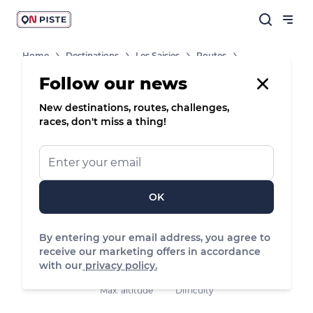
Home
Destinations
Les Saisies
Routes
Follow our news
New destinations, routes, challenges,
/
Road bike
races, don't miss a thing!
Villard-sur-Doron, Villard-sur-Doron
OK
15.74 km
418 m
416 m
Distance
Positive elevation
Negative elevation
By entering your email address, you agree to
receive our marketing offers in accordance
with our
privacy policy.
880 m
Easy
Max. altitude
Difficulty