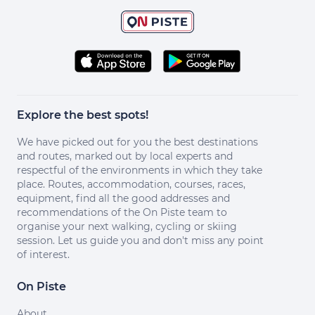
Explore the best spots!
We have picked out for you the best destinations
and routes, marked out by local experts and
respectful of the environments in which they take
place. Routes, accommodation, courses, races,
equipment, find all the good addresses and
recommendations of the On Piste team to
organise your next walking, cycling or skiing
session. Let us guide you and don't miss any point
of interest.
On Piste
About