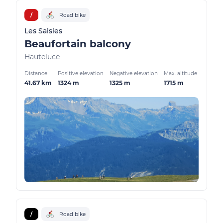
/
Road bike
Les Saisies
Beaufortain balcony
Hauteluce
Distance
Positive elevation
Negative elevation
Max. altitude
41.67 km
1324 m
1325 m
1715 m
/
Road bike