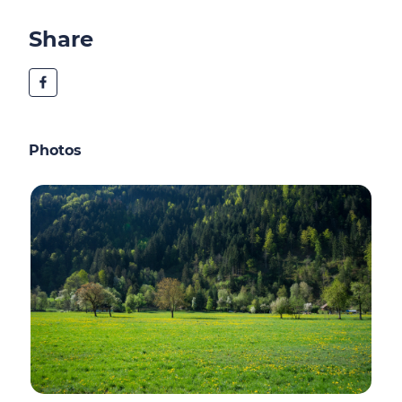
Share
Photos