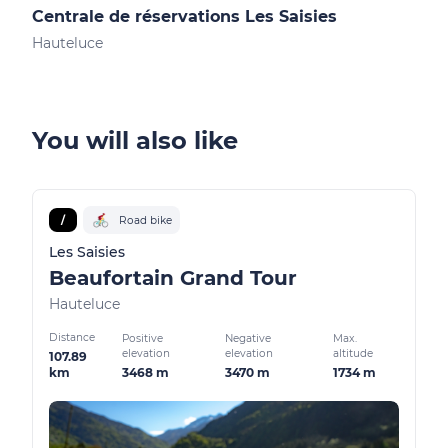
Centrale de réservations Les Saisies
Not
Hauteluce
Les 
You will also like
/
Road bike
Les Saisies
Beaufortain Grand Tour
Hauteluce
Distance
Positive
Negative
Max.
elevation
elevation
altitude
107.89
3468 m
3470 m
1734 m
km