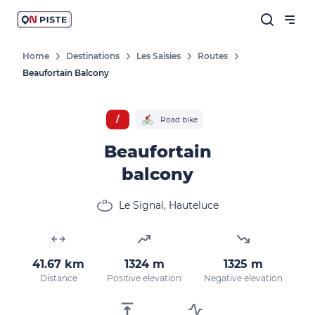
Home
Destinations
Les Saisies
Routes
Beaufortain Balcony
Follow our news
New destinations, routes, challenges,
/
Road bike
races, don't miss a thing!
Beaufortain
balcony
OK
Le Signal, Hauteluce
By entering your email address, you agree to
receive our marketing offers in accordance
41.67 km
1324 m
1325 m
with our
privacy policy.
Distance
Positive elevation
Negative elevation