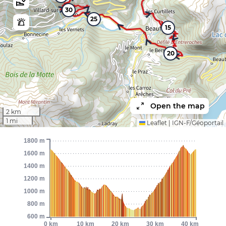
30
25
15
20
Open the map
2 km
1 mi
Leaflet
|
IGN-F/Géoportail
1800 m
1600 m
1400 m
1200 m
1000 m
800 m
600 m
0 km
10 km
20 km
30 km
40 km