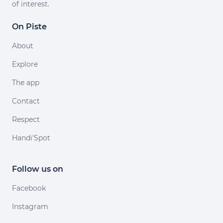
of interest.
On Piste
About
Explore
The app
Contact
Respect
Handi'Spot
Follow us on
Facebook
Instagram