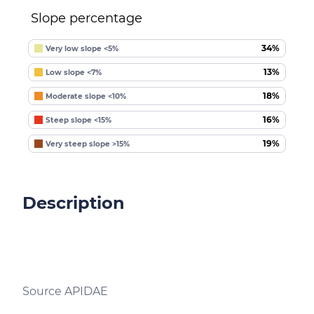
Slope percentage
34%
Very low slope <5%
13%
Low slope <7%
18%
Moderate slope <10%
16%
Steep slope <15%
19%
Very steep slope >15%
Description
Source APIDAE