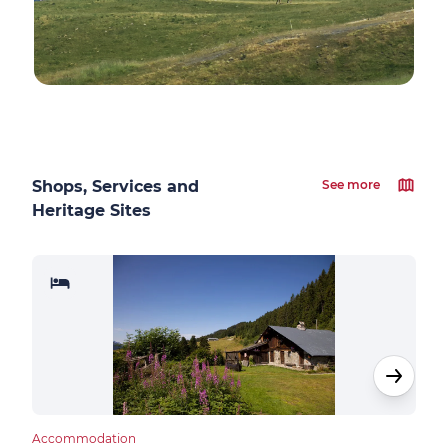
Shops, Services and
See more
Heritage Sites
Accommodation
Cultu