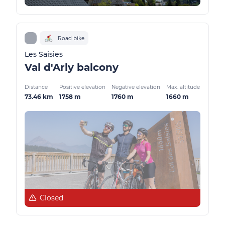
Road bike
Les Saisies
Val d'Arly balcony
Distance
Positive elevation
Negative elevation
Max. altitude
73.46 km
1758 m
1760 m
1660 m
Closed