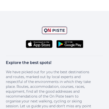
Explore the best spots!
We have picked out for you the best destinations
and routes, marked out by local experts and
respectful of the environments in which they take
place. Routes, accommodation, courses, races,
equipment, find all the good addresses and
recommendations of the On Piste team to
organise your next walking, cycling or skiing
session. Let us guide you and don't miss any point