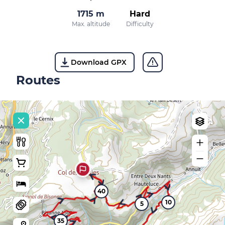
1715 m
Hard
Max. altitude
Difficulty
Download GPX
Routes
40
10
5
35