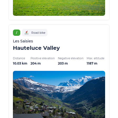
/
Road bike
Les Saisies
Hauteluce Valley
Distance
Positive elevation
Negative elevation
Max. altitude
10.03 km
204 m
203 m
1187 m