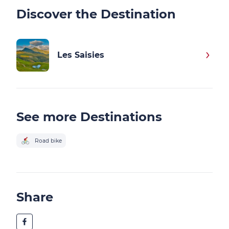
Discover the Destination
Les Saisies
See more Destinations
Road bike
Share