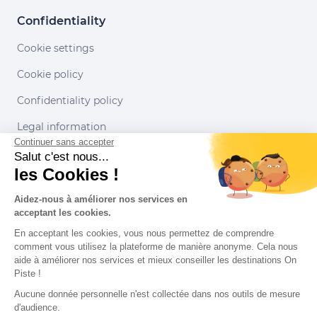
Confidentiality
Cookie settings
Cookie policy
Confidentiality policy
Legal information
Continuer sans accepter
Conditions of use
Salut c'est nous...
les Cookies !
Our partners
Aidez-nous à améliorer nos services en
acceptant les cookies.
En acceptant les cookies, vous nous permettez de comprendre
comment vous utilisez la plateforme de manière anonyme. Cela nous
aide à améliorer nos services et mieux conseiller les destinations On
Piste !
Aucune donnée personnelle n'est collectée dans nos outils de mesure
d'audience.