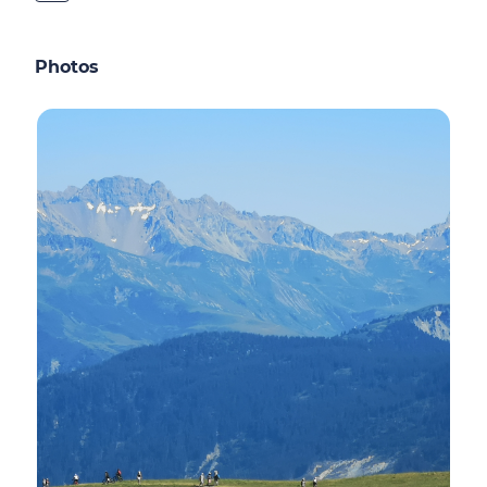
Photos