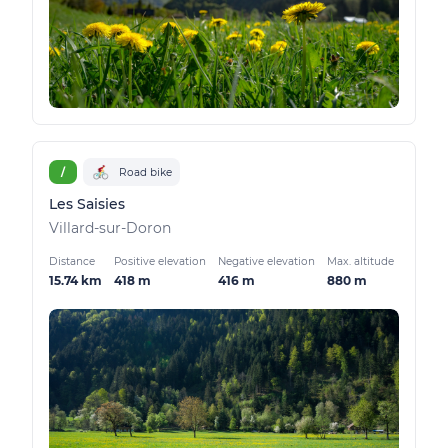
/
Road bike
Les Saisies
Villard-sur-Doron
Distance
Positive elevation
Negative elevation
Max. altitude
15.74 km
418 m
416 m
880 m