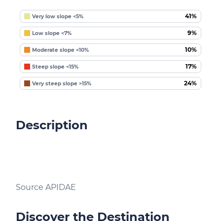
41%
Very low slope <5%
9%
Low slope <7%
10%
Moderate slope <10%
17%
Steep slope <15%
24%
Very steep slope >15%
Description
Source APIDAE
Discover the Destination