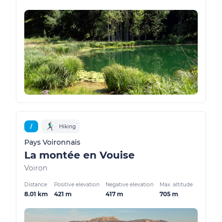
/
Hiking
Pays Voironnais
La montée en Vouise
Voiron
Distance
Positive elevation
Negative elevation
Max. altitude
8.01 km
421 m
417 m
705 m