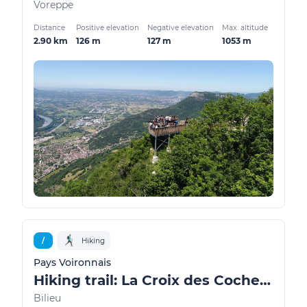
Voreppe
Distance
Positive elevation
Negative elevation
Max. altitude
2.90 km
126 m
127 m
1053 m
/
Hiking
Pays Voironnais
Hiking trail: La Croix des Cochettes, a view of Lake Paladru
Bilieu