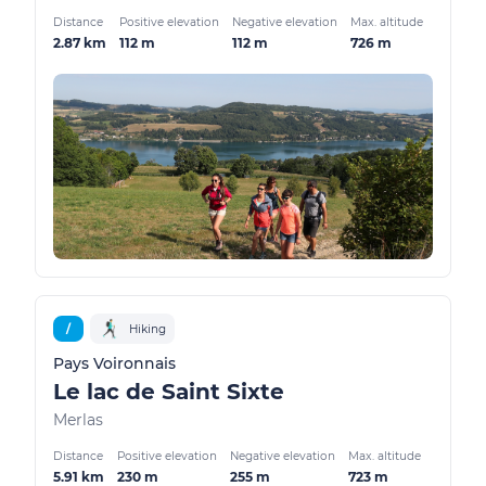
Distance
Positive elevation
Negative elevation
Max. altitude
2.87 km
112 m
112 m
726 m
/
Hiking
Pays Voironnais
Le lac de Saint Sixte
Merlas
Distance
Positive elevation
Negative elevation
Max. altitude
5.91 km
230 m
255 m
723 m