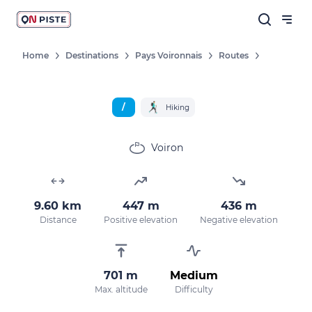
Home
Destinations
Pays Voironnais
Routes
/
Hiking
Voiron
9.60 km
447 m
436 m
Distance
Positive elevation
Negative elevation
701 m
Medium
Max. altitude
Difficulty