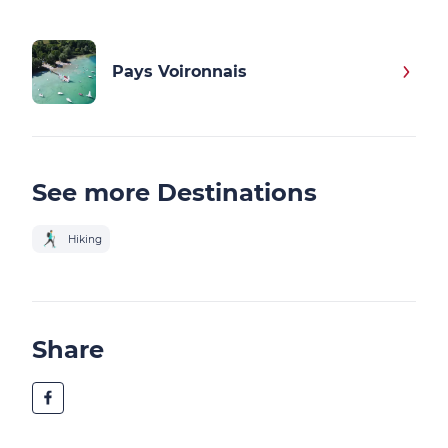
Pays Voironnais
See more Destinations
Hiking
Share