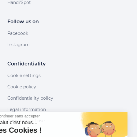
Handi'Spot
Follow us on
Facebook
Instagram
Confidentiality
Cookie settings
Cookie policy
Confidentiality policy
Legal information
Continuer sans accepter
Conditions of use
Salut c'est nous...
les Cookies !