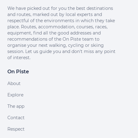
We have picked out for you the best destinations
and routes, marked out by local experts and
respectful of the environments in which they take
place. Routes, accommodation, courses, races,
equipment, find all the good addresses and
recommendations of the On Piste team to
organise your next walking, cycling or skiing
session. Let us guide you and don't miss any point
of interest.
On Piste
About
Explore
The app
Contact
Respect