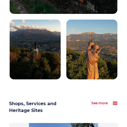
Shops, Services and
See more
Heritage Sites