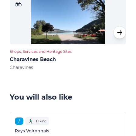
Shops, Services and Heritage Sites
Bike 
Charavines Beach
Nat
Charavines
Char
You will also like
/
Hiking
Pays Voironnais