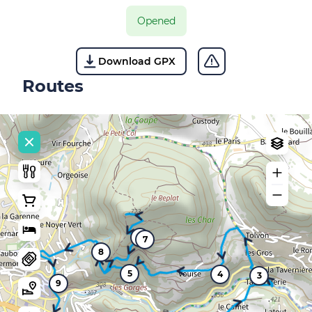
Opened
Download GPX
Routes
6
7
8
5
4
3
9