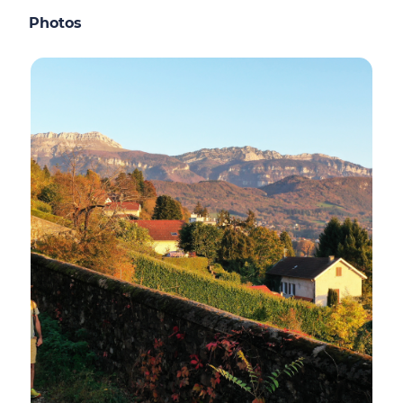
Photos