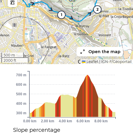
2
1
Open the map
500 m
2000 ft
Leaflet
|
IGN-F/Géoportail
700 m
600 m
500 m
400 m
300 m
0.00 km
2.00 km
4.00 km
6.00 km
8.00 km
Slope percentage