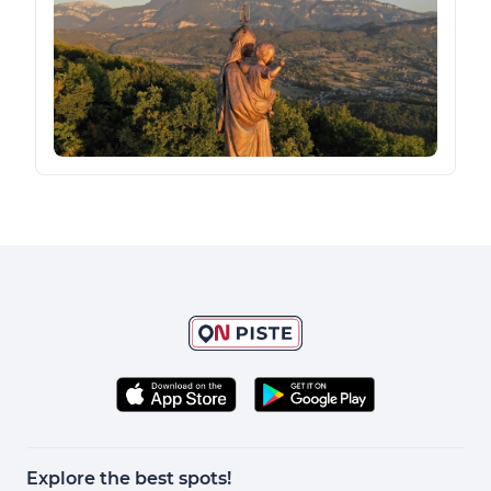
Explore the best spots!